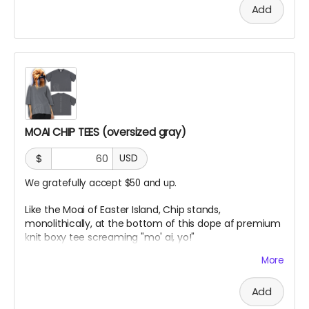
knit cotton fabric with enzyme washing for a premium
Add
vintage feel. A cropped boxy cut and high-end finish
MOAI CHIP TEES (oversized gray)
$
USD
We gratefully accept $50 and up.
Like the Moai of Easter Island, Chip stands,
monolithically, at the bottom of this dope af premium
knit boxy tee screaming "mo' ai, yo!"
More
Vintage Washed Boxy T-Shirt features a 260g double-
knit cotton fabric with enzyme washing for a premium
Add
vintage feel. A cropped boxy cut and high-end finish