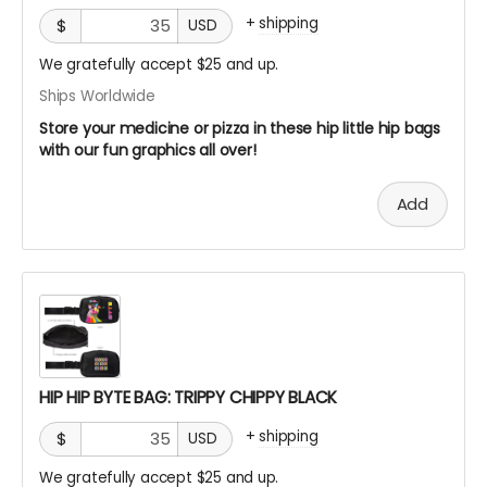
+
shipping
$
USD
We gratefully accept $25 and up.
Ships Worldwide
Store your medicine or pizza in these hip little hip bags
with our fun graphics all over!
Add
HIP HIP BYTE BAG: TRIPPY CHIPPY BLACK
+
shipping
$
USD
We gratefully accept $25 and up.