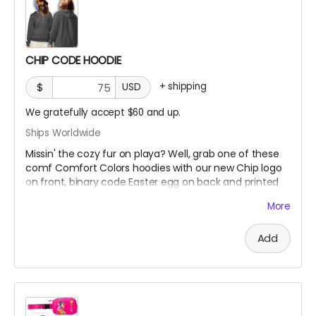
CHIP CODE HOODIE
+
shipping
$
USD
We gratefully accept $60 and up.
Ships Worldwide
Missin' the cozy fur on playa? Well, grab one of these
comf Comfort Colors hoodies with our new Chip logo
on front, binary code Easter egg on back and printed
sleeves "Fur The Love of Art, Beats + Community"
More
***SIZES RUN SMALL, So order up!!! If you're normally a
Add
Large, order an XL. If you like it oversized, order 2 sizes
up!!