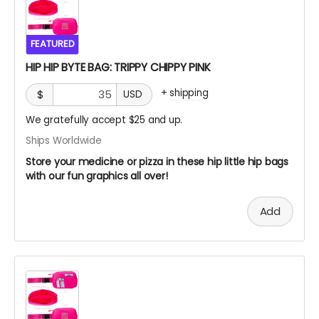
FEATURED
HIP HIP BYTE BAG: TRIPPY CHIPPY PINK
+
shipping
$
USD
We gratefully accept $25 and up.
Ships Worldwide
Store your medicine or pizza in these hip little hip bags
with our fun graphics all over!
Add