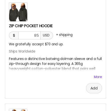
Fabric Weight:
350 gsm (10.3 oz)
Thickness:
Thick
Elasticity:
Slight Stretch
Breathability:
Moderate
ZIP CHIP POCKET HOODIE
+
shipping
$
USD
We gratefully accept $70 and up.
Ships Worldwide
Features a distinctive batwing dolman sleeve and a full
zip-through design for easy layering. A 365g
heavyweight cotton-polyester blend that pairs well
with white wool socks.
More
Model is 5'9" 86lbs wearing an XL
Add