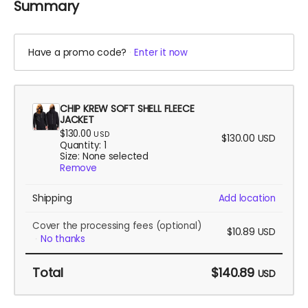
Summary
Have a promo code?
Enter it now
CHIP KREW SOFT SHELL FLEECE
JACKET
$130.00
USD
$130.00
USD
Quantity: 1
Size: None selected
Remove
Shipping
Add location
Cover the processing fees
(optional)
$10.89
USD
No thanks
Total
$140.89
USD