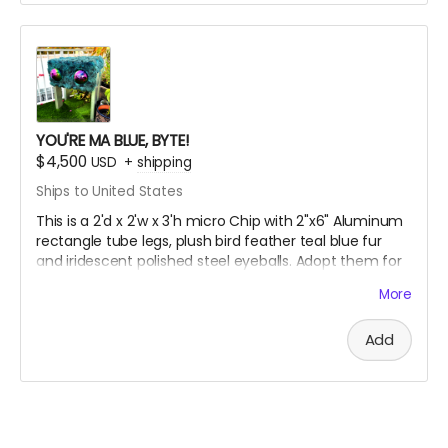
Want a different color, fur or size? Choose the
"Custom" option and we’ll bespoke your byte!!
YOU'RE MA BLUE, BYTE!
$4,500
USD
+
shipping
Ships to United States
This is a 2'd x 2'w x 3'h micro Chip with 2"x6" Aluminum
rectangle tube legs, plush bird feather teal blue fur
and iridescent polished steel eyeballs. Adopt them for
your home, workplace or stationary store.
More
Add