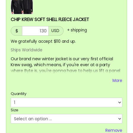
CHIP KREW SOFT SHELL FLEECE JACKET
+
shipping
$
USD
We gratefully accept $110 and up.
Ships Worldwide
Our brand new winter jacket is our very first official
Krew swag, which means, if you're ever at a party
where Byte is, you're gonna have to help us lift a panel
to the trailer or a bump to our nose ;)
More
Water resistant outer shell with a cozy fleece lining
Quantity
interior. Great for skiing on slopes or noses
Size
Remove