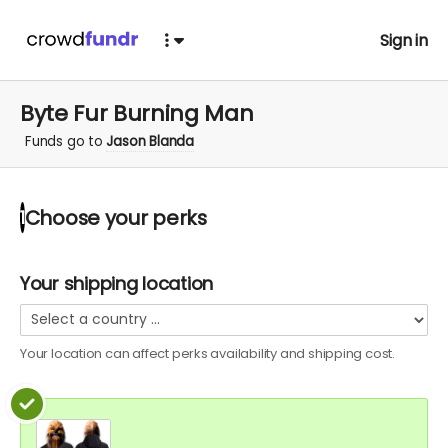
Sign in
Byte Fur Burning Man
Funds go to
Jason Blanda
Choose your
perks
1
Your shipping location
Your location can affect
perks
availability and shipping cost.