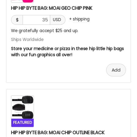
HIP HIP BYTE BAG: MOAI GEO CHIP PINK
+
shipping
$
USD
We gratefully accept $25 and up.
Ships Worldwide
Store your medicine or pizza in these hip little hip bags
with our fun graphics all over!
Add
FEATURED
HIP HIP BYTE BAG: MOAI CHIP OUTLINE BLACK