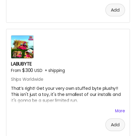
Add
LABUBYTE
$300
From
USD
+
shipping
Ships Worldwide
That’s right! Get your very own stuffed byte plushy!!
This isn't just a toy, it's the smallest of our installs and
it's gonna be a super limited run.
You'll get this cute little plush bug plus a handwritten
More
Cert of Auth signed with the number out of number
made.
Add
"Nano" here is 6”w X 6”d x 4”h with 100% REAL FAUX FUR!!