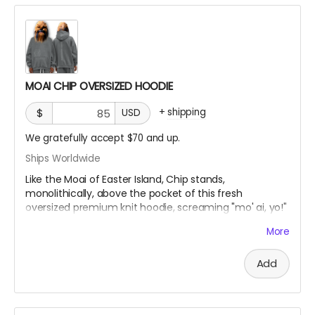
pocket, and a textured monkey wash finish. Each piece
is individually dyed for a one-of-a-kind look, with large
print areas ready for bold designs or subtle branding.
Each piece is handcrafted, ensuring its uniqueness.
Minor variations from website images are natural and
MOAI CHIP OVERSIZED HOODIE
highlight its artisanal quality.
+
shipping
$
USD
We gratefully accept $70 and up.
Ships Worldwide
Like the Moai of Easter Island, Chip stands,
monolithically, above the pocket of this fresh
oversized premium knit hoodie, screaming "mo' ai, yo!"
More
Oversize Fleeced Hoodie with ultra-soft fleece and
bold oversized fit. Combines unbeatable comfort with
Add
premium quality.
Material:
42% cotton, 53% polyester, 5% other
fibers