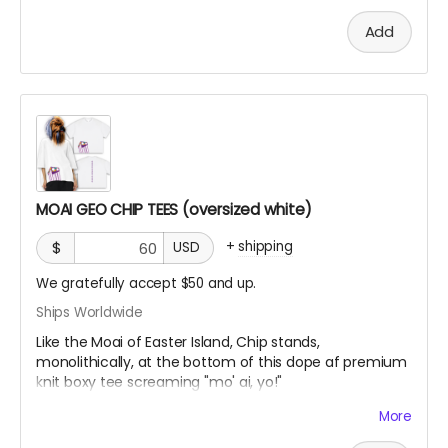
Vintage Washed Boxy T-Shirt features a 260g double-
Add
knit cotton fabric with enzyme washing for a premium
vintage feel. A cropped boxy cut and with a high-end
knit
MOAI GEO CHIP TEES (oversized white)
+
shipping
$
USD
We gratefully accept $50 and up.
Ships Worldwide
Like the Moai of Easter Island, Chip stands,
monolithically, at the bottom of this dope af premium
knit boxy tee screaming "mo' ai, yo!"
More
Vintage Washed Boxy T-Shirt features a 260g double-