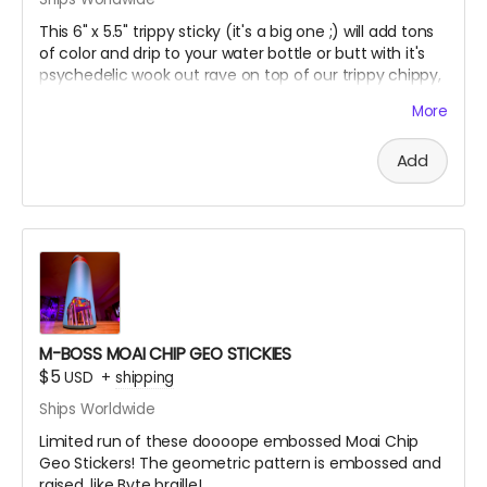
This 6" x 5.5" trippy sticky (it's a big one ;) will add tons
of color and drip to your water bottle or butt with it's
psychedelic wook out rave on top of our trippy chippy,
printed on premium holographic sticky paper!
More
Add
M-BOSS MOAI CHIP GEO STICKIES
$5
USD
+
shipping
Ships Worldwide
Limited run of these doooope embossed Moai Chip
Geo Stickers! The geometric pattern is embossed and
raised, like Byte braille!