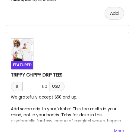
Add
FEATURED
TRIPPY CHIPPY DRIP TEES
$
USD
We gratefully accept $50 and up.
Add some drip to your 'drobe! This tee melts in your
mind, not in your hands. Tabs for daze in this
psychedelic fantasy league of magical wooks, boppin
to some banger toons on top of ol' Chippy!
More