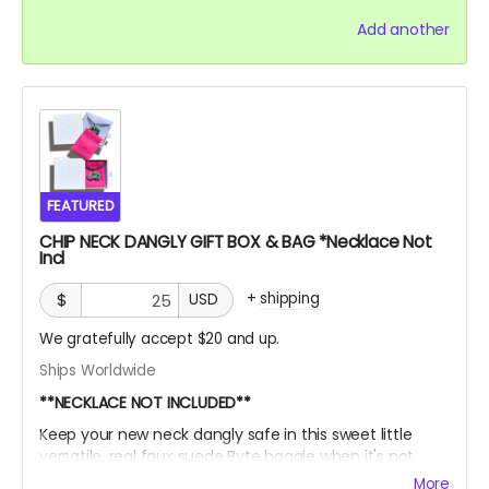
Add another
FEATURED
CHIP NECK DANGLY GIFT BOX & BAG *Necklace Not
Incl
+
shipping
$
USD
We gratefully accept $20 and up.
Ships Worldwide
**NECKLACE NOT INCLUDED**
Keep your new neck dangly safe in this sweet little
versatile, real faux suede Byte baggie when it's not
adorning your sexy sternum! Then, slide it into this box
More