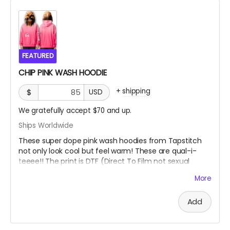
FEATURED
CHIP PINK WASH HOODIE
+
shipping
$
USD
We gratefully accept $70 and up.
Ships Worldwide
These super dope pink wash hoodies from Tapstitch
not only look cool but feel warm! These are qual-i-
teeee!! The print is DTF (Direct To Film not sexual
availability) which is a heat transfer method, not a silk
More
screen print. You can feel the image as opposed to
the ink being a part of the fabric.
Add
This heavyweight hoodie blends streetwear style with
handcrafted character. Made from 100% cotton at
400 gsm, it features a drop-shoulder fit, kangaroo