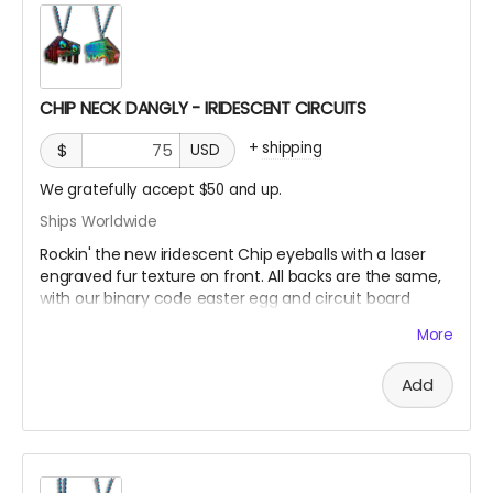
CHIP NECK DANGLY - IRIDESCENT CIRCUITS
+
shipping
$
USD
We gratefully accept $50 and up.
Ships Worldwide
Rockin' the new iridescent Chip eyeballs with a laser
engraved fur texture on front. All backs are the same,
with our binary code easter egg and circuit board
design.
More
There are only a few ways to get this very limited
Add
swag, either by; finding some hidden underneath Chip
and Terra on playa, camping with us at Burning Man,
running into one of us at an event OR.... THIS CROWD
FUNNER, that actually helps us continue to build and