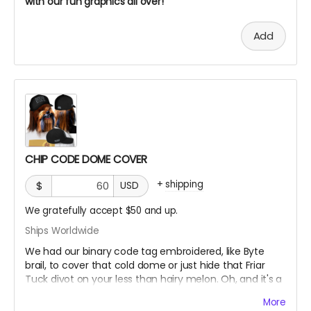
with our fun graphics all over!
Add
CHIP CODE DOME COVER
+
shipping
$
USD
We gratefully accept $50 and up.
Ships Worldwide
We had our binary code tag embroidered, like Byte
brail, to cover that cold dome or just hide that Friar
Tuck divot on your less than hairy melon. Oh, and it's a
FlexFit Yupoong fitted hat
More