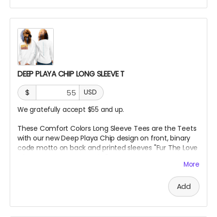
DEEP PLAYA CHIP LONG SLEEVE T
$
USD
We gratefully accept $55 and up.
These Comfort Colors Long Sleeve Tees are the Teets
with our new Deep Playa Chip design on front, binary
code motto on back and printed sleeves "Fur The Love
of Art, Beats + Community"
More
***True to size and comf as hell!!
Add