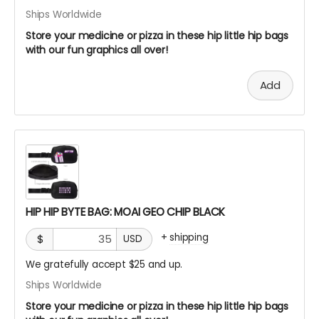
Ships Worldwide
Store your medicine or pizza in these hip little hip bags
with our fun graphics all over!
Add
HIP HIP BYTE BAG: MOAI GEO CHIP BLACK
+
shipping
$
USD
We gratefully accept $25 and up.
Ships Worldwide
Store your medicine or pizza in these hip little hip bags