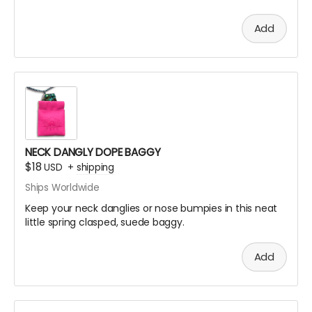
for extra EXTRA safety and put it all on display like a
little league participation trophy or Grandma's fine
Add
China.
Oooor throw the ice on your neck and the snow in your
baggie!
NECK DANGLY DOPE BAGGY
$18
USD
+
shipping
Ships Worldwide
Keep your neck danglies or nose bumpies in this neat
little spring clasped, suede baggy.
Add