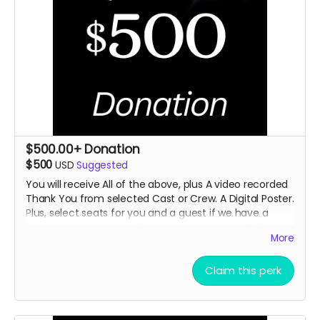
$500.00+ Donation
$500
USD
Suggested
You will receive All of the above, plus A video recorded
Thank You from selected
Cast or Crew. A Digital Poster.
Plus, select seats for you and a guest if we have a
Premier
Screening in a theater. (In person or Online
More
TBD)
Claim this perk