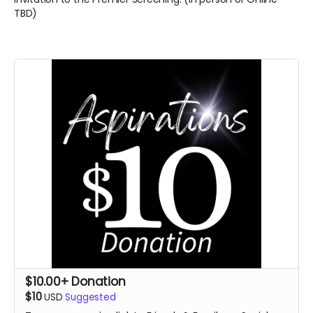
TBD)
$10.00+ Donation
$10
USD
Suggested