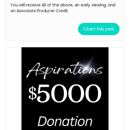
You will receive All of the above, an early viewing, and
an Associate Producer
Credit.
Claim this perk