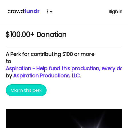
Sign in
$100.00+ Donation
A
Perk
for contributing $100 or more
to
Aspiration - Help fund this production, every doll
by
Aspiration Productions, LLC.
Claim this perk