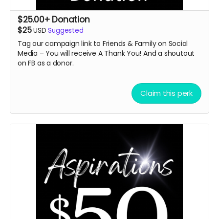
$25.00+ Donation
$25
USD
Suggested
Tag our campaign link to Friends & Family on Social
Media – You will receive A
Thank You! And a shoutout
on FB as a donor.
Claim this perk