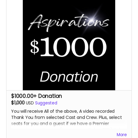
$1000.00+ Donation
$1,000
USD
Suggested
You will receive All of the above, A video recorded
Thank You from selected Cast
and Crew. Plus, select
seats for you and a guest if we have a Premier
Screening in a theater. (In
person or Online TBD) A day
More
on the set.