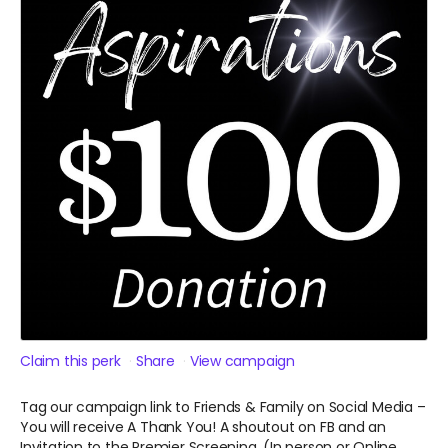
Claim this perk
Share
View campaign
Tag our campaign link to Friends & Family on Social Media –
You will receive A
Thank You! A shoutout on FB and an
Invitation to the Premier Screening. (In person or Online