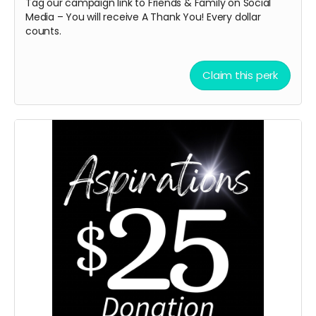
Tag our campaign link to Friends & Family on Social
Media – You will receive A
Thank You! Every dollar
counts.
Claim this perk