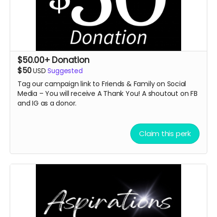
$50.00+ Donation
$50
USD
Suggested
Tag our campaign link to Friends & Family on Social
Media – You will receive A Thank You! A
shoutout on FB
and IG as a donor.
Claim this perk