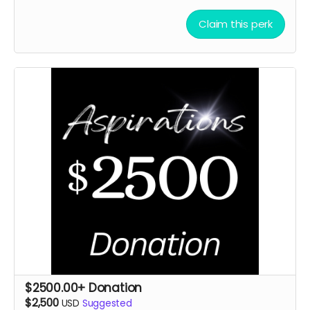
Claim this perk
$2500.00+ Donation
$2,500
USD
Suggested