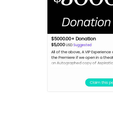
$5000.00+ Donation
$5,000
USD
Suggested
All of the above, A VIP Experience 
the Premiere if we open in a theat
an
Autographed copy of Aspirati
The Script, An autographed phot
selected cast or crew,
and an
Executive Producer Credit.
Claim this p