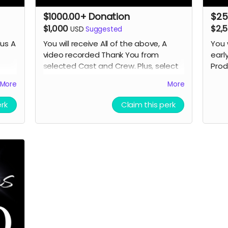
$1000.00+ Donation
$25
$1,000
$2,
USD
Suggested
lus A
You will receive All of the above, A
You 
video recorded Thank You from
earl
selected Cast
and Crew. Plus, select
Prod
 and
seats for you and a guest if we have
More
More
a Premier Screening in a theater. (In
or
person or Online TBD) A day on the
erk
Claim this perk
set.