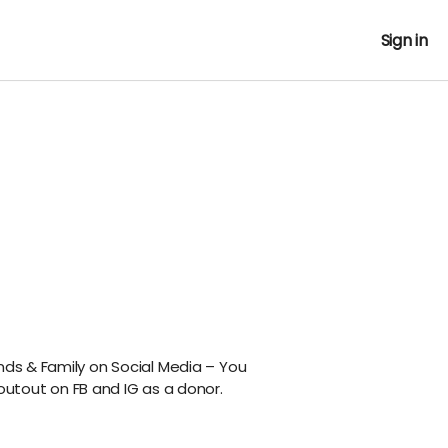
Sign in
nds & Family on Social Media – You
outout on FB and IG as a donor.