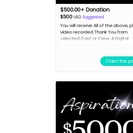
$500.00+ Donation
$500
USD
Suggested
You will receive All of the above, p
video recorded Thank You from
selected
Cast or Crew. A Digital
Poster. Plus, select seats for you
a guest if we have a Premier
Screening in a theater. (In person 
Claim this p
Online TBD)