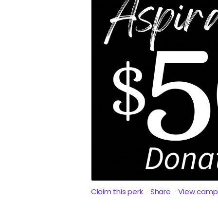
Claim this perk
Share
View camp