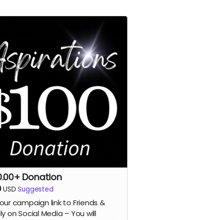
0.00+ Donation
0
USD
Suggested
our campaign link to Friends &
ly on Social Media – You will