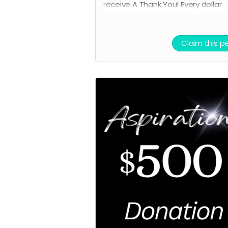
receive A
Thank You! Every dollar
counts.
Claim this p