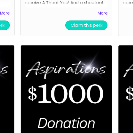
receive A
Thank You! And a shoutout
rece
on FB as a donor.
and 
More
More
Scre
erk
Claim this perk