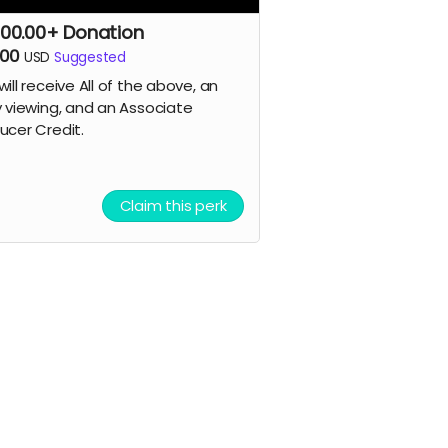
00.00+ Donation
500
USD
Suggested
will receive All of the above, an
y viewing, and an Associate
ucer
Credit.
Claim this perk