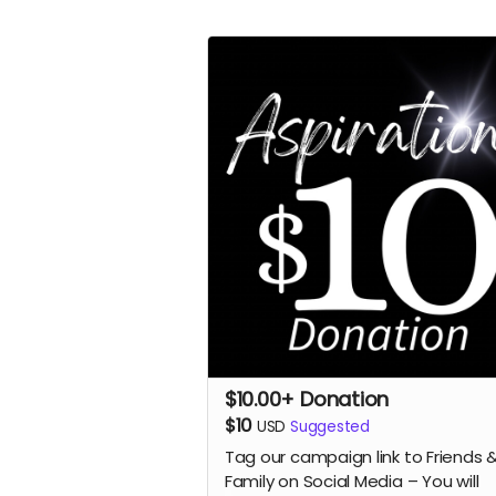
$10.00+ Donation
$10
USD
Suggested
Tag our campaign link to Friends 
Family on Social Media – You will