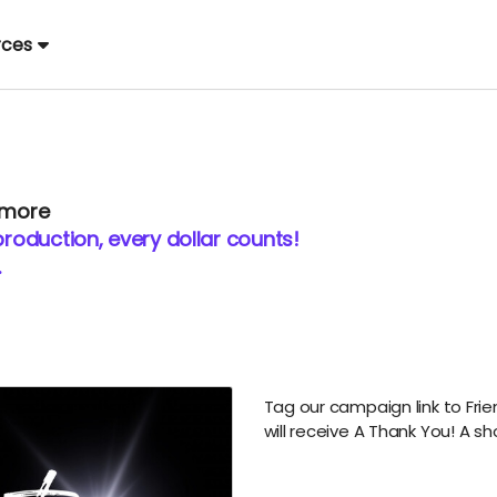
rces
 more
production, every dollar counts!
.
Tag our campaign link to Frie
will receive A Thank You! A
sh