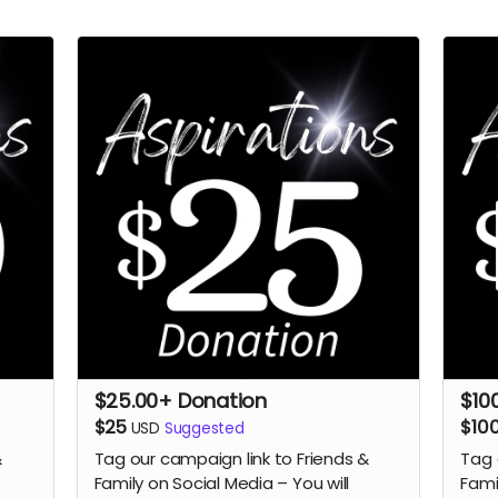
$25.00+ Donation
$10
$25
$10
USD
Suggested
&
Tag our campaign link to Friends &
Tag 
Family on Social Media – You will
Fami