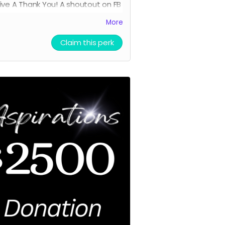
ive A
Thank You! A shoutout on FB
an Invitation to the Premier
More
ening. (In person or Online
TBD)
Claim this perk