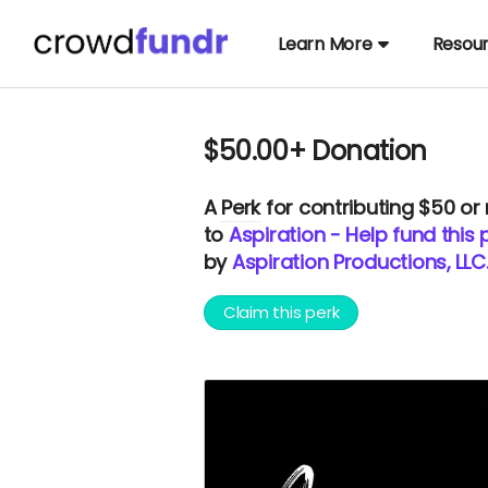
Learn More
Resou
$50.00+ Donation
A
Perk
for contributing $50 or
to
Aspiration - Help fund this 
by
Aspiration Productions, LLC
Claim this perk