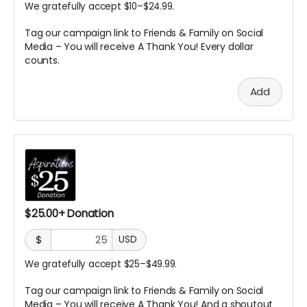
We gratefully accept $10–$24.99.
Tag our campaign link to Friends & Family on Social
Media – You will receive A
Thank You! Every dollar
counts.
Add
$25.00+ Donation
$
USD
We gratefully accept $25–$49.99.
Tag our campaign link to Friends & Family on Social
Media – You will receive A
Thank You! And a shoutout