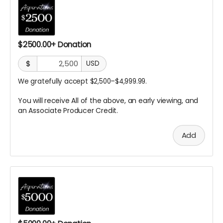
$2500.00+ Donation
$
USD
We gratefully accept $2,500–$4,999.99.
You will receive All of the above, an early viewing, and
an Associate Producer
Credit.
Add