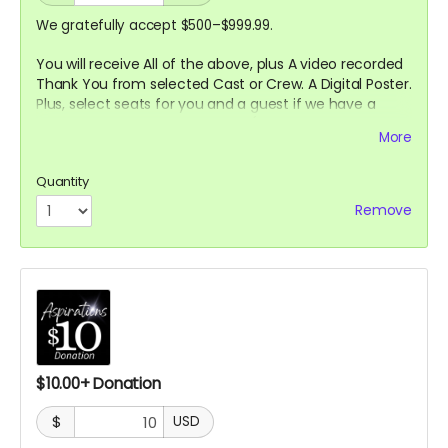
We gratefully accept $500–$999.99.
You will receive All of the above, plus A video recorded
Thank You from selected
Cast or Crew. A Digital Poster.
Plus, select seats for you and a guest if we have a
Premier
Screening in a theater. (In person or Online
More
TBD)
Quantity
Remove
$10.00+ Donation
$
USD