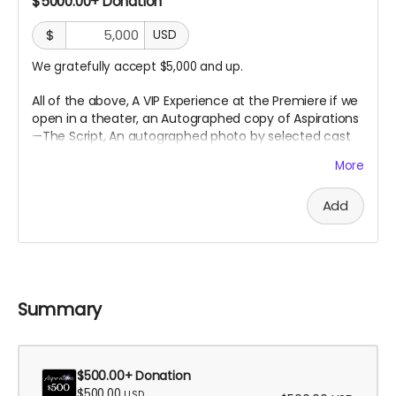
$5000.00+ Donation
$
USD
We gratefully accept $5,000 and up.
All of the above, A VIP Experience at the Premiere if we
open in a theater, an
Autographed copy of Aspirations
—The Script, An autographed photo by selected cast
or crew,
and an Executive Producer Credit.
More
Add
Summary
$500.00+ Donation
$500.00
USD