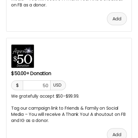
on FB as a donor.
Add
$50.00+ Donation
$
USD
We gratefully accept $50–$99.99.
Tag our campaign link to Friends & Family on Social
Media – You will receive A Thank You! A
shoutout on FB
and IG as a donor.
Add