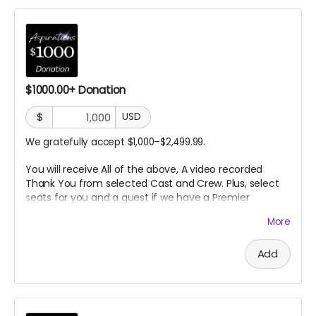
$1000.00+ Donation
$
USD
We gratefully accept $1,000–$2,499.99.
You will receive All of the above, A video recorded
Thank You from selected Cast
and Crew. Plus, select
seats for you and a guest if we have a Premier
Screening in a theater. (In
person or Online TBD) A day
More
on the set.
Add