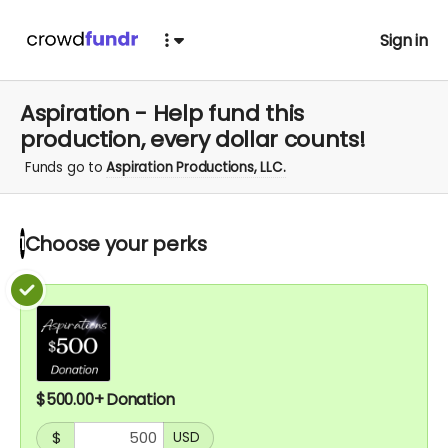
Sign in
Aspiration - Help fund this
production, every dollar counts!
Funds go to
Aspiration Productions, LLC.
Choose your
perks
1
$500.00+ Donation
$
USD