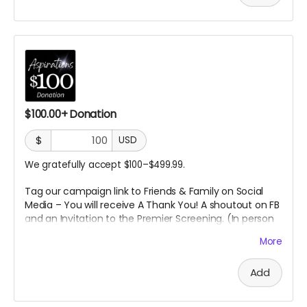
$100.00+ Donation
$
USD
We gratefully accept $100–$499.99.
Tag our campaign link to Friends & Family on Social
Media – You will receive A
Thank You! A shoutout on FB
and an Invitation to the Premier Screening. (In person
or Online
TBD)
More
Add