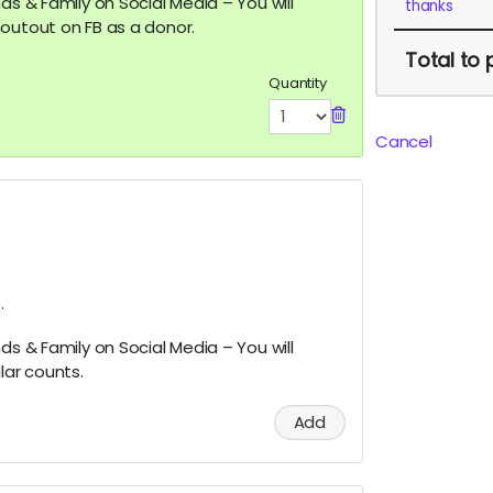
ds & Family on Social Media – You will
thanks
outout on FB as a donor.
Total
to 
Quantity
Cancel
.
ds & Family on Social Media – You will
lar counts.
Add