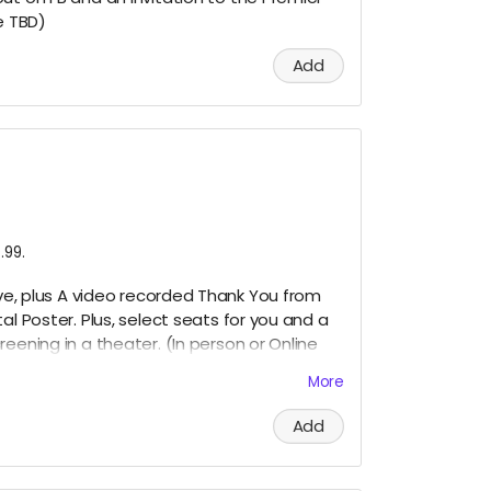
e
TBD)
Add
.99.
bove, plus A video recorded Thank You from
tal Poster. Plus, select seats for you and a
reening in a theater. (In person or Online
More
Add