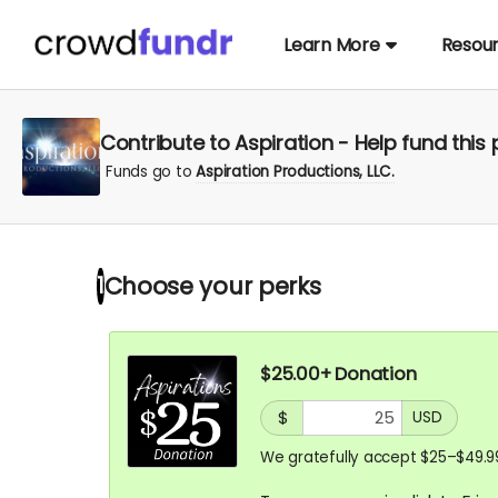
Learn More
Resou
Contribute to Aspiration - Help fund this 
Funds go to
Aspiration Productions, LLC.
Choose your
perks
1
$25.00+ Donation
$
USD
We gratefully accept $25–$49.9