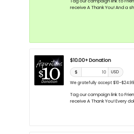
Tag our campaign link to Frien
receive A
Thank You! And a sh
$10.00+ Donation
$
USD
We gratefully accept $10–$24.99
Tag our campaign link to Frien
receive A
Thank You! Every dol