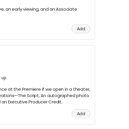
ove, an early viewing, and an Associate
Add
 up.
ence at the Premiere if we open in a theater,
rations—The Script, An autographed photo
 an Executive Producer Credit.
Add