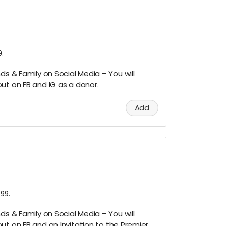
.
ds & Family on Social Media – You will
ut on FB and IG as a donor.
Add
99.
ds & Family on Social Media – You will
ut on FB and an Invitation to the Premier