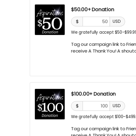
$50.00+ Donation
$
USD
We gratefully accept $50–$99.99
Tag our campaign link to Frien
receive A Thank You! A
shouto
$100.00+ Donation
$
USD
We gratefully accept $100–$499.
Tag our campaign link to Frien
receive A
Thank You! A shouto