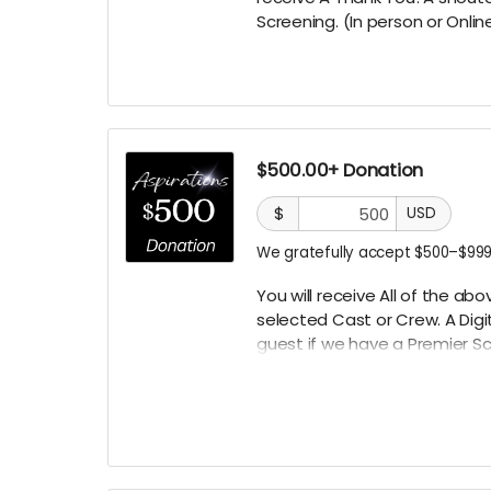
Screening. (In person or Onlin
$500.00+ Donation
$
USD
We gratefully accept $500–$999
You will receive All of the a
selected
Cast or Crew. A Digi
guest if we have a Premier
Sc
TBD)