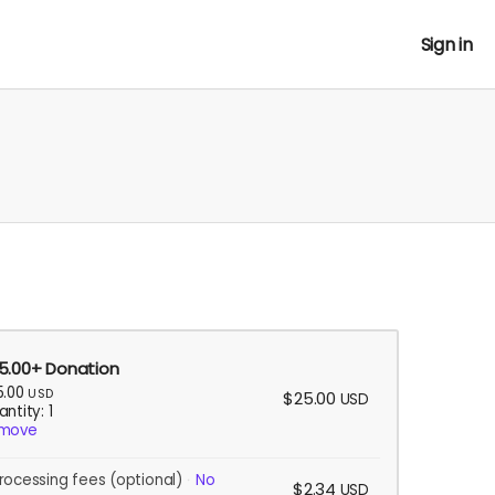
Sign in
5.00+ Donation
5.00
USD
$25.00
USD
ntity: 1
move
rocessing fees
(optional)
No
$2.34
USD