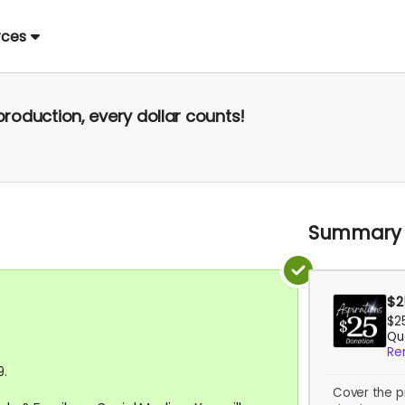
rces
production, every dollar counts!
Summary
$2
$2
Qua
Re
9.
Cover the p