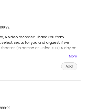
499.99.
bove, A video recorded Thank You from
, select seats for you and a guest if we
theater. (In
person or Online TBD) A day on
More
Add
999.99.