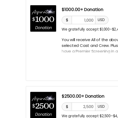
$1000.00+ Donation
$
USD
We gratefully accept $1,000–$2,
You will receive All of the a
selected Cast
and Crew. Plus
have a Premier Screening in a 
the set.
$2500.00+ Donation
$
USD
We gratefully accept $2,500–$4,