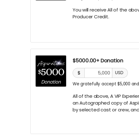
You will receive All of the ab
Producer
Credit.
$5000.00+ Donation
$
USD
We gratefully accept $5,000 and
All of the above, A VIP Experi
an
Autographed copy of Aspi
by selected cast or crew,
and