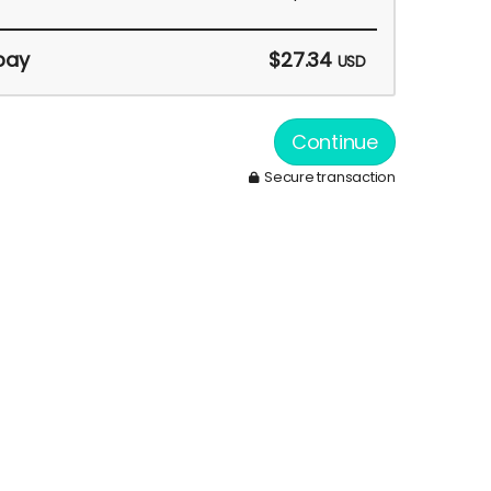
pay
$27.34
USD
Continue
Secure transaction