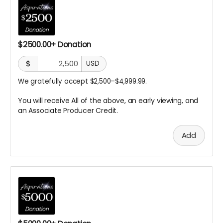
$2500.00+ Donation
$
USD
We gratefully accept $2,500–$4,999.99.
You will receive All of the above, an early viewing, and
an Associate Producer
Credit.
Add