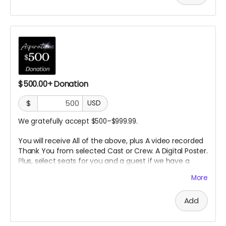
$500.00+ Donation
$
USD
We gratefully accept $500–$999.99.
You will receive All of the above, plus A video recorded
Thank You from selected
Cast or Crew. A Digital Poster.
Plus, select seats for you and a guest if we have a
Premier
Screening in a theater. (In person or Online
More
TBD)
Add