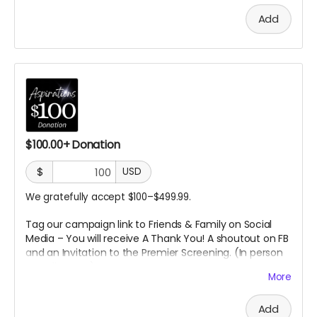
Add
$100.00+ Donation
$
USD
We gratefully accept $100–$499.99.
Tag our campaign link to Friends & Family on Social
Media – You will receive A
Thank You! A shoutout on FB
and an Invitation to the Premier Screening. (In person
or Online
TBD)
More
Add