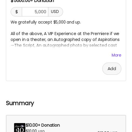
$5000.00+ Donation
$
USD
We gratefully accept $5,000 and up.
All of the above, A VIP Experience at the Premiere if we
open in a theater, an
Autographed copy of Aspirations
—The Script, An autographed photo by selected cast
or crew,
and an Executive Producer Credit.
More
Add
Summary
$10.00+ Donation
$10.00
USD