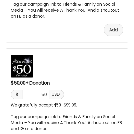
Tag our campaign link to Friends & Family on Social
Media – You will receive A
Thank You! And a shoutout
on FB as a donor.
Add
$50.00+ Donation
$
USD
We gratefully accept $50–$99.99.
Tag our campaign link to Friends & Family on Social
Media – You will receive A Thank You! A
shoutout on FB
and IG as a donor.