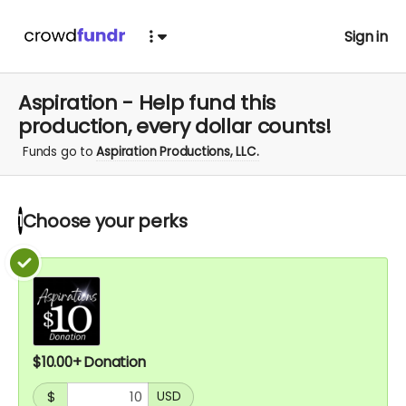
Sign in
Aspiration - Help fund this
production, every dollar counts!
Funds go to
Aspiration Productions, LLC.
Choose your
perks
1
$10.00+ Donation
$
USD