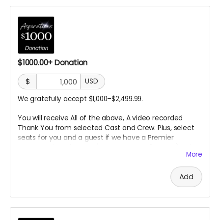
$1000.00+ Donation
$
USD
We gratefully accept $1,000–$2,499.99.
You will receive All of the above, A video recorded
Thank You from selected Cast
and Crew. Plus, select
seats for you and a guest if we have a Premier
Screening in a theater. (In
person or Online TBD) A day
More
on the set.
Add