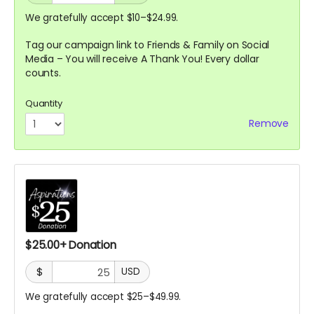
We gratefully accept $10–$24.99.
Tag our campaign link to Friends & Family on Social
Media – You will receive A
Thank You! Every dollar
counts.
Quantity
Remove
$25.00+ Donation
$
USD
We gratefully accept $25–$49.99.