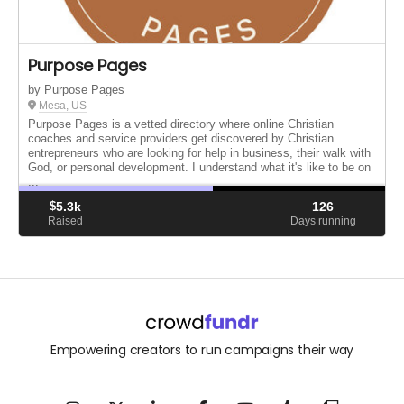
Purpose Pages
by Purpose Pages
Mesa, US
Purpose Pages is a vetted directory where online Christian
coaches and service providers get discovered by Christian
entrepreneurs who are looking for help in business, their walk with
God, or personal development. I understand what it's like to be on
...
$
5.3k
126
Raised
Days running
Empowering creators to run campaigns their way