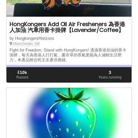
HongKongers Add Oil Air Fresheners 為香港
人加油 汽車用香卡掛牌【Lavender/Coffee】
by HongkongersHorizons
Manchester, GB
Fight for Freedom, Stand with HongKongers! 透過香港加油的香卡
掛牌，每天為香港人打打氣，薰衣草的香氣更能為人減輕生活壓
力，本產品附合民主生產供應鏈。
£
10k
3
Raised
Years running