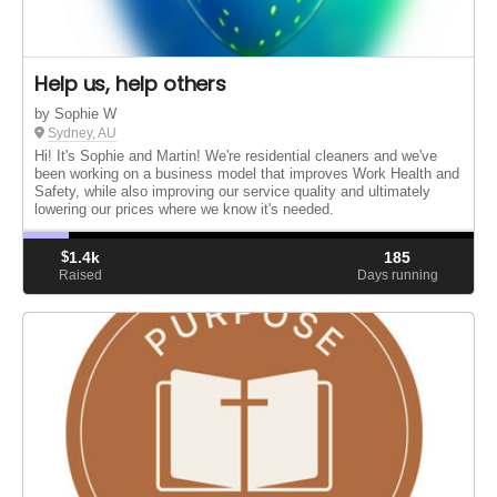
Help us, help others
by Sophie W
Sydney, AU
Hi! It's Sophie and Martin! We're residential cleaners and we've
been working on a business model that improves Work Health and
Safety, while also improving our service quality and ultimately
lowering our prices where we know it's needed.
$
1.4k
185
Raised
Days running