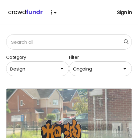
Sign in
Category
Filter
Design
Ongoing