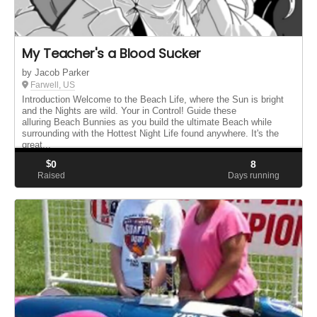
My Teacher's a Blood Sucker
by Jacob Parker
Farwell, US
Introduction Welcome to the Beach Life, where the Sun is bright
and the Nights are wild. Your in Control! Guide these
alluring Beach Bunnies as you build the ultimate Beach while
surrounding with the Hottest Night Life found anywhere. It's the
great...
$
0
8
Raised
Days running