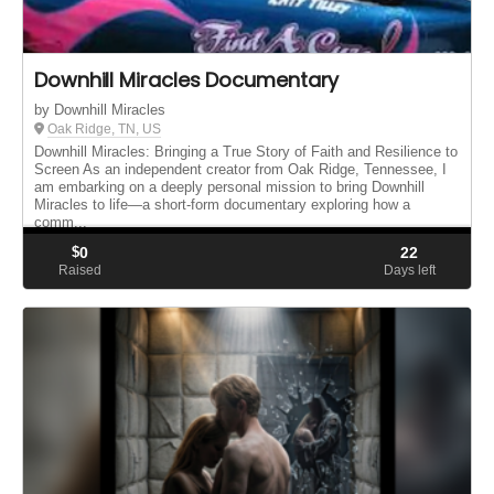
Downhill Miracles Documentary
by Downhill Miracles
Oak Ridge, TN, US
Downhill Miracles: Bringing a True Story of Faith and Resilience to
Screen As an independent creator from Oak Ridge, Tennessee, I
am embarking on a deeply personal mission to bring Downhill
Miracles to life—a short-form documentary exploring how a
comm...
$
0
22
Raised
Days left