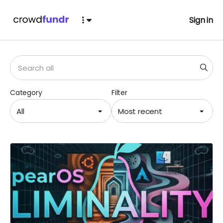
Sign in
Category
Filter
All
Most recent