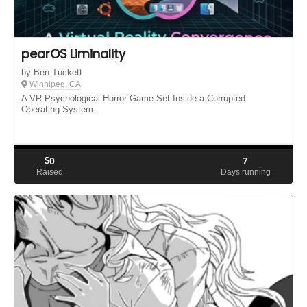
pearOS Liminality
by Ben Tuckett
Winnipeg, CA
A VR Psychological Horror Game Set Inside a Corrupted
Operating System.
$
0
7
Raised
Days running