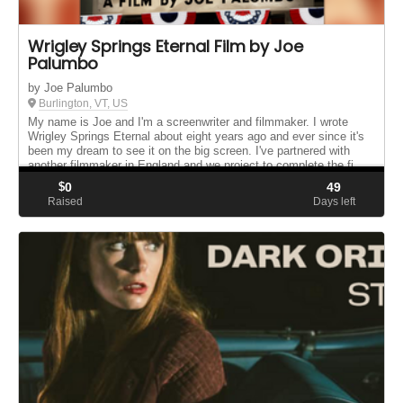
Wrigley Springs Eternal Film by Joe
Palumbo
by Joe Palumbo
Burlington, VT, US
My name is Joe and I'm a screenwriter and filmmaker. I wrote
Wrigley Springs Eternal about eight years ago and ever since it's
been my dream to see it on the big screen. I've partnered with
another filmmaker in England and we project to complete the fi...
$
0
49
Raised
Days left