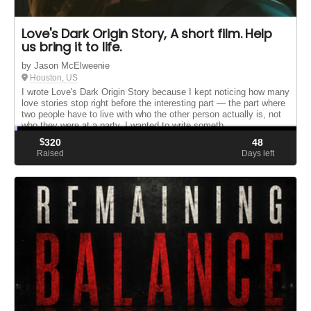
Love's Dark Origin Story, A short film. Help
us bring it to life.
by Jason McElweenie
Houston, US
I wrote Love's Dark Origin Story because I kept noticing how many
love stories stop right before the interesting part — the part where
two people have to live with who the other person actually is, not
who they were at a party. I wanted to write someth...
$
320
48
Raised
Days left