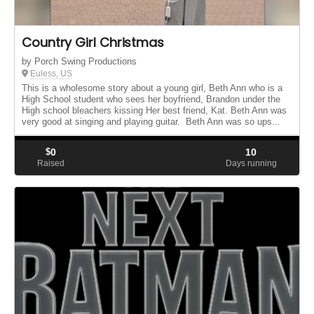
Country Girl Christmas
by Porch Swing Productions
Euless, US
This is a wholesome story about a young girl, Beth Ann who is a
High School student who sees her boyfriend, Brandon under the
High school bleachers kissing Her best friend, Kat. Beth Ann was
very good at singing and playing guitar. Beth Ann was so ups...
$
0
10
Raised
Days running