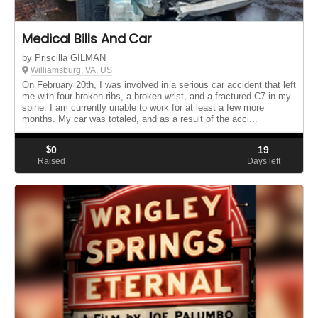
Medical Bills And Car
by Priscilla GILMAN
Williamsburg, VA, US
On February 20th, I was involved in a serious car accident that left
me with four broken ribs, a broken wrist, and a fractured C7 in my
spine. I am currently unable to work for at least a few more
months. My car was totaled, and as a result of the acci...
$
0
19
Raised
Days left