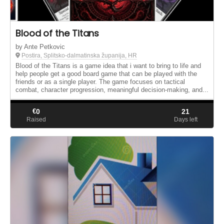
Blood of the Titans
by Ante Petkovic
Postira, Splitsko-dalmatinska županija, HR
Blood of the Titans is a game idea that i want to bring to life and
help people get a good board game that can be played with the
friends or as a single player. The game focuses on tactical
combat, character progression, meaningful decision-making, and...
€
0
21
Raised
Days left