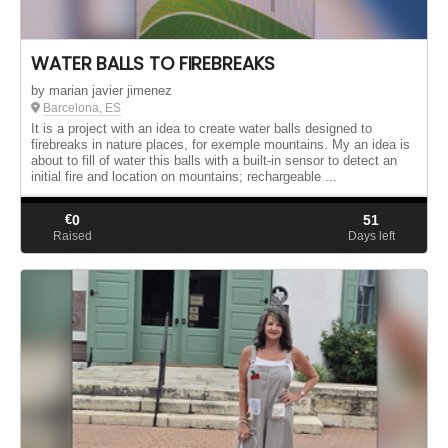
WATER BALLS TO FIREBREAKS
by marian javier jimenez
Barcelona, ES
It is a project with an idea to create water balls designed to
firebreaks in nature places, for exemple mountains. My an idea is
about to fill of water this balls with a built-in sensor to detect an
initial fire and location on mountains; rechargeable ...
€
0
51
Raised
Days left