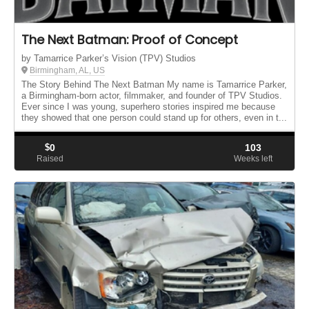
The Next Batman: Proof of Concept
by Tamarrice Parker’s Vision (TPV) Studios
Birmingham, AL, US
The Story Behind The Next Batman My name is Tamarrice Parker,
a Birmingham-born actor, filmmaker, and founder of TPV Studios.
Ever since I was young, superhero stories inspired me because
they showed that one person could stand up for others, even in t...
$
0
103
Raised
Weeks left