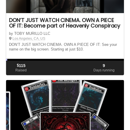
DON’T JUST WATCH CINEMA. OWN A PIECE
OF IT: Become part of Heavenly Conspiracy
by TOBY MURILLO LLC
Los Angeles, CA, US
DON’T JUST WATCH CINEMA. OWN A PIECE OF IT: See your
name on the big screen. Starting at just $10.
$
115
9
Raised
Days running