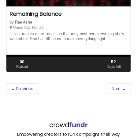
Remaining Balance
by Rae Ashe
Union City, NJ, US
Jillian, makes a split decision that may cost her everything she's
worked for. She has 48 hours to make everything right.
$
0
52
Raised
Days left
← Previous
Next →
Empowering creators to run campaigns their way