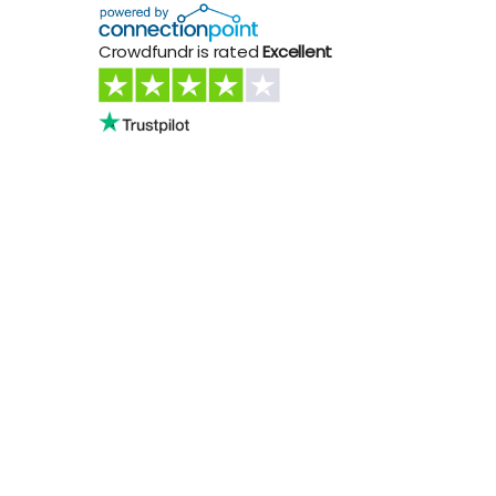
Crowdfundr is rated
Excellent