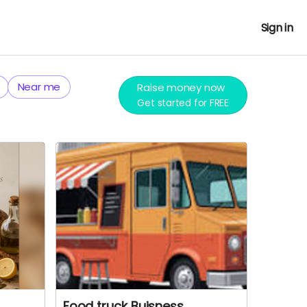
Sign in
Near me
Raise money now
Get started for FREE
Food truck Buisness