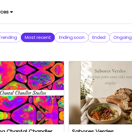
rces
Trending
Most recent
Ending soon
Ended
Ongoing
ing Chantal Chandler
Sabores Verdes