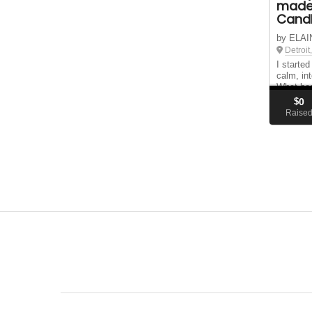
made
Candl
by ELAI
Detroit
I starte
calm, int
What beg
became a
$
0
peace, c
Raise
a time.