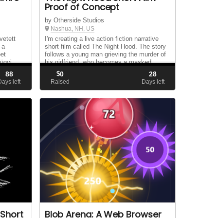
Proof of Concept
by Otherside Studios
Nashua, NH, US
vetett
I'm creating a live action fiction narrative
 a
short film called The Night Hood. The story
bet
follows a young man grieving the murder of
ügyi
his girlfriend, who becomes a masked
vigilante to seek revenge, only to realize the
88
$
0
28
ltattak
psychological toll it takes on him. ...
Days left
Raised
Days left
..
 Short
Blob Arena: A Web Browser