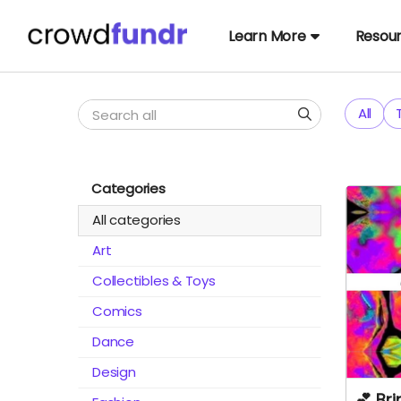
Learn More
Resou
All
Categories
All categories
Art
Collectibles & Toys
Comics
Dance
Design
💕 Br