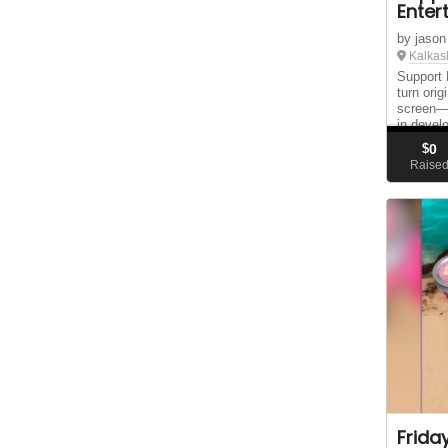
Enter
by jason
Kalkas
Support 
turn orig
screen—s
in devel
trailer, 
$
0
Raise
Frida