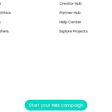
s
Creator Hub
Ethics
Partner Hub
s
Help Center
ishers
Explore Projects
Start your
campaign
FREE