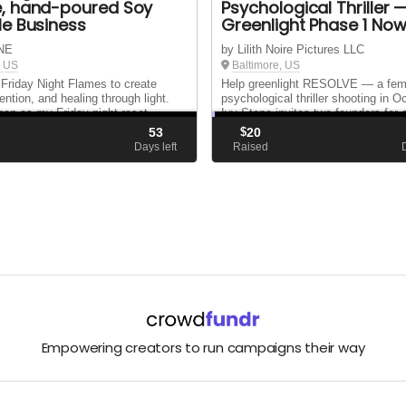
, hand-poured Soy
Psychological Thriller 
e Business
Greenlight Phase 1 Now
NE
by Lilith Noire Pictures LLC
, US
Baltimore, US
d Friday Night Flames to create
Help greenlight RESOLVE — a fem
ention, and healing through light.
psychological thriller shooting in O
an as my Friday‑night reset
Ivy Stone invites two founders for 
 purpose: helping others find
signing. It’s not business. It’s reve
53
$
20
larity, and good energy one flame at
$2,000 locks our location + cast tr
d
Days left
Raised
before Sept 1. You are the green lig
Empowering creators to run campaigns their way