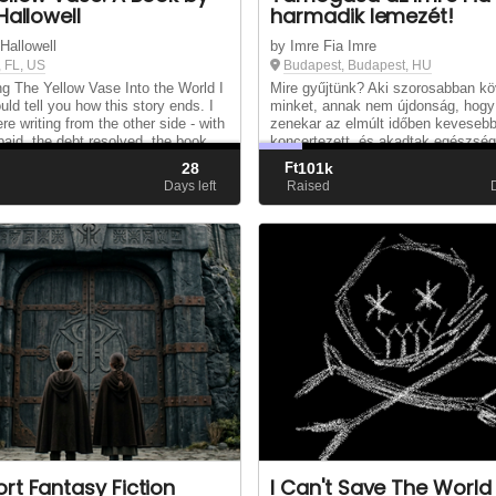
Hallowell
harmadik lemezét!
 Hallowell
by Imre Fia Imre
, FL, US
Budapest, Budapest, HU
ng The Yellow Vase Into the World I
Mire gyűjtünk? Aki szorosabban kö
uld tell you how this story ends. I
minket, annak nem újdonság, hogy
re writing from the other side - with
zenekar az elmúlt időben keveseb
 paid, the debt resolved, the book
koncertezett, és akadtak egészség
d, and The Yellow Vase sitting on a
akadályok is – Imi nyak- és
28
Ft
101k
r list. But I’m not....
hangszálproblémái –, amelyek hátrá
d
Days left
Raised
minket abban, hogy új anyaggal je.
rt Fantasy Fiction
I Can't Save The World