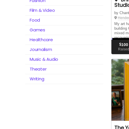
Fashion
Studi
Film & Video
by Chant
Hender
Food
My art h
building
Games
mixed me
recoveri
Healthcare
move my 
$
100
August 1
Journalism
Raise
Music & Audio
Theater
Writing
The Y