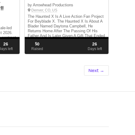
—
by Arrowhead Productions
!!
Denver, CO, US
The Haunted X Is A Live Action Fan Project
For Beyblade X. The Haunted X Is About A
Blader Named Daytona Campbell, He
ale-led
Returns Home After The Passing Of His
ct 2026.
Father And Is Later Given A Gift That Ended
a contract
His Father's Legacy And Started Daytona's
nge.
26
$
0
26
Destiny. N...
avel
Days left
Raised
Days left
ht.
Next →