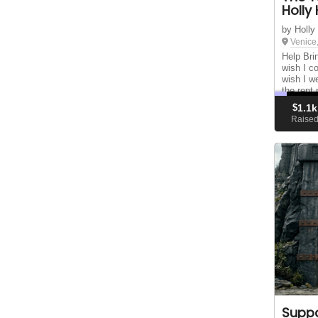
Holly 
by Holly
Venice
Help Bri
wish I co
wish I we
the rent
publishe
$
1.1k
bestselle
Raise
Suppo