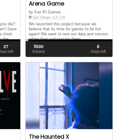
Arena Game
by Fun Ю Games
San Diego, CA, US
you die?
We launched this project because we
an’t Save
believe that its time for games to be fun
a short
again! We want to own our data and servers
y the
rather than outsourcing them...
actors
27
$
500
8
an...
Days left
Raised
Days left
The Haunted X