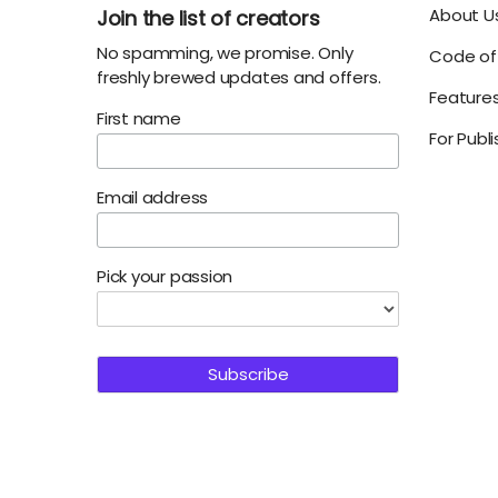
About U
Join the list of creators
No spamming, we promise. Only
Code of 
freshly brewed updates and offers.
Feature
First name
For Publ
Email address
Pick your passion