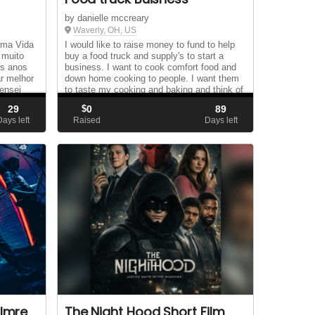
by danielle mccreary
Waverly, OH, US
uma Vida
I would like to raise money to fund to help
 muito
buy a food truck and supply's to start a
os anos
business. I want to cook comfort food and
r melhor
down home cooking to people. I want them
ensei
to taste my cooking and baking and think of
el
home and to bring smiles to their faces....
29
$
0
89
Days left
Raised
Days left
 Imre
The Night Hood Short Film