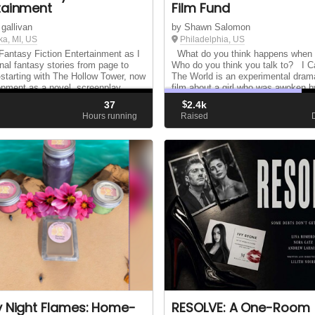
tainment
Film Fund
 gallivan
by Shawn Salomon
ka, MI, US
Philadelphia, US
Fantasy Fiction Entertainment as I
What do you think happens when 
inal fantasy stories from page to
Who do you think you talk to? I C
tarting with The Hollow Tower, now
The World is an experimental dram
opment as a novel, screenplay,
film about a girl who was awoken b
and video series.
avatar of death to learn about the f
37
$
2.4k
that led her to take her own life. I C
d
Hours running
Raised
y Night Flames: Home-
RESOLVE: A One-Room