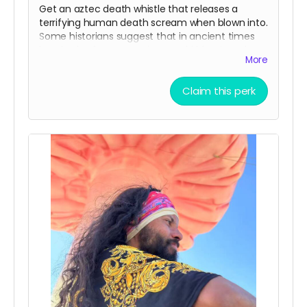
Get an aztec death whistle that releases a
terrifying human death scream when blown into.
Some historians suggest that in ancient times
hundreds of aztec warriors would blow into these
More
to scare enemies in battle. Make sure to bring it
to the Mona Funeral March!
Claim this perk