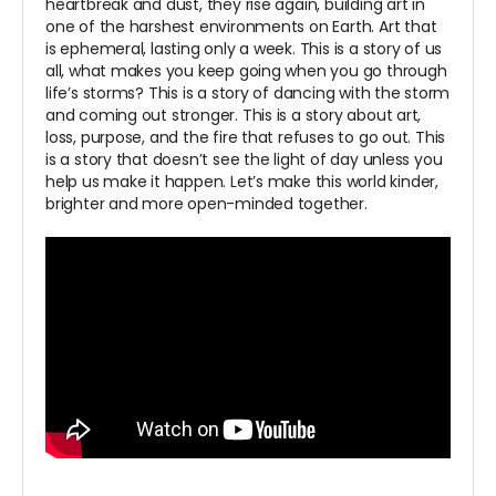
heartbreak and dust, they rise again, building art in
one of the harshest environments on Earth. Art that
is ephemeral, lasting only a week. This is a story of us
all, what makes you keep going when you go through
life’s storms? This is a story of dancing with the storm
and coming out stronger. This is a story about art,
loss, purpose, and the fire that refuses to go out. This
is a story that doesn’t see the light of day unless you
help us make it happen. Let’s make this world kinder,
brighter and more open-minded together.