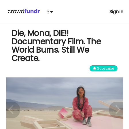
Sign in
Die, Mona, DIE!!
Documentary Film. The
World Burns. Still We
Create.
Subscribe