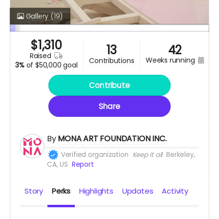
Gallery
(19)
$
1,310
13
42
raised
weeks running
contributions
3%
of
$50,000 goal
Contribute
Share
By
MONA ART FOUNDATION INC.
Verified organization
Keep it all
Berkeley,
CA, US
Report
Story
Perks
Highlights
Updates
Activity