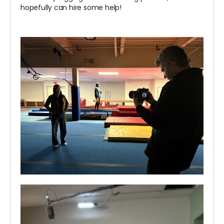
hopefully can hire some help!