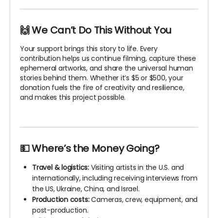
🙌 We Can’t Do This Without You
Your support brings this story to life. Every
contribution helps us continue filming, capture these
ephemeral artworks, and share the universal human
stories behind them. Whether it’s $5 or $500, your
donation fuels the fire of creativity and resilience,
and makes this project possible.
💵 Where’s the Money Going?
Travel & logistics:
Visiting artists in the U.S. and
internationally, including receiving interviews from
the US, Ukraine, China, and Israel.
Production costs:
Cameras, crew, equipment, and
post-production.