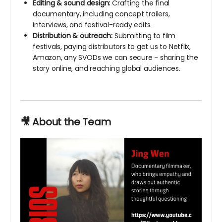
Editing & sound design:
Crafting the final
documentary, including concept trailers,
interviews, and festival-ready edits.
Distribution & outreach:
Submitting to film
festivals, paying distributors to get us to Netflix,
Amazon, any SVODs we can secure - sharing the
story online, and reaching global audiences.
🎥 About the Team