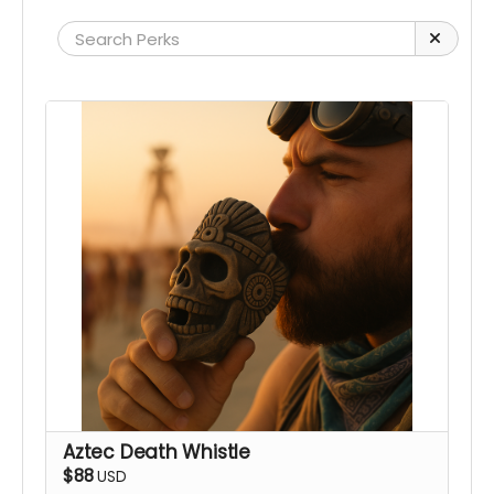
Aztec Death Whistle
$88
USD