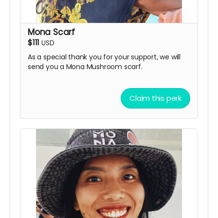
Mona Scarf
$111
USD
As a special thank you for your support, we will
send you a Mona Mushroom scarf.
Claim this perk