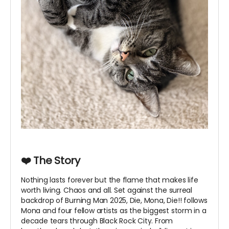
❤️ The Story
Nothing lasts forever but the flame that makes life
worth living. Chaos and all. Set against the surreal
backdrop of Burning Man 2025, Die, Mona, Die!! follows
Mona and four fellow artists as the biggest storm in a
decade tears through Black Rock City. From