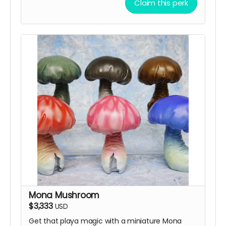
Claim this perk
Mona Mushroom
$3,333
USD
Get that playa magic with a miniature Mona