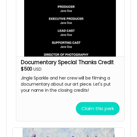
Documentary Special Thanks Credit
$500
USD
Jingle Sparkle and her crew will be filming a
documentary about our art piece. Let's put
your name in the closing credits!
Claim this perk