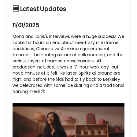
🆕 Latest Updates
11/01/2025
Mona and Janis's interviews were a huge success! We
spoke for hours on end about creativity in extreme
conditions, Chinese vs. American generational
traumas, the healing nature of collaboration, and the
various layers of human consciousness. All
production included, it was a 17-hour work day.. but
not a minute of it felt like labor. Spirits all around are
high, and before the kids had to fly back to Berkeley
we celebrated with some ice skating and a traditional
Nanjing meal 🤤