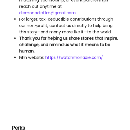
matching, sponsorship, or event partnerships—
reach out anytime at
diemonadiefilm@gmail.com
.
For larger, tax-deductible contributions through
our non-profit, contact us directly to help bring
this story—and many more like it—to the world.
Thank you for helping us share stories that inspire,
challenge, and remind us what it means to be
human.
Film website:
https://watchmonadie.com/
Perks