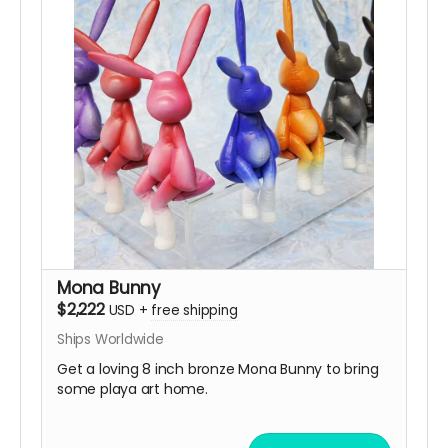
Mona Bunny
$2,222
USD
+
free shipping
Ships Worldwide
Get a loving 8 inch bronze Mona Bunny to bring
some playa art home.