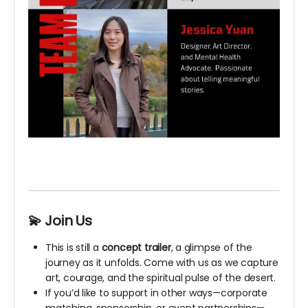
💫 Join Us
This is still a
concept trailer
, a glimpse of the
journey as it unfolds. Come with us as we capture
art, courage, and the spiritual pulse of the desert.
If you’d like to support in other ways—corporate