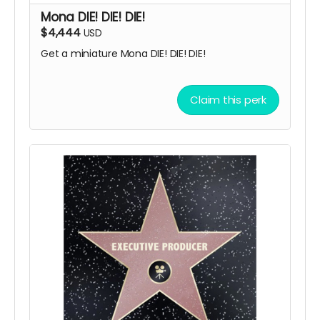
Mona DIE! DIE! DIE!
$4,444
USD
Get a miniature Mona DIE! DIE! DIE!
Claim this perk