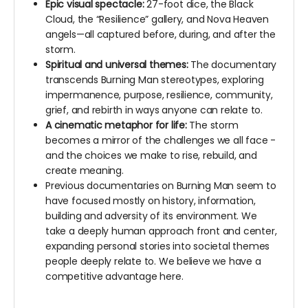
Epic visual spectacle:
27-foot dice, the Black
Cloud, the “Resilience” gallery, and Nova Heaven
angels—all captured before, during, and after the
storm.
Spiritual and universal themes:
The documentary
transcends Burning Man stereotypes, exploring
impermanence, purpose, resilience, community,
grief, and rebirth in ways anyone can relate to.
A cinematic metaphor for life:
The storm
becomes a mirror of the challenges we all face -
and the choices we make to rise, rebuild, and
create meaning.
Previous documentaries on Burning Man seem to
have focused mostly on history, information,
building and adversity of its environment. We
take a deeply human approach front and center,
expanding personal stories into societal themes
people deeply relate to. We believe we have a
competitive advantage here.