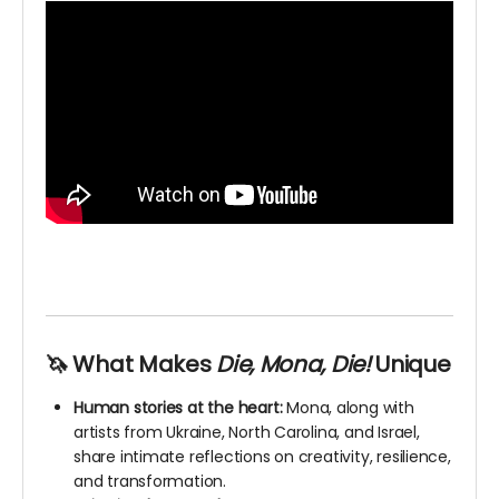
🦄 What Makes
Die, Mona, Die!
Unique
Human stories at the heart:
Mona, along with
artists from Ukraine, North Carolina, and Israel,
share intimate reflections on creativity, resilience,
and transformation.