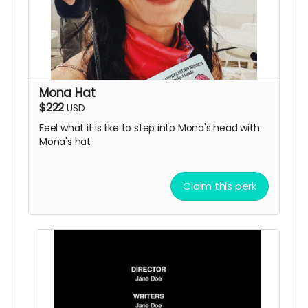
Mona Hat
$222
USD
Feel what it is like to step into Mona's head with
Mona's hat
Claim this perk