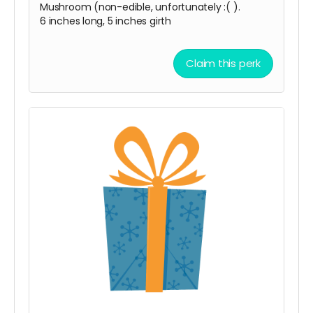
Mushroom (non-edible, unfortunately :( ).
6 inches long, 5 inches girth
Claim this perk