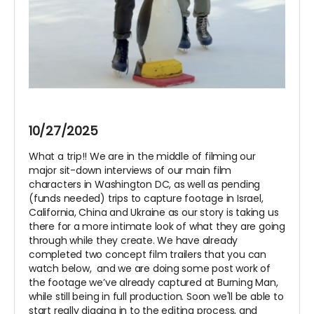
10/27/2025
What a trip!! We are in the middle of filming our
major sit-down interviews of our main film
characters in Washington DC, as well as pending
(funds needed) trips to capture footage in Israel,
California, China and Ukraine as our story is taking us
there for a more intimate look of what they are going
through while they create. We have already
completed two concept film trailers that you can
watch below, and we are doing some post work of
the footage we’ve already captured at Burning Man,
while still being in full production. Soon we'll be able to
start really digging in to the editing process, and