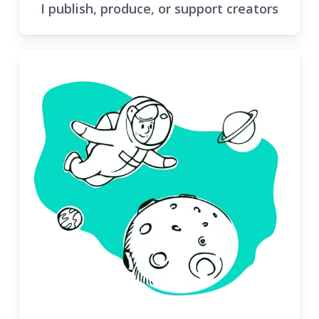
I publish, produce, or support creators