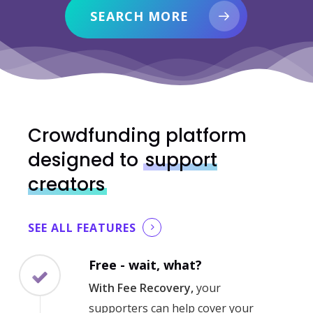
SEARCH MORE
Crowdfunding platform
designed to
support
creators
SEE ALL FEATURES
Free - wait, what?
With Fee Recovery,
your
supporters can help cover your