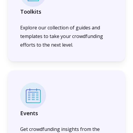
Toolkits
Explore our collection of guides and
templates to take your crowdfunding
efforts to the next level.
Events
Get crowdfunding insights from the