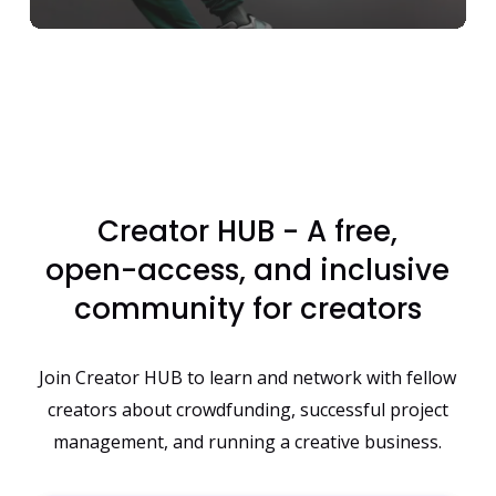
Creator
HUB
-
A
free,
open-access,
and
inclusive
community
for
creators
Join Creator HUB to learn and network with fellow
creators about crowdfunding, successful project
management, and running a creative business.