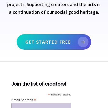
projects.
Supporting
creators
and
the
arts
is
a
continuation
of
our
social
good
heritage.
GET STARTED FREE
Join the list of creators!
*
indicates required
*
Email Address