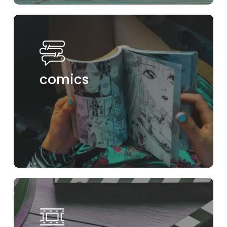
comics