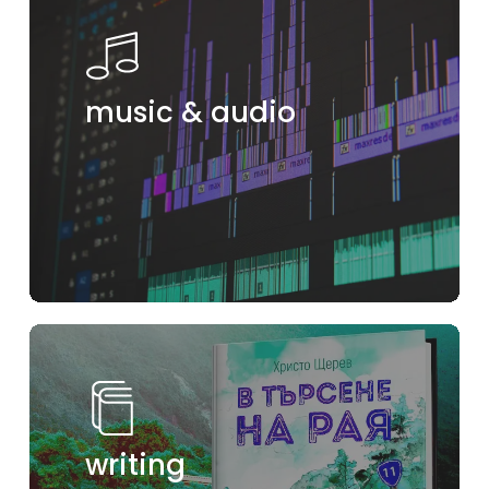
music & audio
writing