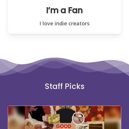
I’m a Fan
I love indie creators
Staff Picks