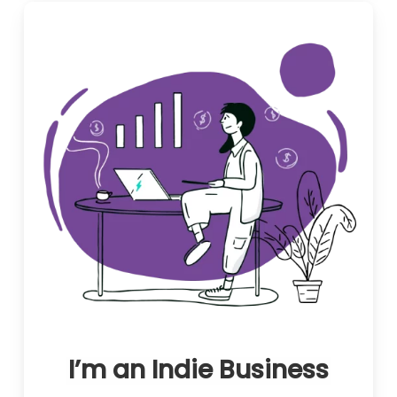
I’m an Indie Business