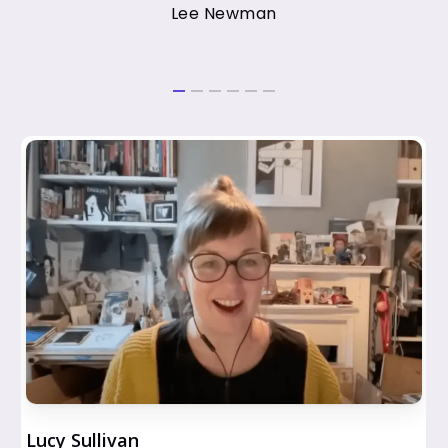
Lee Newman
Lucy Sullivan