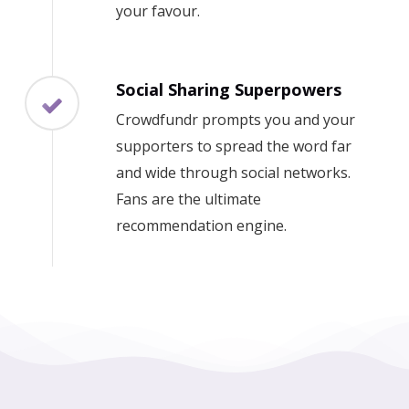
your favour.
Social Sharing Superpowers
Crowdfundr prompts you and your
supporters to spread the word far
and wide through social networks.
Fans are the ultimate
recommendation engine.