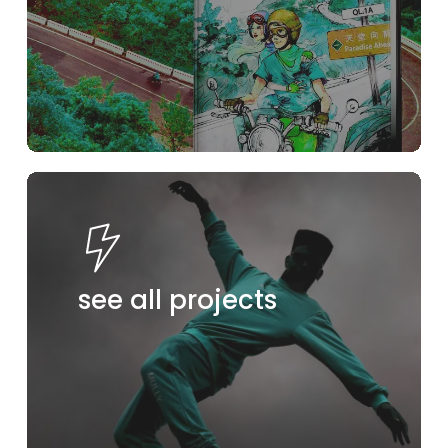
see all projects