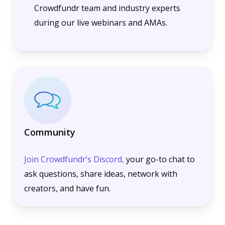
Crowdfundr team and industry experts
during our live webinars and AMAs.
Community
Join Crowdfundr’s Discord,
your go-to chat to
ask questions, share ideas, network with
creators, and have fun.