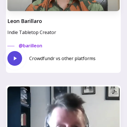
Leon Barillaro
Indie Tabletop Creator
@barilleon
Play
Crowdfundr vs other platforms
Video