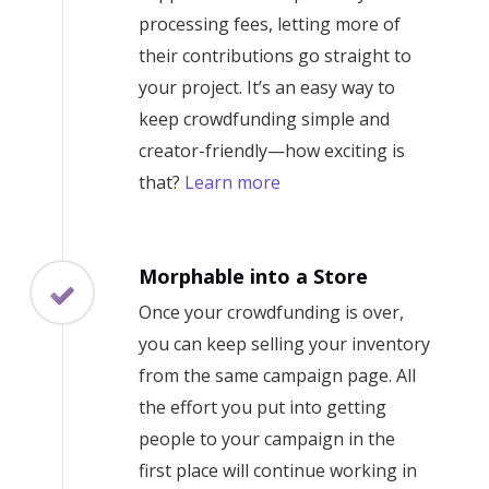
processing fees, letting more of
their contributions go straight to
your project. It’s an easy way to
keep crowdfunding simple and
creator-friendly—how exciting is
that?
Learn more
Morphable into a Store
Once your crowdfunding is over,
you can keep selling your inventory
from the same campaign page. All
the effort you put into getting
people to your campaign in the
first place will continue working in