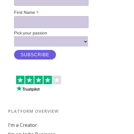
*
First Name
Pick your passion
PLATFORM OVERVIEW
I’m a Creator