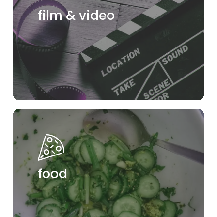
film & video
food