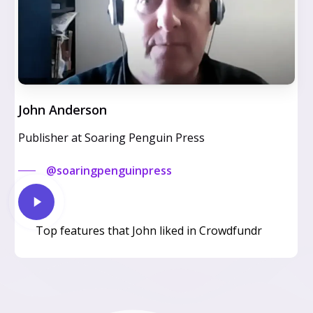
John Anderson
Publisher at Soaring Penguin Press
@soaringpenguinpress
Play
Video
Top features that John liked in Crowdfundr