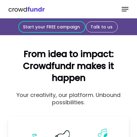
Skip
Menu
to
Close
main
Start your FREE campaign
Talk to us
Menu
content
From idea to impact:
Crowdfundr makes it
happen
Your creativity, our platform. Unbound
possibilities.