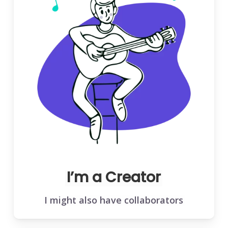
I’m a Creator
I might also have collaborators