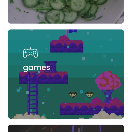
games