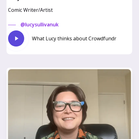
Comic Writer/Artist
@lucysullivanuk
Play
What Lucy thinks about Crowdfundr
Video