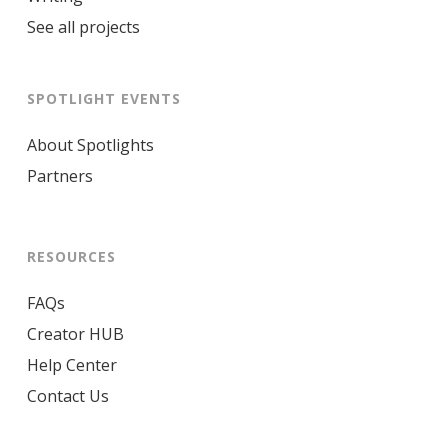
See all projects
SPOTLIGHT EVENTS
About Spotlights
Partners
RESOURCES
FAQs
Creator HUB
Help Center
Contact Us