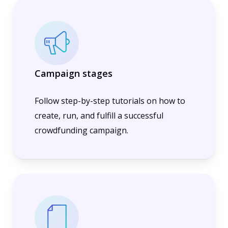
Campaign stages
Follow step-by-step tutorials on how to
create, run, and fulfill a successful
crowdfunding campaign.