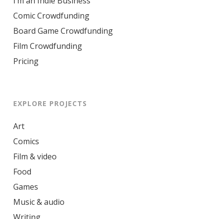
I’m an Indie Business
Comic Crowdfunding
Board Game Crowdfunding
Film Crowdfunding
Pricing
EXPLORE PROJECTS
Art
Comics
Film & video
Food
Games
Music & audio
Writing