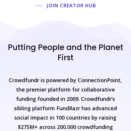
JOIN CREATOR HUB
Putting
People
and
the
Planet
First
Crowdfundr
is
powered
by
ConnectionPoint,
the
premier
platform
for
collaborative
funding
founded
in
2009.
Crowdfundr’s
sibling
platform
FundRazr
has
advanced
social
impact
in
100
countries
by
raising
$275M+
across
200,000
crowdfunding