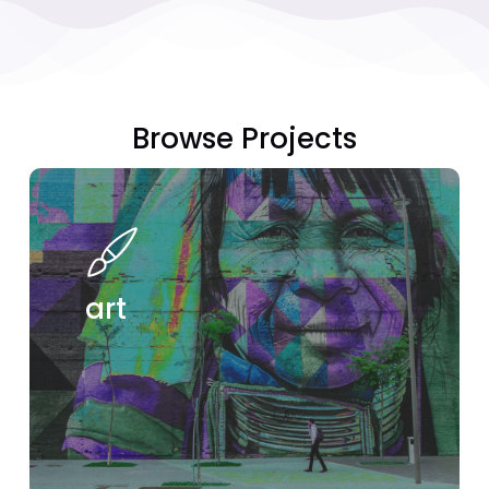
Browse
Projects
see
projects
art