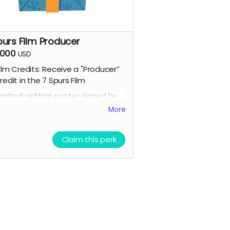
purs Film Producer
,000
USD
ilm Credits: Receive a "Producer”
redit in the 7 Spurs Film
imited-edition poster signed by
he cast + VIP invitation to a
More
pecial behind-the-scenes event.
cript Access: Receive a tangible
Claim this perk
igned copy of the finished script
ompany / Name / Logo featured
n our movie website
llowed to attend a behind the
cenes tour during filming of 7
purs
randed Merchandise: A stylish 7
purs trucker hat and hoodie.