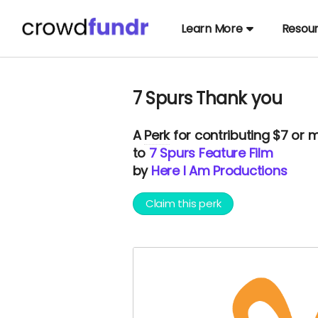
Learn More
Resou
7 Spurs Thank you
A
Perk
for contributing $7 or 
to
7 Spurs Feature Film
by
Here I Am Productions
Claim this perk