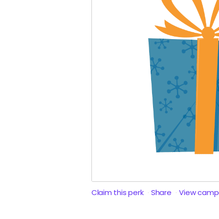
Claim this perk
Share
View camp