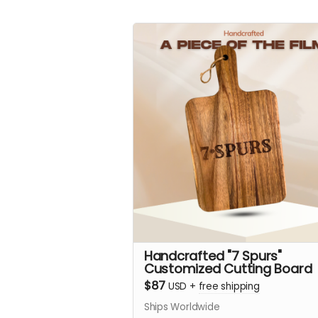
Handcrafted "7 Spurs"
Customized Cutting Board
$87
USD
+
free shipping
Ships Worldwide