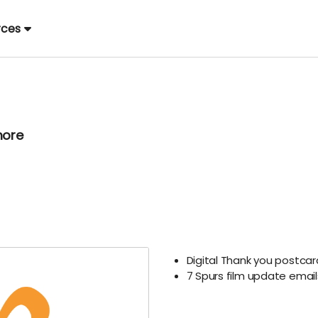
rces
more
Digital Thank you postca
7 Spurs film update ema