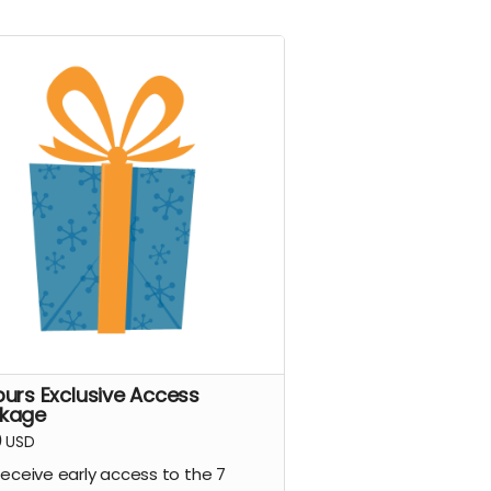
purs Exclusive Access
kage
0
USD
eceive early access to the 7