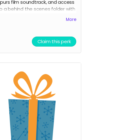
purs film soundtrack, and access
o a behind the scenes folder with
 Spurs images, videos, and
More
ounds from our film composer
nd musicians for the film
icket to Film Premiere (receive an
Claim this perk
nvitation to our film premiere in
erson, and or a link to our early
treaming premiere of the film
rior to public release)
igital signed movie poster from
he Executive Producer
igital Thank you postcard from
he 7 Spurs cast and crew
 Spurs film update emails and
messages