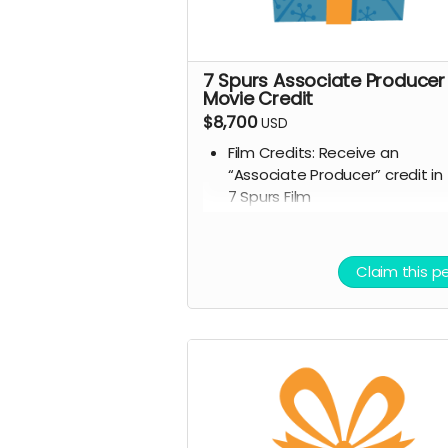
7 Spurs Associate Producer
Movie Credit
$8,700
USD
Film Credits: Receive an
“Associate Producer” credit in
7 Spurs Film
Script Access: Receive a tangi
signed copy of the finished scr
Allowed to attend a behind t
Claim this p
scenes tour during filming of 7
Spurs
Branded Merchandise: A stylish
Spurs trucker hat.
Community Engagement: Acc
to an exclusive “7 Spurs
Community,” where you can
provide feedback on the film 