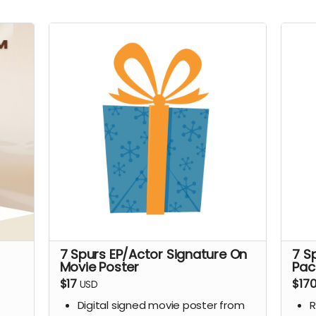
7 Spurs EP/Actor Signature On
7 S
Movie Poster
Pac
$17
$17
USD
Digital signed movie poster from
R