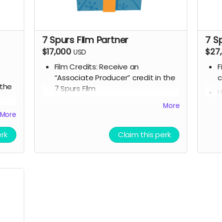
7 Spurs Film Partner
7 S
$17,000
$27
USD
Film Credits: Receive an
F
“Associate Producer” credit in the
c
 the
7 Spurs Film
L
Script Access: Receive a tangible
t
More
ble
signed copy of the finished script
s
More
ipt
Company / Name / Logo featured
S
he
on our movie website
erk
Claim this perk
s
Allowed to attend a behind the
C
scenes tour during filming of 7
o
 7
Spurs
A
Branded Merchandise: A stylish 7
s
ess
Spurs trucker hat and hoodie.
S
Community Engagement: Access
B
to an exclusive “7 Spurs
S
and
Community,” where you can