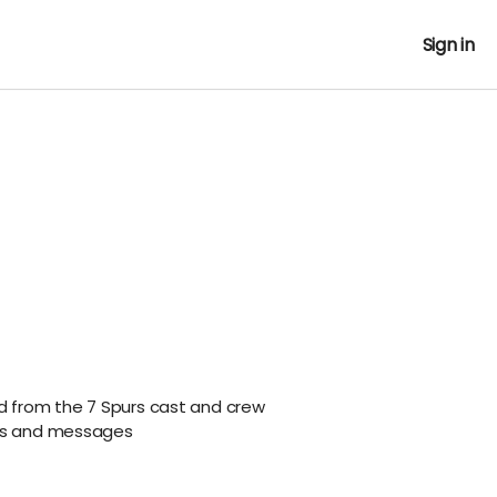
Sign in
rd from the 7 Spurs cast and crew
ils and messages