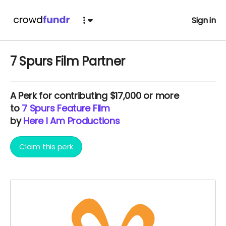
Sign in
7 Spurs Film Partner
A
Perk
for contributing $17,000 or more
to
7 Spurs Feature Film
by
Here I Am Productions
Claim this perk