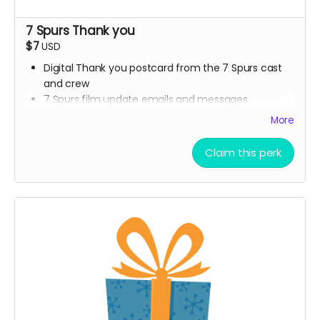
7 Spurs Thank you
$7
USD
Digital Thank you postcard from the 7 Spurs cast
and crew
7 Spurs film update emails and messages
More
Claim this perk