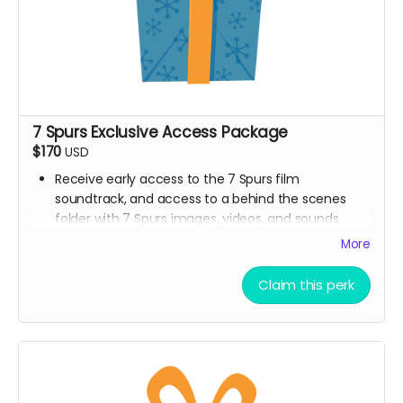
7 Spurs Exclusive Access Package
$170
USD
Receive early access to the 7 Spurs film
soundtrack, and access to a behind the scenes
folder with 7 Spurs images, videos, and sounds
from our film composer and musicians for the film
More
Ticket to Film Premiere (receive an invitation to our
film premiere in person, and or a link to our early
Claim this perk
streaming premiere of the film prior to public
release)
Digital signed movie poster from the Executive
Producer
Digital Thank you postcard from the 7 Spurs cast
and crew