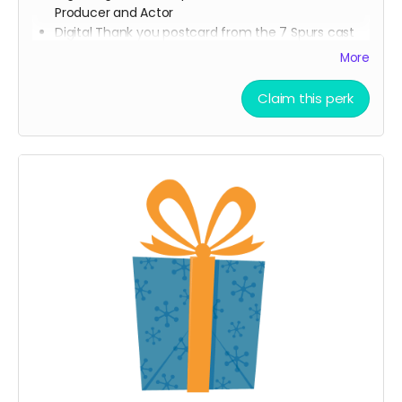
Producer and Actor
Digital Thank you postcard from the 7 Spurs cast
and crew
More
7 Spurs film update emails and messages
Claim this perk