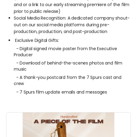
and or a link to our early streaming premiere of the film
prior to public release)
Social Media Recognition: A dedicated company shout-
out on our social media platforms during pre-
production, production, and post-production
Exclusive Digital Gifts:
- Digital signed movie poster from the Executive
Producer
- Download of behind-the-scenes photos and film
music
- A thank-you postcard from the 7 Spurs cast and
crew
-
7 Spurs film update emails and messages