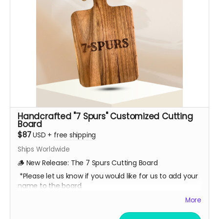
Handcrafted "7 Spurs" Customized Cutting
Board
$87
USD
+
free shipping
Ships Worldwide
🪵 New Release: The 7 Spurs Cutting Board
*Please let us know if you would like for us to add your
name to the board.
A limited-edition, custom 7 Spurs cutting board —
More
handcrafted and made to last.