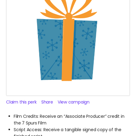
Claim this perk
Share
View campaign
Film Credits: Receive an “Associate Producer” credit in
the 7 Spurs Film
Script Access: Receive a tangible signed copy of the