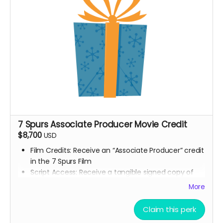
7 Spurs film update emails and messages
7 Spurs Associate Producer Movie Credit
$8,700
USD
Film Credits: Receive an “Associate Producer” credit
in the 7 Spurs Film
Script Access: Receive a tangible signed copy of
the finished script
More
Allowed to attend a behind the scenes tour during
filming of 7 Spurs
Claim this perk
Branded Merchandise: A stylish 7 Spurs trucker hat.