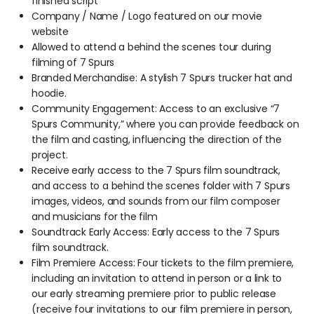
finished script
Company / Name / Logo featured on our movie
website
Allowed to attend a behind the scenes tour during
filming of 7 Spurs
Branded Merchandise: A stylish 7 Spurs trucker hat and
hoodie.
Community Engagement: Access to an exclusive “7
Spurs Community,” where you can provide feedback on
the film and casting, influencing the direction of the
project.
Receive early access to the 7 Spurs film soundtrack,
and access to a behind the scenes folder with 7 Spurs
images, videos, and sounds from our film composer
and musicians for the film
Soundtrack Early Access: Early access to the 7 Spurs
film soundtrack.
Film Premiere Access: Four tickets to the film premiere,
including an invitation to attend in person or a link to
our early streaming premiere prior to public release
(receive four invitations to our film premiere in person,