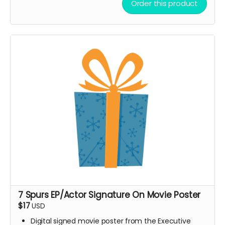
Order this product
Every board directly supports the film.
This isn’t only merch — it’s a way to build the film.
We’ll hand-make each board and ship your order ASAP.
Limited run. Once they’re gone, they’re gone.
7 Spurs EP/Actor Signature On Movie Poster
$17
USD
Digital signed movie poster from the Executive