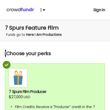
Sign in
7 Spurs Feature Film
Funds go to
Here I Am Productions
Choose your
perks
1
7 Spurs Film Producer
$27,000
USD
Film Credits: Receive a "Producer” credit in the 7