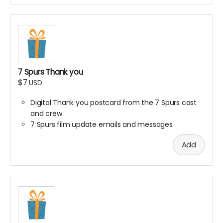
7 Spurs Thank you
$7
USD
Digital Thank you postcard from the 7 Spurs cast
and crew
7 Spurs film update emails and messages
Add