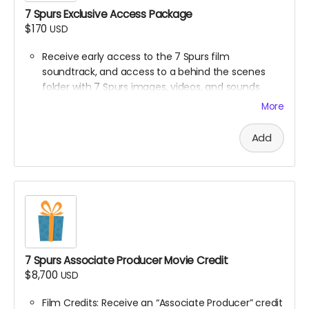
7 Spurs Exclusive Access Package
$170
USD
Receive early access to the 7 Spurs film
soundtrack, and access to a behind the scenes
folder with 7 Spurs images, videos, and sounds
from our film composer and musicians for the film
More
Ticket to Film Premiere (receive an invitation to our
film premiere in person, and or a link to our early
Add
streaming premiere of the film prior to public
release)
Digital signed movie poster from the Executive
Producer
Digital Thank you postcard from the 7 Spurs cast
and crew
7 Spurs film update emails and messages
7 Spurs Associate Producer Movie Credit
$8,700
USD
Film Credits: Receive an “Associate Producer” credit