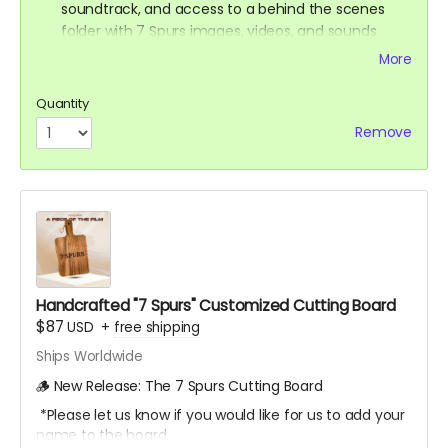
soundtrack, and access to a behind the scenes
folder with 7 Spurs images, videos, and sounds
from our film composer and musicians for the film
More
Ticket to Film Premiere (receive an invitation to our
film premiere in person, and or a link to our early
Quantity
streaming premiere of the film prior to public
Remove
release)
Digital signed movie poster from the Executive
Producer
Digital Thank you postcard from the 7 Spurs cast
and crew
7 Spurs film update emails and messages
Handcrafted "7 Spurs" Customized Cutting Board
$87
USD
+
free shipping
Ships Worldwide
🪵 New Release: The 7 Spurs Cutting Board
*Please let us know if you would like for us to add your
name to the board.