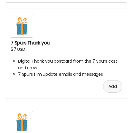
7 Spurs Thank you
$7
USD
Digital Thank you postcard from the 7 Spurs cast
and crew
7 Spurs film update emails and messages
Add