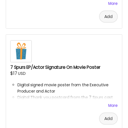
More
A limited-edition, custom 7 Spurs cutting board —
handcrafted and made to last.
Add
Every board directly supports the film.
This isn’t only merch — it’s a way to build the film.
We’ll hand-make each board and ship your order ASAP.
Limited run. Once they’re gone, they’re gone.
7 Spurs EP/Actor Signature On Movie Poster
$17
USD
Digital signed movie poster from the Executive
Producer and Actor
Digital Thank you postcard from the 7 Spurs cast
and crew
More
7 Spurs film update emails and messages
Add