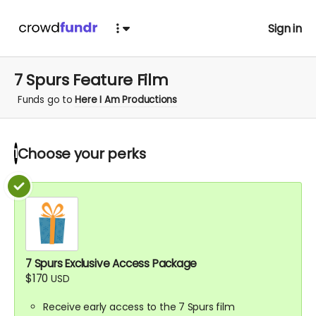
Sign in
7 Spurs Feature Film
Funds go to
Here I Am Productions
Choose your
perks
1
7 Spurs Exclusive Access Package
$170
USD
Receive early access to the 7 Spurs film