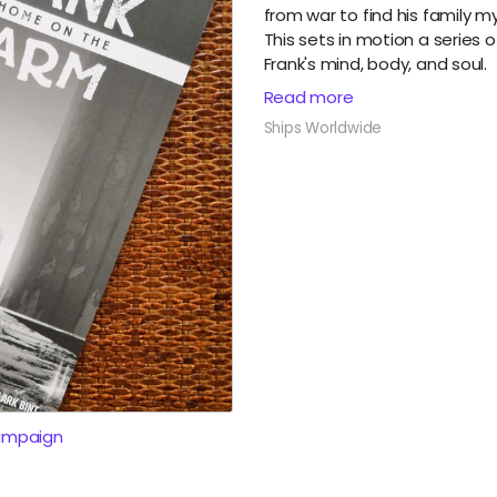
from war to find his family m
This sets in motion a series 
Frank's mind, body, and soul.
Read more
Ships Worldwide
ampaign