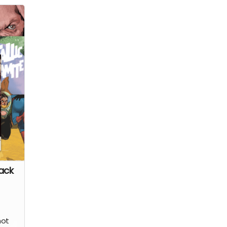
rror
ing
tion
ark's
l the
her
on
h a
ry
tist
ack
hot