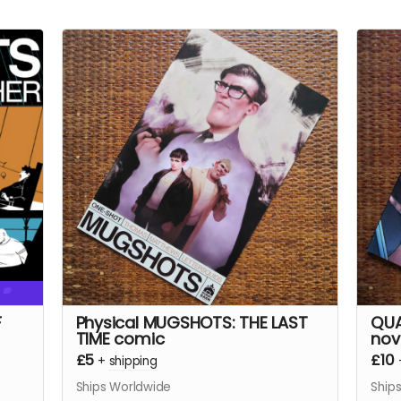
F
Physical MUGSHOTS: THE LAST
QUA
TIME comic
nov
£5
£10
+
shipping
Ships Worldwide
Ship