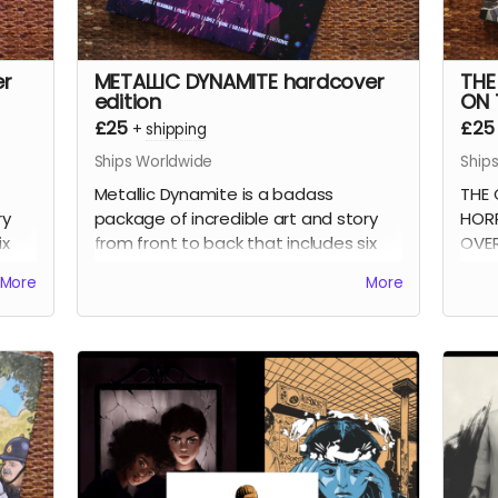
er
METALLIC DYNAMITE hardcover
THE
edition
ON 
£25
£25
+
shipping
Ships Worldwide
Ship
Metallic Dynamite is a badass
THE 
ry
package of incredible art and story
HORR
ix
from front to back that includes six
OVER
s
stories written by
Jordan Thomas
Fran
More
More
rd
(
Frank At Home On The Farm, Weird
stor
e
Work
) and drawn by the incredible
find
talents of
Lucy Sullivan
(
Barking
),
from
proof
Shaky Kane
(
Deadline, The Bulletproof
seri
omb
Coffin
),
Benjamin Æ Filby
(
The Tomb
Fran
bar
series),
Anna Readman
(
Handlebar
All 
Gumbo
),
JF Totti
(
Big F#@k Off
are 
Worms
) and
Carlos Lopez
, plus a
152-
d
collection of awesome pinups and