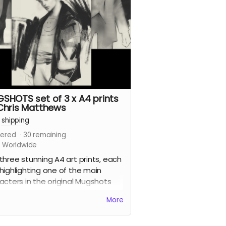
 a tonne of extras including Clark's
 design work for the series, all the
ps we commissioned from other
dible artists for the SERIES.
d more
SHOTS set of 3 x A4 prints
Chris Matthews
+
shipping
ered
30
remaining
s Worldwide
three stunning A4 art prints, each
highlighting one of the main
acters in the original Mugshots
, by series artist Chris Matthews.
More