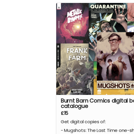
All four issues of the acclaimed ho
are collected together in a stunn
152-page oversized hardcover edi
plus a tonne of extras including Cl
early design work for the series, al
pinups we commissioned from ot
incredible artists for the series.
This reward is for the limited editi
numbered version of the book wit
wraparound cover by the legenda
Hellblazer
and
Preacher
cover ar
Glenn Fabry
.
Read more
Burnt Barn Comics digital b
catalogue
£15
Get digital copies of:
- Mugshots: The Last Time one-s