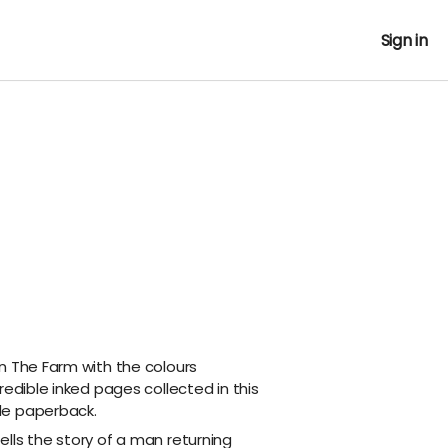
Sign in
n The Farm with the colours
redible inked pages collected in this
de paperback.
lls the story of a man returning