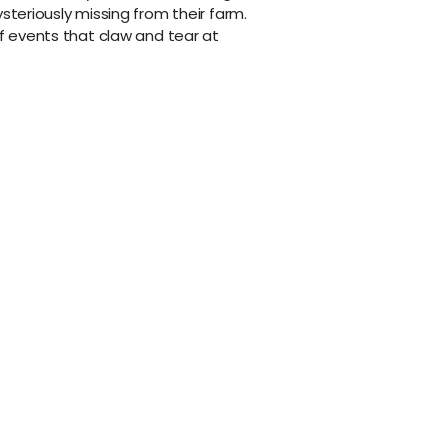
ysteriously missing from their farm.
of events that claw and tear at