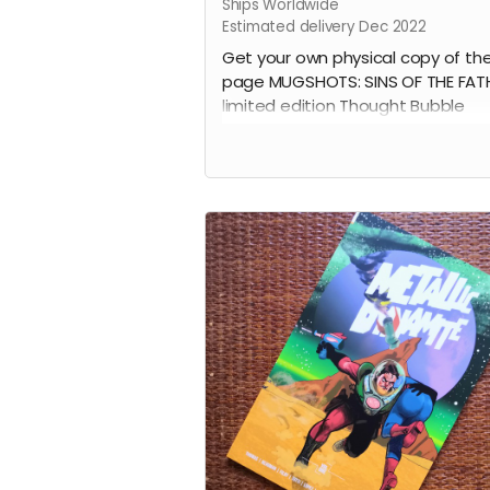
Ships Worldwide
Estimated delivery Dec 2022
Get your own physical copy of th
page MUGSHOTS: SINS OF THE FAT
limited edition Thought Bubble
ashcan.