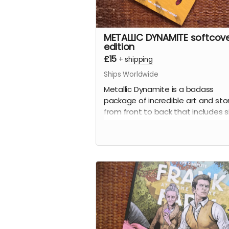
METALLIC DYNAMITE softcov
edition
£15
+
shipping
Ships Worldwide
Metallic Dynamite is a badass
package of incredible art and sto
from front to back that includes s
stories written by
Jordan Thoma
(
Frank At Home On The Farm, Wei
Work
) and drawn by the incredibl
talents of
Lucy Sullivan
(
Barking
),
Shaky Kane
(
Deadline, The Bullet
Coffin
),
Benjamin Æ Filby
(
The T
series),
Anna Readman
(
Handle
Gumbo
),
JF Totti
(
Big F#@k Off
Worms
) and
Carlos Lopez
, plus a
collection of awesome pinups an