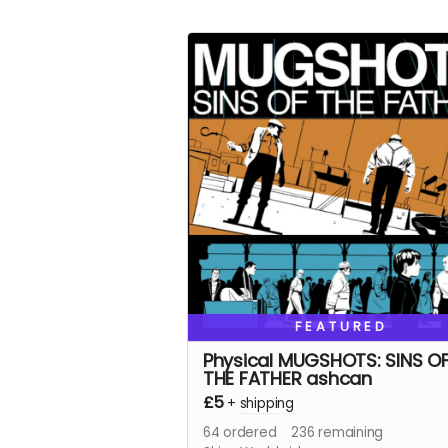
FEATURED
Physical MUGSHOTS: SINS O
THE FATHER ashcan
£5
+
shipping
64
ordered
236
remaining