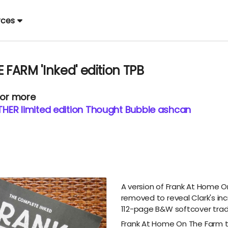
rces
FARM 'Inked' edition TPB
 or more
HER limited edition Thought Bubble ashcan
A version of Frank At Home O
removed to reveal Clark's inc
112-page B&W softcover tra
Frank At Home On The Farm te