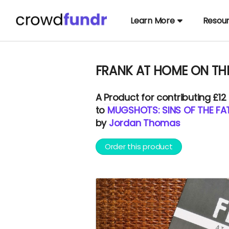
Learn More
Resou
FRANK AT HOME ON THE 
A
Product
for contributing £12
to
MUGSHOTS: SINS OF THE FAT
by
Jordan Thomas
Order this product