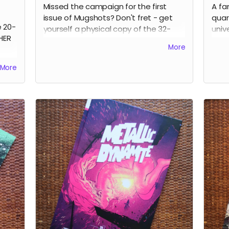
Missed the campaign for the first
A fa
issue of Mugshots? Don't fret - get
quar
e 20-
yourself a physical copy of the 32-
univ
HER
page MUGSHOTS: THE LAST TIME one-
crea
More
shot noir comic.
them
stra
Read more
More
expl
Ever
diff
to h
main
book
Kane
Russ
Anna
Park
Clar
cove
perf
Rea