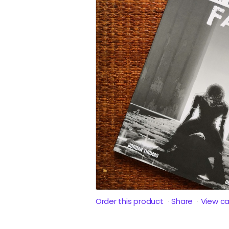
Order this product
Share
View c