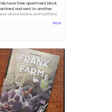
mily have their apartment block
antined and sent to another
erse where bizarre and terrifying
tures fly through space around
More
. As the weeks pass things get
nger and stranger before the
osive climax.
y page of the story is drawn by a
erent artist and I was lucky enough
ave some of the best indie and
stream artists contribute to the
 including
Sean Phillips, Shaky
, Clara Meath, Emma Kubert,
ell Mark Olson, Gustaffo Vargas,
 Readman, Alex Moore, Luke
er, Sarah Millman, Craig Paton,
k Bint, Edward Bentley
and a
r by
Darick Robertson
. This is a
ect-bound 54-page comic.
d more