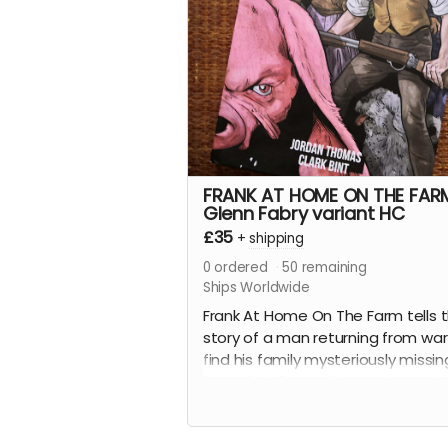
science fiction love letter essays.
This is the perfect-bound, 88-pag
softcover edition with a wonderfu
wraparound cover by
Russell Mar
Olson
(
Gateway City
).
Read more
FRANK AT HOME ON THE FAR
Glenn Fabry variant HC
£35
+
shipping
0
ordered
50
remaining
Ships Worldwide
Frank At Home On The Farm tells 
story of a man returning from war
find his family mysteriously missin
from their farm. This sets in moti
series of events that claw and te
Frank's mind, body, and soul.