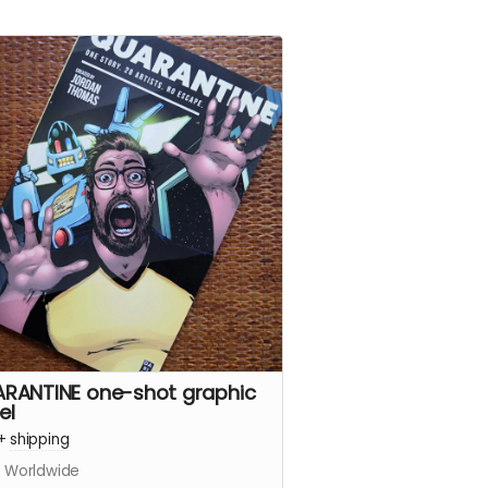
RANTINE one-shot graphic
el
+
shipping
s Worldwide