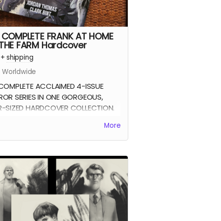
 COMPLETE FRANK AT HOME
THE FARM Hardcover
+
shipping
s Worldwide
COMPLETE ACCLAIMED 4-ISSUE
OR SERIES IN ONE GORGEOUS,
-SIZED HARDCOVER COLLECTION.
k At Home On The Farm tells the
More
y of a man returning from war to
 his family mysteriously missing
 their farm. This sets in motion a
es of events that claw and tear at
k's mind, body, and soul.
four issues of the acclaimed horror
collected together in a stunning
page oversized hardcover edition