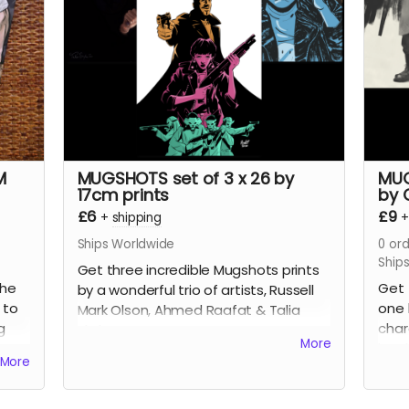
plus
science fiction love letter essays.
early
e,
This is the 112-page, oversized
pinu
l
hardcover edition with a stunning
incre
k
wraparound cover by
Mike-Lee
Rea
Graham
(
Our Final Halloween
).
Read more
M
MUGSHOTS set of 3 x 26 by
MUG
17cm prints
by 
£6
£9
+
shipping
Ships Worldwide
0
ord
Ship
Get three incredible Mugshots prints
the
Get 
by a wonderful trio of artists, Russell
 to
one 
Mark Olson, Ahmed Raafat & Talia
g
char
Skyles.
More
on a
book
More
ar at