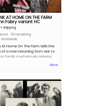
NK AT HOME ON THE FARM
nn Fabry variant HC
+
shipping
ered
50
remaining
s Worldwide
k At Home On The Farm tells the
y of a man returning from war to
 his family mysteriously missing
 their farm. This sets in motion a
More
es of events that claw and tear at
k's mind, body, and soul.
four issues of the acclaimed horror
collected together in a stunning
page oversized hardcover edition
 a tonne of extras including Clark's
 design work for the series, all the
ps we commissioned from other