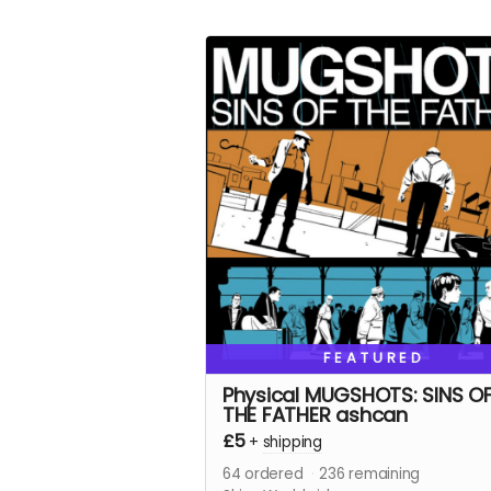
FEATURED
Physical MUGSHOTS: SINS O
THE FATHER ashcan
£5
+
shipping
64
ordered
236
remaining