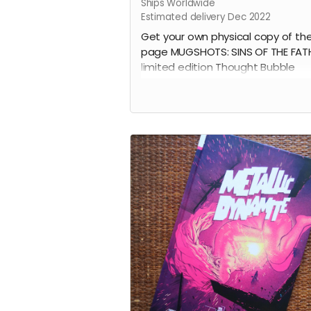
Ships Worldwide
Estimated delivery Dec 2022
Get your own physical copy of th
page MUGSHOTS: SINS OF THE FAT
limited edition Thought Bubble
ashcan.