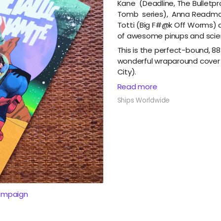
Kane
(
Deadline, The Bulletpr
Tomb
series),
Anna Readm
Totti
(
Big F#@k Off Worms
) 
of awesome pinups and scienc
This is the perfect-bound, 88
wonderful wraparound cover
City
).
Read more
Ships Worldwide
ampaign