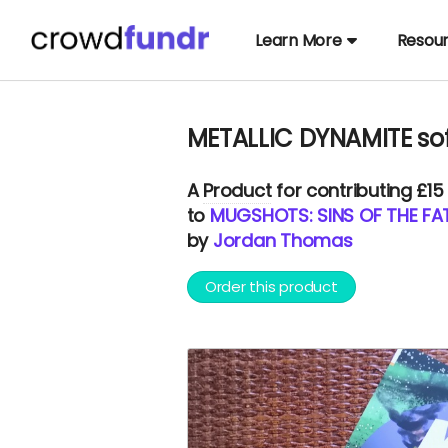
Learn More
Resou
METALLIC DYNAMITE sof
A
Product
for contributing £15
to
MUGSHOTS: SINS OF THE FAT
by
Jordan Thomas
Order this product