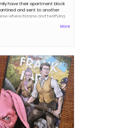
mily have their apartment block
antined and sent to another
erse where bizarre and terrifying
tures fly through space around
More
. As the weeks pass things get
nger and stranger before the
osive climax.
y page of the story is drawn by a
erent artist and I was lucky enough
ave some of the best indie and
stream artists contribute to the
 including
Sean Phillips, Shaky
, Clara Meath, Emma Kubert,
ell Mark Olson, Gustaffo Vargas,
 Readman, Alex Moore, Luke
er, Sarah Millman, Craig Paton,
k Bint, Edward Bentley
and a
r by
Darick Robertson
. This is a
ect-bound 54-page comic.
d more