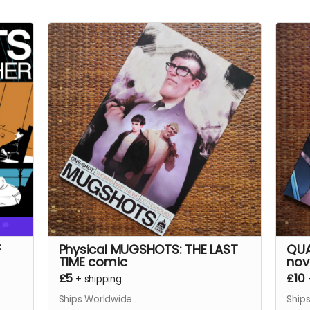
F
Physical MUGSHOTS: THE LAST
QUA
TIME comic
nov
£5
£10
+
shipping
Ships Worldwide
Ship