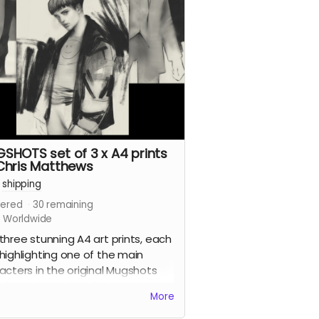
dible artists for the series.
 reward is for the limited edition
ered version of the book with a
around cover by the legendary
blazer
and
Preacher
cover artist
n Fabry
.
d more
SHOTS set of 3 x A4 prints
Chris Matthews
+
shipping
ered
30
remaining
s Worldwide
three stunning A4 art prints, each
highlighting one of the main
acters in the original Mugshots
, by series artist Chris Matthews.
More