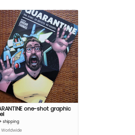
RANTINE one-shot graphic
el
+
shipping
s Worldwide