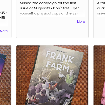
Missed the campaign for the first
A fa
issue of Mugshots? Don't fret - get
quar
e 20-
yourself a physical copy of the 32-
univ
HER
page MUGSHOTS: THE LAST TIME one-
crea
More
shot noir comic.
them
stra
Read more
More
expl
Ever
diff
to h
main
book
Kane
Russ
Anna
Park
Clar
cove
perf
Rea