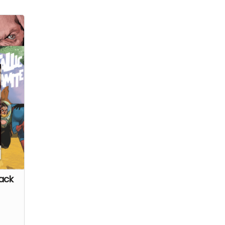
 to
g
on a
ar at
ack