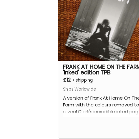
science fiction love letter essays.
This is the 112-page, oversized
hardcover edition with a stunning
wraparound cover by
Mike-Lee
Graham
(
Our Final Halloween
).
Read more
FRANK AT HOME ON THE FAR
'Inked' edition TPB
£12
+
shipping
Ships Worldwide
A version of Frank At Home On Th
Farm with the colours removed t
reveal Clark's incredible inked pa
collected in this 112-page B&W
softcover trade paperback.
Frank At Home On The Farm tells 