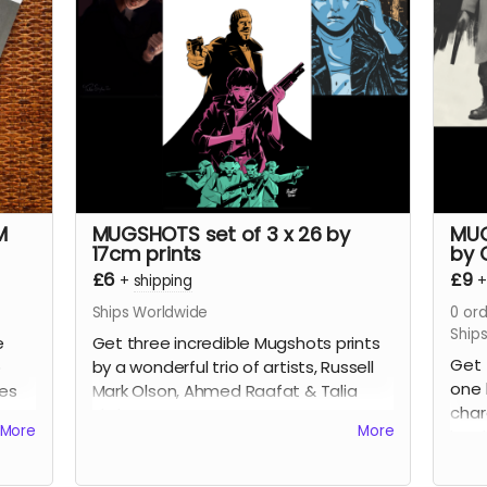
plus a tonne of extras including Clark's
incre
early design work for the series, all the
This
pinups we commissioned from other
numb
incredible artists for the SERIES.
wrap
Read more
Hell
Glen
Rea
M
MUGSHOTS set of 3 x 26 by
MUG
17cm prints
by 
£6
£9
+
shipping
Ships Worldwide
0
ord
Ship
e
Get three incredible Mugshots prints
Get 
o
by a wonderful trio of artists, Russell
one 
ges
Mark Olson, Ahmed Raafat & Talia
char
Skyles.
More
More
book
the