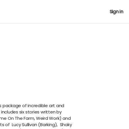
Sign in
s package of incredible art and
includes six stories written by
ome On The Farm, Weird Work
) and
ts of
Lucy Sullivan
(
Barking
),
Shaky