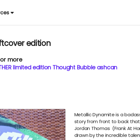
rces
tcover edition
 or more
HER limited edition Thought Bubble ashcan
Metallic Dynamite is a badas
story from front to back that 
Jordan Thomas
(
Frank At H
drawn by the incredible talen