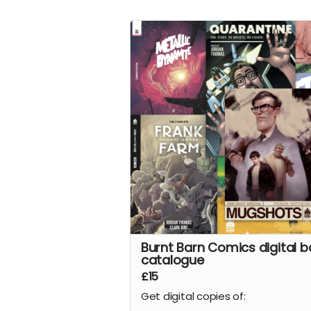
story of a man returning from war
find his family mysteriously missin
from their farm. This sets in moti
series of events that claw and te
Frank's mind, body, and soul.
Read more
Burnt Barn Comics digital b
catalogue
£15
Get digital copies of: