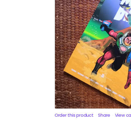
Order this product
Share
View c