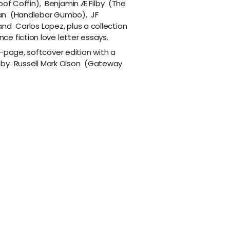
oof Coffin
),
Benjamin Æ Filby
(
The
an
(
Handlebar Gumbo
),
JF
and
Carlos Lopez
, plus a collection
e fiction love letter essays.
-page, softcover edition with a
 by
Russell Mark Olson
(
Gateway