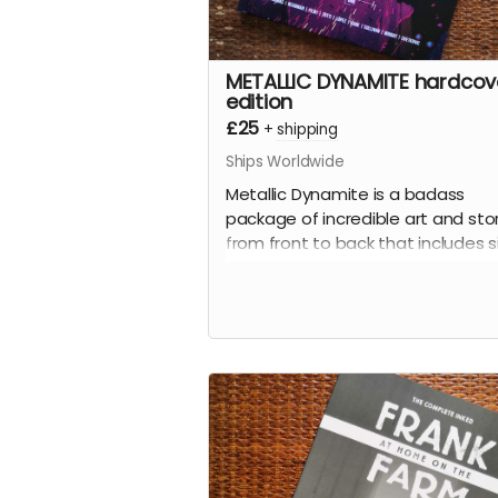
METALLIC DYNAMITE hardcov
edition
£25
+
shipping
Ships Worldwide
Metallic Dynamite is a badass
package of incredible art and sto
from front to back that includes s
stories written by
Jordan Thoma
(
Frank At Home On The Farm, Wei
Work
) and drawn by the incredibl
talents of
Lucy Sullivan
(
Barking
),
Shaky Kane
(
Deadline, The Bullet
Coffin
),
Benjamin Æ Filby
(
The T
series),
Anna Readman
(
Handle
Gumbo
),
JF Totti
(
Big F#@k Off
Worms
) and
Carlos Lopez
, plus a
collection of awesome pinups an