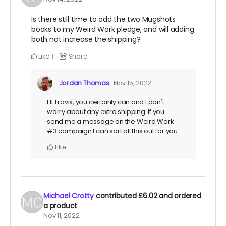
Is there still time to add the two Mugshots
books to my Weird Work pledge, and will adding
both not increase the shipping?
Like
Share
1
Jordan Thomas
Nov 15, 2022
Hi Travis, you certainly can and I don't
worry about any extra shipping. If you
send me a message on the Weird Work
#3 campaign I can sort all this out for you.
Like
Michael Crotty
contributed
£6.02
and ordered
a product
Nov 11, 2022