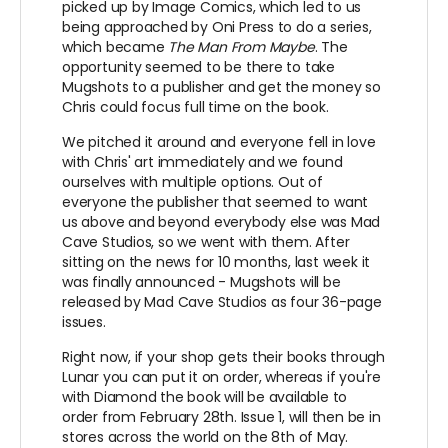
picked up by Image Comics, which led to us
being approached by Oni Press to do a series,
which became
The Man From Maybe
. The
opportunity seemed to be there to take
Mugshots to a publisher and get the money so
Chris could focus full time on the book.
We pitched it around and everyone fell in love
with Chris' art immediately and we found
ourselves with multiple options. Out of
everyone the publisher that seemed to want
us above and beyond everybody else was Mad
Cave Studios, so we went with them. After
sitting on the news for 10 months, last week it
was finally announced - Mugshots will be
released by Mad Cave Studios as four 36-page
issues.
Right now, if your shop gets their books through
Lunar you can put it on order, whereas if you're
with Diamond the book will be available to
order from February 28th. Issue 1, will then be in
stores across the world on the 8th of May.