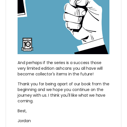
And perhaps if the series is a success those
very limited edition ashcans you all have will
become collector's items in the future!
Thank you for being apart of our book from the
beginning and we hope you continue on the
journey with us. I think you'll like what we have
coming.
Best,
Jordan