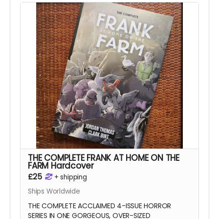
Tomb
series),
Anna Readman
(
Handlebar
Gumbo
),
JF Totti
(
Big F#@k Off Worms
) and
Carlos Lopez
, plus a collection of awesome
pinups and science fiction love letter essays.
This is the 112-page, oversized hardcover edition
with a stunning wraparound cover by
Mike-Lee
Graham
(
Our Final Halloween
).
Read more
THE COMPLETE FRANK AT HOME ON THE
FARM Hardcover
£25
+
shipping
Ships Worldwide
THE COMPLETE ACCLAIMED 4-ISSUE HORROR
SERIES IN ONE GORGEOUS, OVER-SIZED