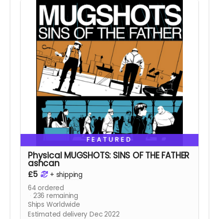
FEATURED
Physical MUGSHOTS: SINS OF THE FATHER
ashcan
£5
+
shipping
64
ordered
236
remaining
Ships Worldwide
Estimated delivery Dec 2022