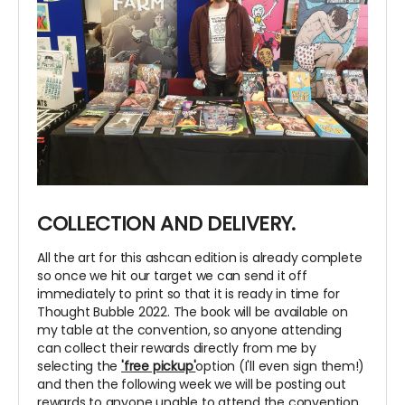
COLLECTION AND DELIVERY.
All the art for this ashcan edition is already complete
so once we hit our target we can send it off
immediately to print so that it is ready in time for
Thought Bubble 2022. The book will be available on
my table at the convention, so anyone attending
can collect their rewards directly from me by
selecting the
'free pickup'
option (I'll even sign them!)
and then the following week we will be posting out
rewards to anyone unable to attend the convention.