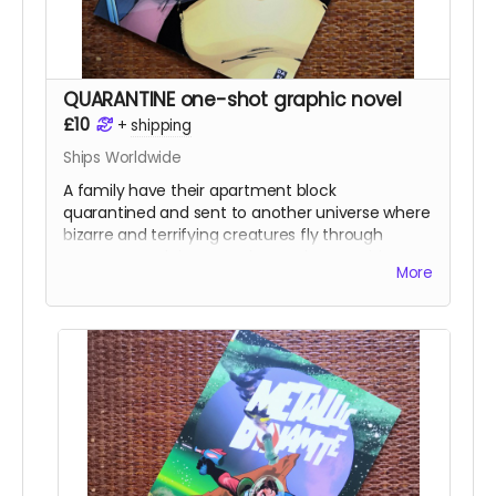
QUARANTINE one-shot graphic novel
£10
+
shipping
Ships Worldwide
A family have their apartment block
quarantined and sent to another universe where
bizarre and terrifying creatures fly through
space around them. As the weeks pass things
More
get stranger and stranger before the explosive
climax.
Every page of the story is drawn by a different
artist and I was lucky enough to have some of
the best indie and mainstream artists contribute
to the book including
Sean Phillips, Shaky Kane,
Clara Meath, Emma Kubert, Russell Mark
Olson, Gustaffo Vargas, Anna Readman, Alex
Moore, Luke Parker, Sarah Millman, Craig Paton,
Clark Bint, Edward Bentley
and a cover by
Darick