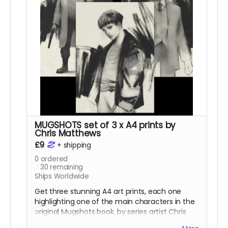
MUGSHOTS set of 3 x A4 prints by
Chris Matthews
£9
+
shipping
0
ordered
30
remaining
Ships Worldwide
Get three stunning A4 art prints, each one
highlighting one of the main characters in the
original Mugshots book, by series artist Chris
Matthews.