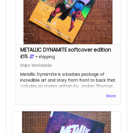
Robertson
. This is a perfect-bound 54-page
comic.
Read more
METALLIC DYNAMITE softcover edition
£15
+
shipping
Ships Worldwide
Metallic Dynamite is a badass package of
incredible art and story from front to back that
includes six stories written by
Jordan Thomas
(
Frank At Home On The Farm, Weird Work
)
More
and drawn by the incredible talents of
Lucy
Sullivan
(
Barking
),
Shaky Kane
(
Deadline, The
Bulletproof Coffin
),
Benjamin Æ Filby
(
The
Tomb
series),
Anna Readman
(
Handlebar
Gumbo
),
JF Totti
(
Big F#@k Off Worms
) and
Carlos Lopez
, plus a collection of awesome