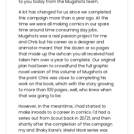
to you today from the Mugshots team.
A lot has changed for us since we completed
this campaign more than a year ago. At the
time we were all making comics in our spare
time around time consuming day jobs.
Mugshots was a real passion project for me
and Chris but his career as a designer and
animator meant that the dozen or so pages
that made up the ashcan you all received had
taken him over a year to complete. Our original
plan had been to crowdfund the full graphic
novel version of this volume of Mugshots at
the point Chris was close to completing his
work on the book, which with the story growing
to more than 100 pages...well, who knew when
that was going to be.
However, in the meantime, I had started to
make inroads to a career in comics. I'd had a
series out from Scout back in 20/21, and then
shortly after the completion of this campaign
my and Shaky Kane's
Weird Work
series was