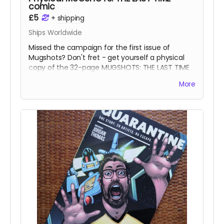
comic
£5
+
shipping
Ships Worldwide
Missed the campaign for the first issue of
Mugshots? Don't fret - get yourself a physical
copy of the 32-page MUGSHOTS: THE LAST TIME
one-shot noir comic.
More
Read more