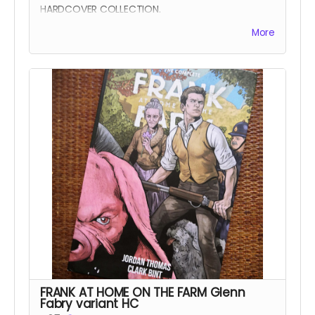
HARDCOVER COLLECTION.
Frank At Home On The Farm tells the story of a
More
man returning from war to find his family
mysteriously missing from their farm. This sets in
motion a series of events that claw and tear at
Frank's mind, body, and soul.
All four issues of the acclaimed horror are
collected together in a stunning 152-page
oversized hardcover edition plus a tonne of
extras including Clark's early design work for the
series, all the pinups we commissioned from
other incredible artists for the SERIES.
Read more
FRANK AT HOME ON THE FARM Glenn
Fabry variant HC