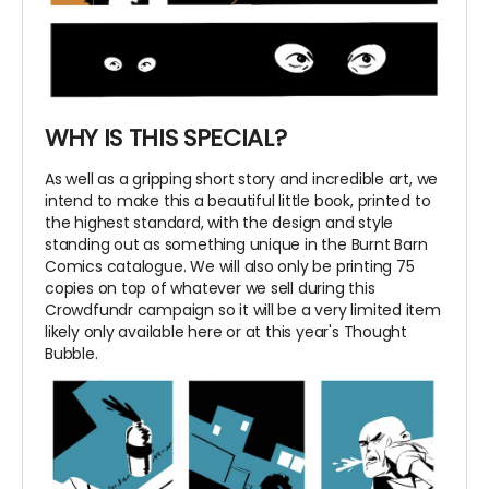
WHY IS THIS SPECIAL?
As well as a gripping short story and incredible art, we
intend to make this a beautiful little book, printed to
the highest standard, with the design and style
standing out as something unique in the Burnt Barn
Comics catalogue. We will also only be printing 75
copies on top of whatever we sell during this
Crowdfundr campaign so it will be a very limited item
likely only available here or at this year's Thought
Bubble.