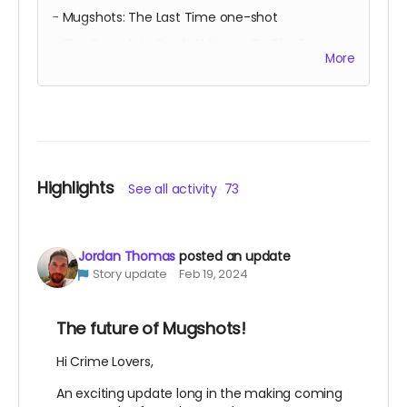
- Mugshots: The Last Time one-shot
- The Complete Frank At Home On The Farm
More
- The deluxe Metallic Dynamite
- Quarantine one-shot OGN
Over 350 digital pages of barnstorming comics!
Highlights
See all activity
73
Jordan Thomas
posted an update
Story update
Feb 19, 2024
The future of Mugshots!
Hi Crime Lovers,
An exciting update long in the making coming