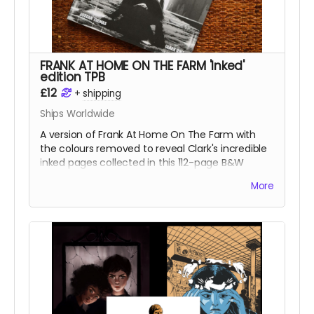
FRANK AT HOME ON THE FARM 'Inked'
edition TPB
£12
+
shipping
Ships Worldwide
A version of Frank At Home On The Farm with
the colours removed to reveal Clark's incredible
inked pages collected in this 112-page B&W
softcover trade paperback.
More
Frank At Home On The Farm tells the story of a
man returning from war to find his family
mysteriously missing from their farm. This sets in
motion a series of events that claw and tear at
Frank's mind, body, and soul.
Read more