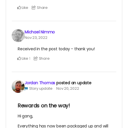
Like
Share
Michael Nimmo
Nov 23, 2022
Received in the post today - thank you!
Like
Share
1
Jordan Thomas
posted an update
Story update
Nov 20, 2022
Rewards on the way!
Hi gang,
Everything has now been packaged up and will