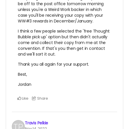
be off to the post office tomorrow morning
unless you're a Weird Work backer in which
case you'll be receiving your copy with your
WW#3 rewards in December/January.
I think a few people selected the 'free Thought
Bubble pick up' option but then didn't actually
come and collect their copy from me at the
convention. If that's you then get in contact
and we'll sort it out.
Thank you all again for your support.
Best,
Jordan
Like
Share
Travis Pelkie
Nov 14, 2022