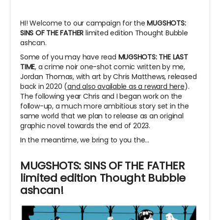
HI! Welcome to our campaign for the
MUGSHOTS:
SINS OF THE FATHER
limited edition Thought Bubble
ashcan.
Some of you may have read
MUGSHOTS: THE LAST
TIME
, a crime noir one-shot comic written by me,
Jordan Thomas, with art by Chris Matthews, released
back in 2020 (
and also available as a reward here
).
The following year Chris and I began work on the
follow-up, a much more ambitious story set in the
same world that we plan to release as an original
graphic novel towards the end of 2023.
In the meantime, we bring to you the...
MUGSHOTS: SINS OF THE FATHER
limited edition Thought Bubble
ashcan!