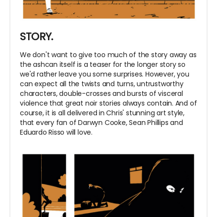
STORY.
We don't want to give too much of the story away as
the ashcan itself is a teaser for the longer story so
we'd rather leave you some surprises. However, you
can expect all the twists and turns, untrustworthy
characters, double-crosses and bursts of visceral
violence that great noir stories always contain. And of
course, it is all delivered in Chris' stunning art style,
that every fan of Darwyn Cooke, Sean Phillips and
Eduardo Risso will love.