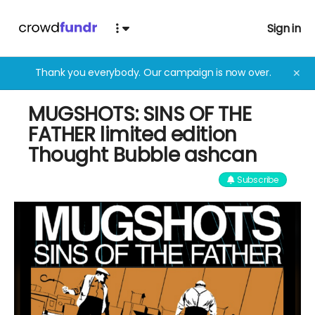
Sign in
Thank you everybody. Our campaign is now over.
✕
MUGSHOTS: SINS OF THE
FATHER limited edition
Thought Bubble ashcan
Subscribe