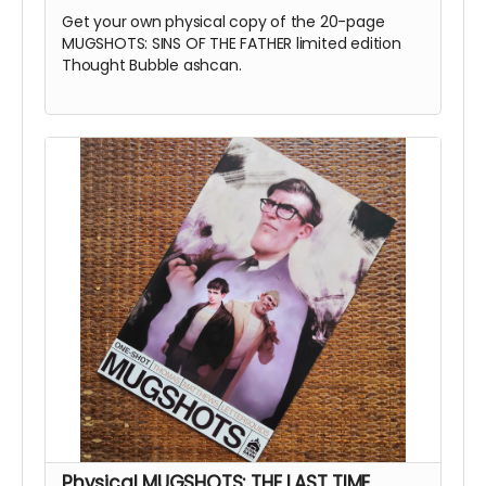
Get your own physical copy of the 20-page
MUGSHOTS: SINS OF THE FATHER limited edition
Thought Bubble ashcan.
Physical MUGSHOTS: THE LAST TIME