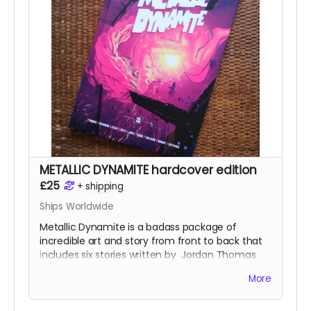
pinups and science fiction love letter essays.
This is the perfect-bound, 88-page, softcover
edition with a wonderful wraparound cover by
Russell Mark Olson
(
Gateway City
).
Read more
METALLIC DYNAMITE hardcover edition
£25
+
shipping
Ships Worldwide
Metallic Dynamite is a badass package of
incredible art and story from front to back that
includes six stories written by
Jordan Thomas
(
Frank At Home On The Farm, Weird Work
) and
More
drawn by the incredible talents of
Lucy Sullivan
(
Barking
),
Shaky Kane
(
Deadline, The
Bulletproof Coffin
),
Benjamin Æ Filby
(
The