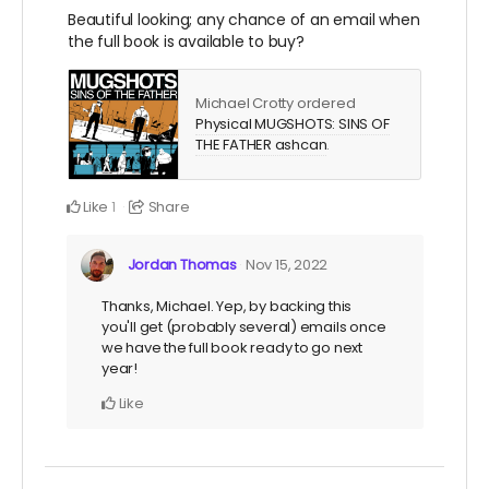
Beautiful looking; any chance of an email when
the full book is available to buy?
Michael Crotty ordered
Physical MUGSHOTS: SINS OF
THE FATHER ashcan
.
Like
Share
1
Jordan Thomas
Nov 15, 2022
Thanks, Michael. Yep, by backing this
you'll get (probably several) emails once
we have the full book ready to go next
year!
Like