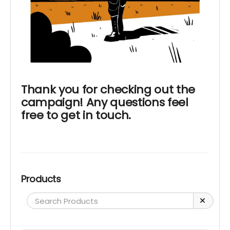
Thank you for checking out the
campaign! Any questions feel
free to get in touch.
Products