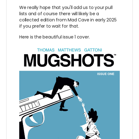
We really hope that you'll add us to your pull
lists and of course there will likely be a
collected edition from Mad Cave in early 2025
if you prefer to wait for that.
Here is the beautiful issue 1 cover.