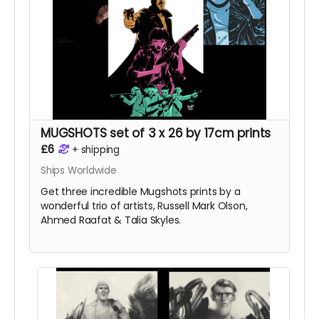
MUGSHOTS set of 3 x 26 by 17cm prints
£6
+
shipping
Ships Worldwide
Get three incredible Mugshots prints by a
wonderful trio of artists, Russell Mark Olson,
Ahmed Raafat & Talia Skyles.