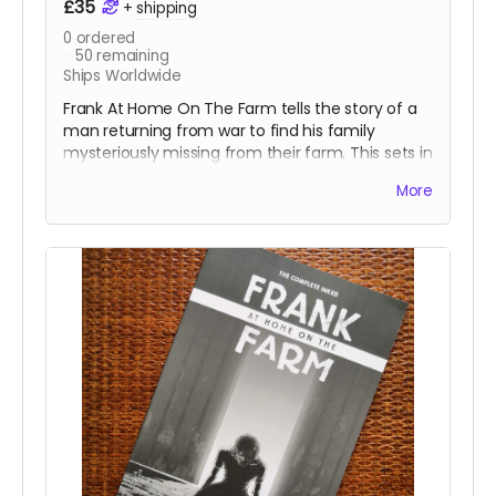
£35
+
shipping
0
ordered
50
remaining
Ships Worldwide
Frank At Home On The Farm tells the story of a
man returning from war to find his family
mysteriously missing from their farm. This sets in
motion a series of events that claw and tear at
More
Frank's mind, body, and soul.
All four issues of the acclaimed horror are
collected together in a stunning 152-page
oversized hardcover edition plus a tonne of
extras including Clark's early design work for the
series, all the pinups we commissioned from
other incredible artists for the series.
This reward is for the limited edition numbered
version of the book with a wraparound cover by
the legendary
Hellblazer
and
Preacher
cover
artist
Glenn Fabry
.
Read more