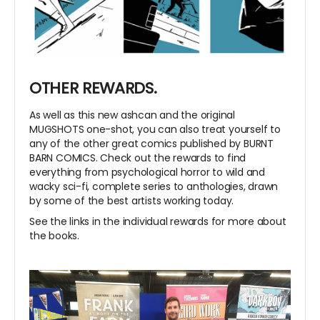
OTHER REWARDS.
As well as this new ashcan and the original
MUGSHOTS one-shot, you can also treat yourself to
any of the other great comics published by BURNT
BARN COMICS. Check out the rewards to find
everything from psychological horror to wild and
wacky sci-fi, complete series to anthologies, drawn
by some of the best artists working today.
See the links in the individual rewards for more about
the books.