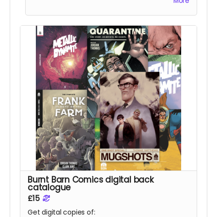
More
Burnt Barn Comics digital back
catalogue
£15
Get digital copies of: