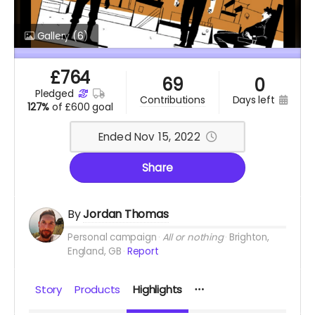
Gallery
(6)
£
764
69
0
pledged
days left
contributions
127%
of
£600 goal
Ended Nov 15, 2022
Share
By
Jordan Thomas
Personal campaign
All or nothing
Brighton,
England, GB
Report
Story
Products
Highlights