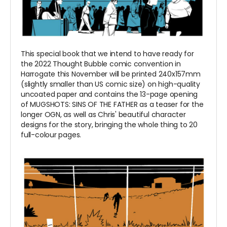
This special book that we intend to have ready for
the 2022 Thought Bubble comic convention in
Harrogate this November will be printed
240x157mm
(
slightly smaller than US comic size) on high-quality
uncoated paper and contains the 13-page opening
of MUGSHOTS: SINS OF THE FATHER as a teaser for the
longer OGN, as well as Chris' beautiful character
designs for the story, bringing the whole thing to 20
full-colour pages.