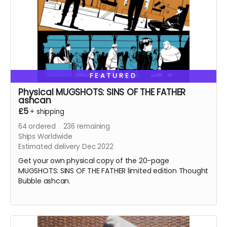
FEATURED
Physical MUGSHOTS: SINS OF THE FATHER
ashcan
£5
+
shipping
64
ordered
236
remaining
Ships Worldwide
Estimated delivery Dec 2022
Get your own physical copy of the 20-page
MUGSHOTS: SINS OF THE FATHER limited edition Thought
Bubble ashcan.