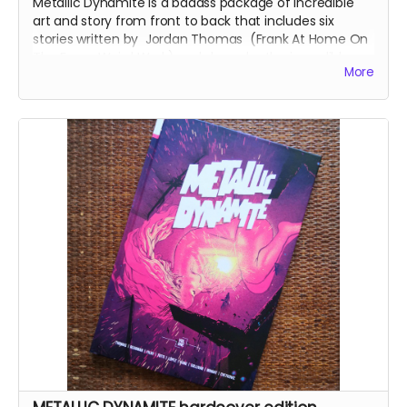
Metallic Dynamite is a badass package of incredible
art and story from front to back that includes six
stories written by
Jordan Thomas
(
Frank At Home On
The Farm, Weird Work
) and drawn by the incredible
More
talents of
Lucy Sullivan
(
Barking
),
Shaky Kane
(
Deadline, The Bulletproof Coffin
),
Benjamin Æ Filby
(
The Tomb
series),
Anna Readman
(
Handlebar
Gumbo
),
JF Totti
(
Big F#@k Off Worms
) and
Carlos
Lopez
, plus a collection of awesome pinups and
science fiction love letter essays.
This is the perfect-bound, 88-page, softcover edition
with a wonderful wraparound cover by
Russell Mark
Olson
(
Gateway City
).
Read more