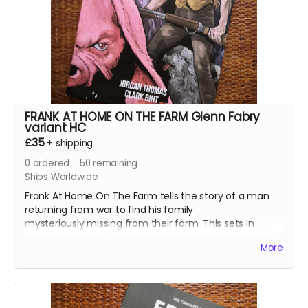
Read more
FRANK AT HOME ON THE FARM Glenn Fabry
variant HC
£35
+
shipping
0
ordered
50
remaining
Ships Worldwide
Frank At Home On The Farm tells the story of a man
returning from war to find his family
mysteriously missing from their farm. This sets in
motion a series of events that claw and tear at Frank's
More
mind, body, and soul.
All four issues of the acclaimed horror are collected
together in a stunning 152-page oversized hardcover
edition plus a tonne of extras including Clark's early