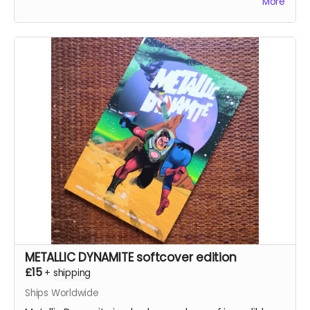
More
METALLIC DYNAMITE softcover edition
£15
+
shipping
Ships Worldwide