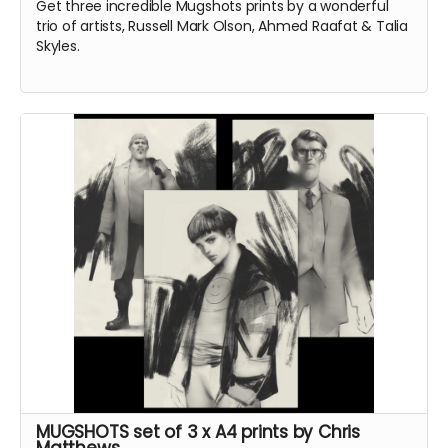
Get three incredible Mugshots prints by a wonderful
trio of artists, Russell Mark Olson, Ahmed Raafat & Talia
Skyles.
MUGSHOTS set of 3 x A4 prints by Chris