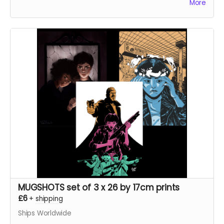
More
Frank At Home On The Farm tells the story of a man
returning from war to find his family
mysteriously missing from their farm. This sets in
motion a series of events that claw and tear at Frank's
mind, body, and soul.
Read more
MUGSHOTS set of 3 x 26 by 17cm prints
£6
+
shipping
Ships Worldwide