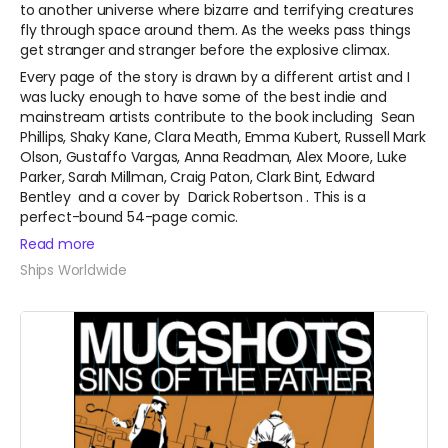
to another universe where bizarre and terrifying creatures
fly through space around them. As the weeks pass things
get stranger and stranger before the explosive climax.
Every page of the story is drawn by a different artist and I
was lucky enough to have some of the best indie and
mainstream artists contribute to the book including
Sean
Phillips, Shaky Kane, Clara Meath, Emma Kubert, Russell Mark
Olson, Gustaffo Vargas, Anna Readman, Alex Moore, Luke
Parker, Sarah Millman, Craig Paton, Clark Bint, Edward
Bentley
and a cover by
Darick Robertson
. This is a
perfect-bound 54-page comic.
Read more
Ships Worldwide