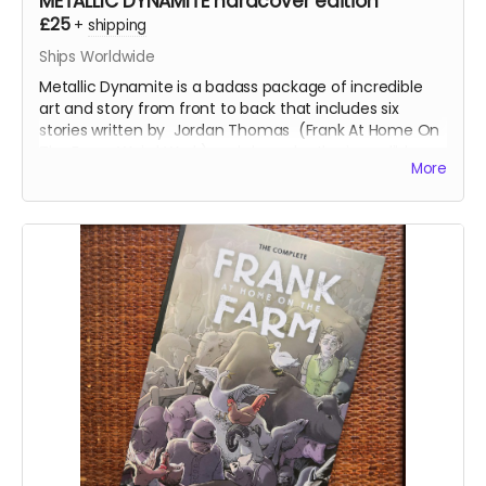
METALLIC DYNAMITE hardcover edition
£25
+
shipping
Ships Worldwide
Metallic Dynamite is a badass package of incredible
art and story from front to back that includes six
stories written by
Jordan Thomas
(
Frank At Home On
The Farm, Weird Work
) and drawn by the incredible
More
talents of
Lucy Sullivan
(
Barking
),
Shaky Kane
(
Deadline, The Bulletproof Coffin
),
Benjamin Æ Filby
(
The Tomb
series),
Anna Readman
(
Handlebar
Gumbo
),
JF Totti
(
Big F#@k Off Worms
) and
Carlos
Lopez
, plus a collection of awesome pinups and
science fiction love letter essays.
This is the 112-page, oversized hardcover edition with a
stunning wraparound cover by
Mike-Lee Graham
(
Our
Final Halloween
).
Read more