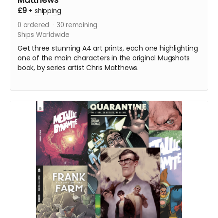
Matthews
£9
+
shipping
0
ordered
30
remaining
Ships Worldwide
Get three stunning A4 art prints, each one highlighting
one of the main characters in the original Mugshots
book, by series artist Chris Matthews.