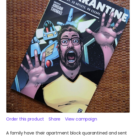
Order this product
Share
View campaign
A family have their apartment block quarantined and sent