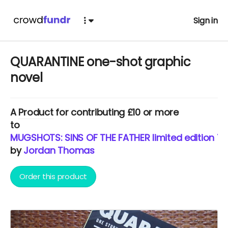
Sign in
QUARANTINE one-shot graphic
novel
A
Product
for contributing £10 or more
to
MUGSHOTS: SINS OF THE FATHER limited edition T
by
Jordan Thomas
Order this product