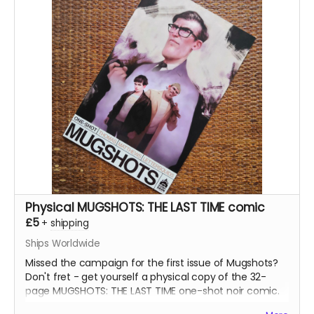
Physical MUGSHOTS: THE LAST TIME comic
£5
+
shipping
Ships Worldwide
Missed the campaign for the first issue of Mugshots?
Don't fret - get yourself a physical copy of the 32-
page MUGSHOTS: THE LAST TIME one-shot noir comic.
Read more