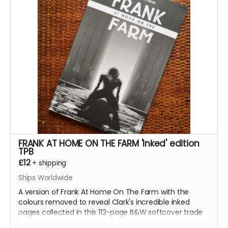
design work for the series, all the pinups we
commissioned from other incredible artists for the
series.
This reward is for the limited edition numbered version
of the book with a wraparound cover by the legendary
Hellblazer
and
Preacher
cover artist
Glenn Fabry
.
Read more
FRANK AT HOME ON THE FARM 'Inked' edition
TPB
£12
+
shipping
Ships Worldwide
A version of Frank At Home On The Farm with the
colours removed to reveal Clark's incredible inked
pages collected in this 112-page B&W softcover trade
paperback.