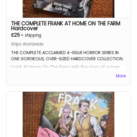
THE COMPLETE FRANK AT HOME ON THE FARM
Hardcover
£25
+
shipping
Ships Worldwide
THE COMPLETE ACCLAIMED 4-ISSUE HORROR SERIES IN
ONE GORGEOUS, OVER-SIZED HARDCOVER COLLECTION.
Frank At Home On The Farm tells the story of a man
returning from war to find his family
More
mysteriously missing from their farm. This sets in
motion a series of events that claw and tear at Frank's
mind, body, and soul.
All four issues of the acclaimed horror are collected
together in a stunning 152-page oversized hardcover
edition plus a tonne of extras including Clark's early
design work for the series, all the pinups we
commissioned from other incredible artists for the
SERIES.