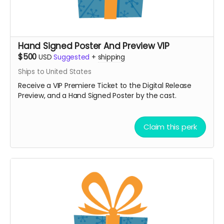
Hand Signed Poster And Preview VIP
$500
USD
Suggested
+
shipping
Ships to United States
Receive a VIP Premiere Ticket to the Digital Release
Preview, and a Hand Signed Poster by the cast.
Claim this perk