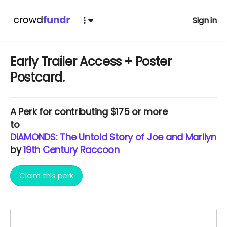
Sign in
Early Trailer Access + Poster
Postcard.
A
Perk
for contributing $175 or more
to
DIAMONDS: The Untold Story of Joe and Marilyn.
by
19th Century Raccoon
Claim this perk