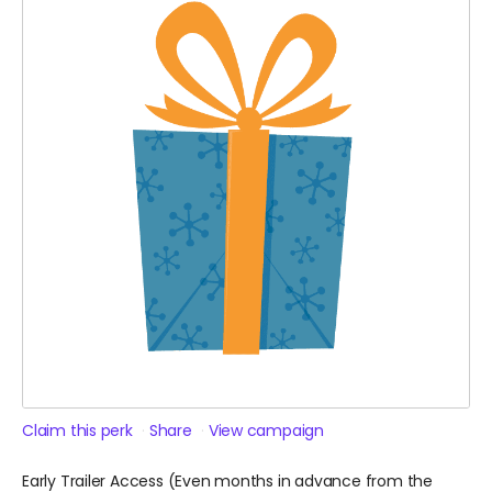
Claim this perk
Share
View campaign
Early Trailer Access (Even months in advance from the