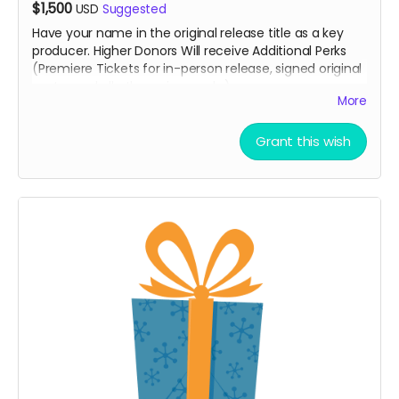
$1,500
USD
Suggested
Have your name in the original release title as a key
producer. Higher Donors Will receive Additional Perks
(Premiere Tickets for in-person release, signed original
poster and all other minor perks).
More
Grant this wish