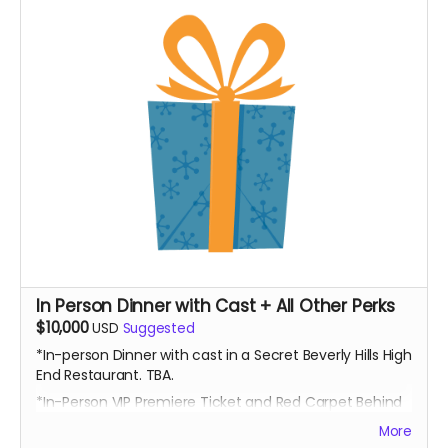
In Person Dinner with Cast + All Other Perks
$10,000
USD
Suggested
*In-person Dinner with cast in a Secret Beverly Hills High
End Restaurant. TBA.
*In-Person VIP Premiere Ticket and Red Carpet Behind
the Scenes Access
More