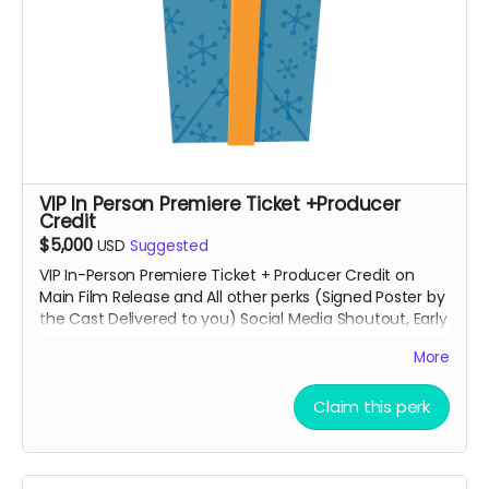
VIP In Person Premiere Ticket +Producer
Credit
$5,000
USD
Suggested
VIP In-Person Premiere Ticket + Producer Credit on
Main Film Release and All other perks (Signed Poster by
the Cast Delivered to you) Social Media Shoutout, Early
Access to the trailer, honorable mention on website
More
and some other private Surprises.
Claim this perk