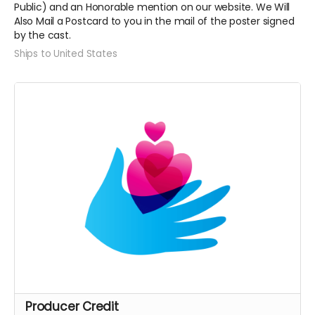
Public) and an Honorable mention on our website. We Will
Also Mail a Postcard to you in the mail of the poster signed
by the cast.
Ships to United States
Producer Credit