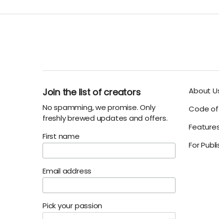
About U
Join the list of creators
No spamming, we promise. Only
Code of 
freshly brewed updates and offers.
Feature
First name
For Publ
Email address
Pick your passion