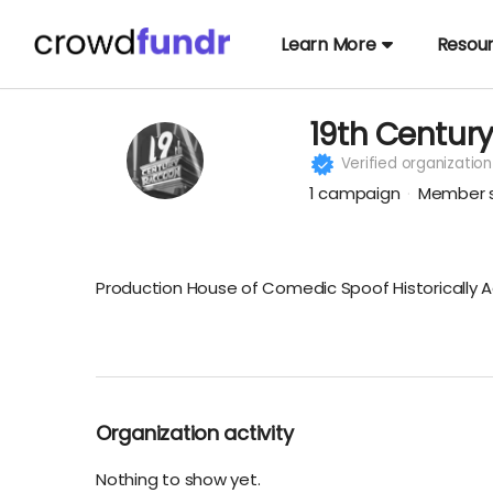
Learn More
Resou
19th Centur
Verified organization
1
campaign
Member s
Production House of Comedic Spoof Historically A
Organization activity
Nothing to show yet.