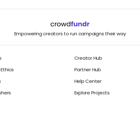
Empowering creators to run campaigns their way
s
Creator Hub
Ethics
Partner Hub
s
Help Center
ishers
Explore Projects