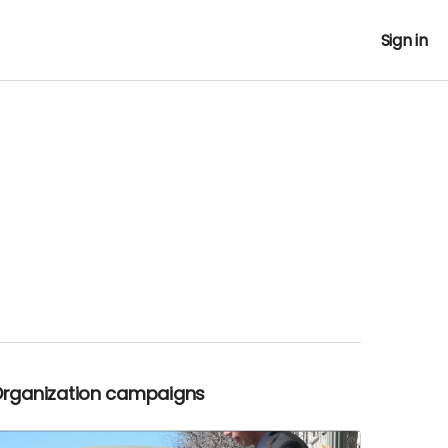
Sign in
Organization campaigns