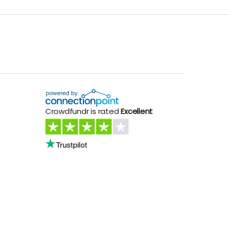
Crowdfundr is rated
Excellent