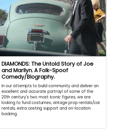
DIAMONDS: The Untold Story of Joe
and Marilyn. A Folk-Spoof
Comedy/Biography.
In our attempts to build community and deliver an
excellent and accurate portrayl of some of the
20th century's two most iconic figures, we are
looking to fund costumes, vintage prop rentals/car
rentals, extra casting support and on-location
backing.