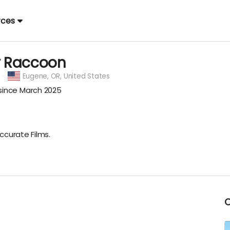
rces
y Raccoon
Eugene,
OR, United States
ince March 2025
ccurate Films.