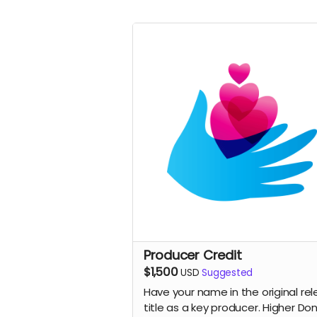
Producer Credit
$1,500
USD
Suggested
Have your name in the original re
title as a key producer. Higher Do