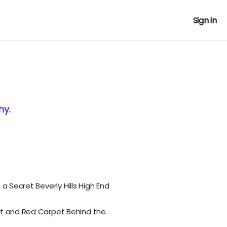
Sign in
hy.
 a Secret Beverly Hills High End
et and Red Carpet Behind the