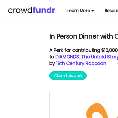
Learn More
Resou
In Person Dinner with C
A
Perk
for contributing $10,00
to
DIAMONDS: The Untold Stor
by
19th Century Raccoon
Claim this perk