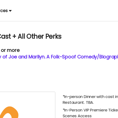
rces
ast + All Other Perks
0 or more
y of Joe and Marilyn. A Folk-Spoof Comedy/Biograp
*In-person Dinner with cast in
Restaurant. TBA.
*In-Person VIP Premiere Tick
Scenes Access