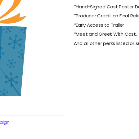
*Hand-Signed Cast Poster De
*Producer Credit on Final Re
*Early Access to Trailer
*Meet and Greet With Cast.
And all other perks listed or su
aign