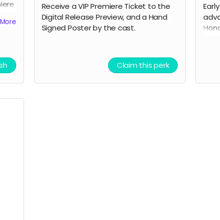
miere
Receive a VIP Premiere Ticket to the
Earl
ned
Digital Release Preview, and a Hand
adva
More
Signed Poster by the cast.
Hono
We W
the 
cast
ish
Claim this perk