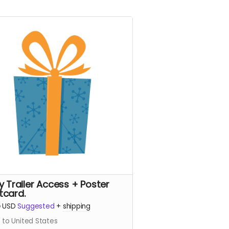
ly Trailer Access + Poster
tcard.
5
USD
Suggested
+
shipping
 to United States