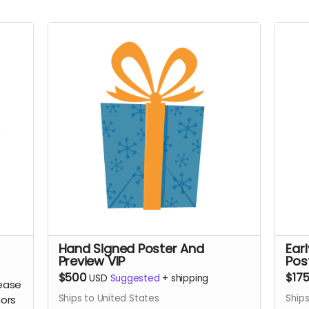
Hand Signed Poster And
Ear
Preview VIP
Pos
$500
$17
USD
Suggested
+
shipping
lease
Ships to United States
Ships
nors