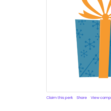
Claim this perk
Share
View camp