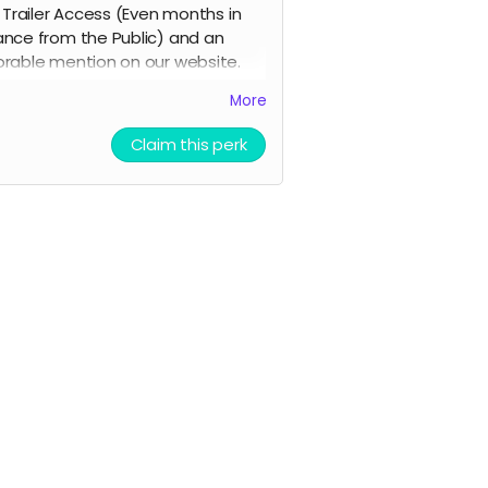
y Trailer Access (Even months in
nce from the Public) and an
rable mention on our website.
ill Also Mail a Postcard to you in
More
mail of the poster signed by the
.
Claim this perk