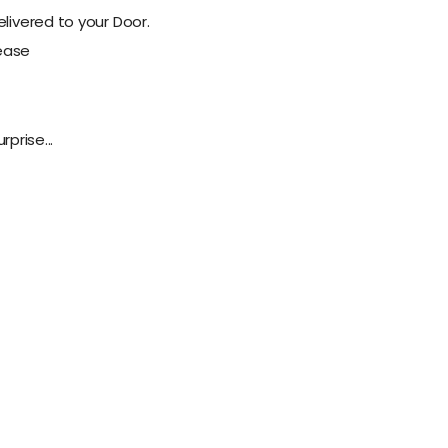
livered to your Door.
lease
rprise...