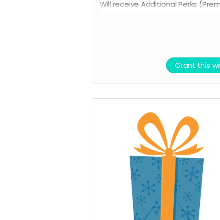
Will receive Additional Perks (Pre
Tickets for in-person release, sig
original poster and all other minor
perks).
Grant this w