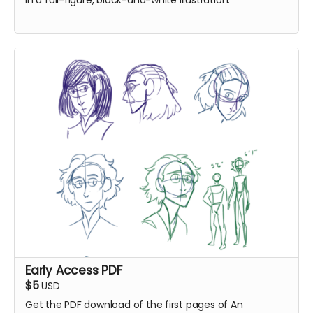
in a full-figure, black-and-white illustration.
Early Access PDF
$5
USD
Get the PDF download of the first pages of An