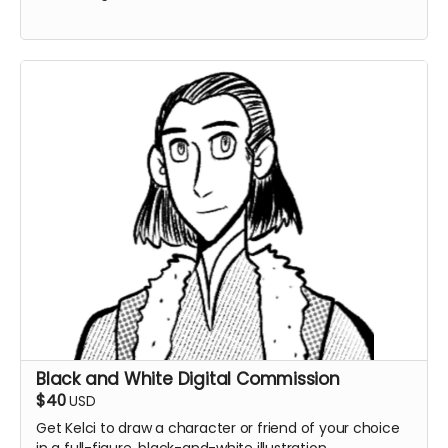
Black and White Digital Commission
$40
USD
Get Kelci to draw a character or friend of your choice