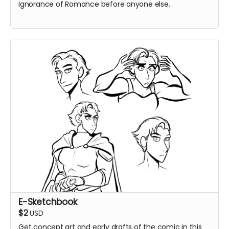
Ignorance of Romance before anyone else.
E-Sketchbook
$2
USD
Get concept art and early drafts of the comic in this