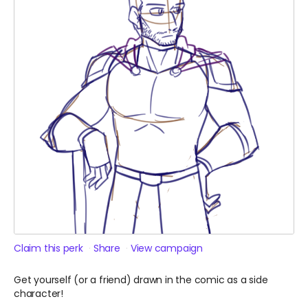
Claim this perk
Share
View campaign
Get yourself (or a friend) drawn in the comic as a side
character!