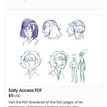
Early Access PDF
$5
USD
Get the PDF download of the first pages of An