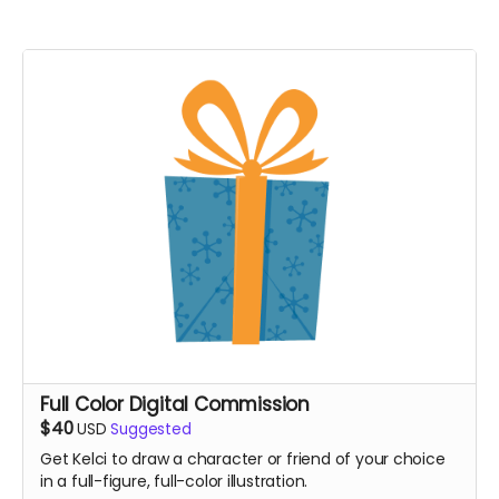
Full Color Digital Commission
$40
USD
Suggested
Get Kelci to draw a character or friend of your choice
in a full-figure, full-color illustration.