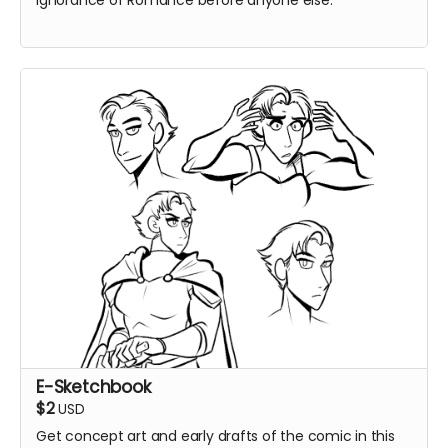
Ignorance of Romance before anyone else.
E-Sketchbook
$2
USD
Get concept art and early drafts of the comic in this