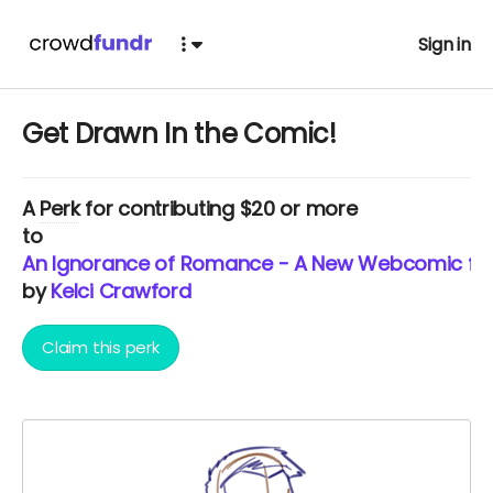
Sign in
Get Drawn In the Comic!
A
Perk
for contributing $20 or more
to
An Ignorance of Romance - A New Webcomic from
by
Kelci Crawford
Claim this perk