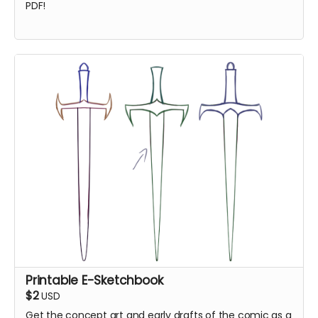
PDF!
Printable E-Sketchbook
$2
USD
Get the concept art and early drafts of the comic as a