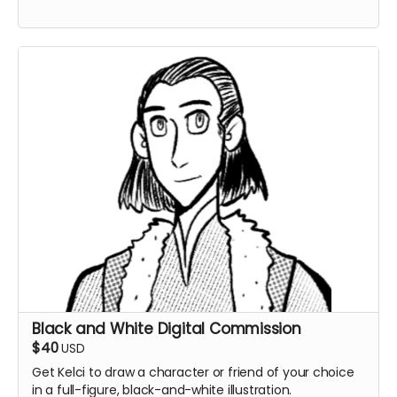
Black and White Digital Commission
$40
USD
Get Kelci to draw a character or friend of your choice
in a full-figure, black-and-white illustration.