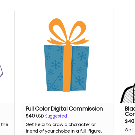
Full Color Digital Commission
Bla
Co
$40
USD
Suggested
$40
 the
Get Kelci to draw a character or
Get 
friend of your choice in a full-figure,