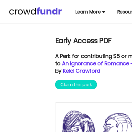
Learn More
Resou
Early Access PDF
A
Perk
for contributing $5 or 
to
An Ignorance of Romance -
by
Kelci Crawford
Claim this perk