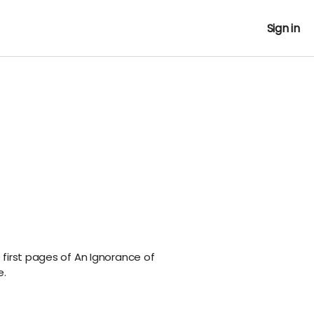
Sign in
first pages of An Ignorance of
e.