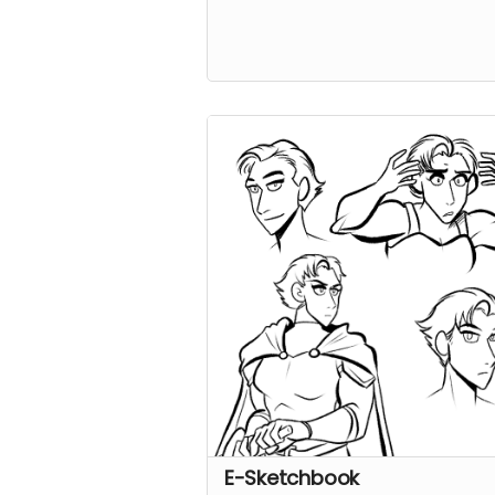
E-Sketchbook