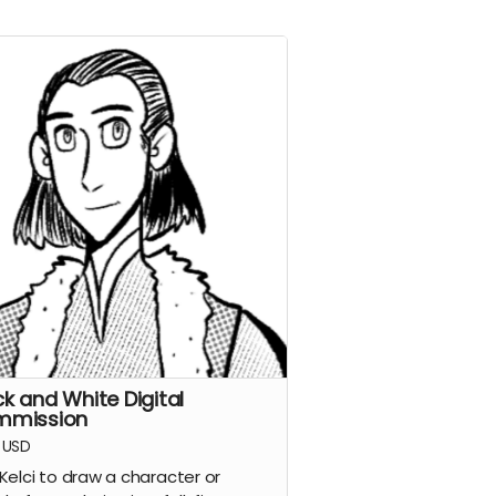
ck and White Digital
mmission
USD
Kelci to draw a character or