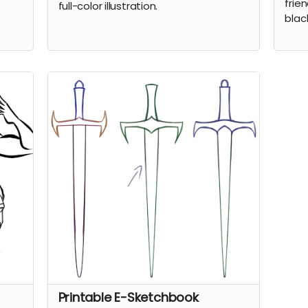
frien
full-color illustration.
blac
Printable E-Sketchbook