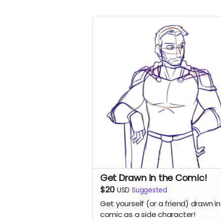
Get Drawn In the Comic!
$20
USD
Suggested
Get yourself (or a friend) drawn in
comic as a side character!