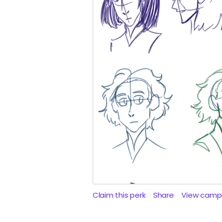
Claim this perk
Share
View camp