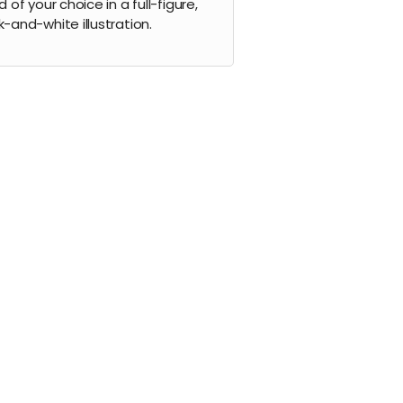
d of your choice in a full-figure,
k-and-white illustration.