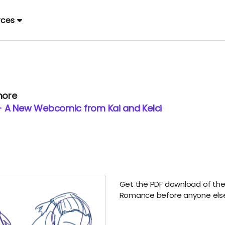
rces
more
 A New Webcomic from Kai and Kelci
Get the PDF download of the 
Romance before anyone els