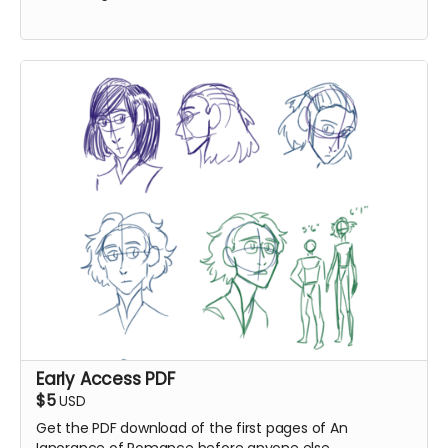
Early Access PDF
$5
USD
Get the PDF download of the first pages of An