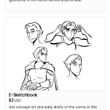
Ignorance of Romance before anyone else.
E-Sketchbook
$2
USD
Get concept art and early drafts of the comic in this