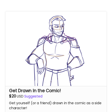
Get Drawn In the Comic!
$20
USD
Suggested
Get yourself (or a friend) drawn in the comic as a side
character!