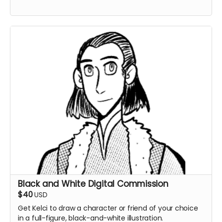
Black and White Digital Commission
$40
USD
Get Kelci to draw a character or friend of your choice
in a full-figure, black-and-white illustration.