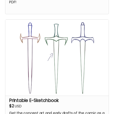
PDF!
Printable E-Sketchbook
$2
USD
Get the concept art and early drafts of the comic as a