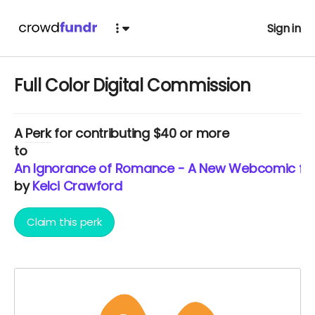
Sign in
Full Color Digital Commission
A
Perk
for contributing $40 or more
to
An Ignorance of Romance - A New Webcomic from
by
Kelci Crawford
Claim this perk