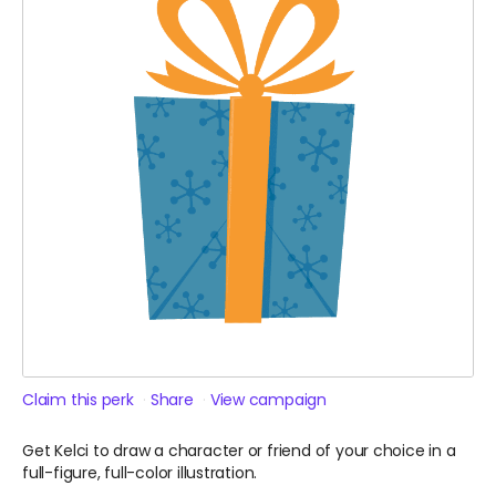
Claim this perk
Share
View campaign
Get Kelci to draw a character or friend of your choice in a
full-figure, full-color illustration.