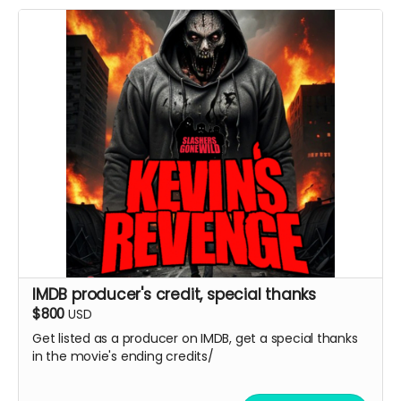
IMDB producer's credit, special thanks
$800
USD
Get listed as a producer on IMDB, get a special thanks
in the movie's ending credits/