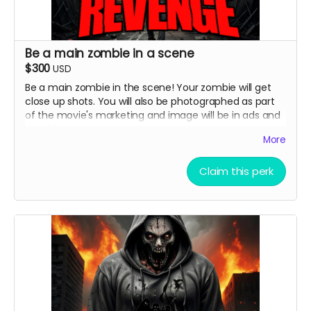
Be a main zombie in a scene
$300
USD
Be a main zombie in the scene! Your zombie will get
close up shots. You will also be photographed as part
of the movie's marketing and image will be in ads and
possibly horror movie websites and magazines.
More
( must provide and fund own transportation, lodging )
Claim this perk