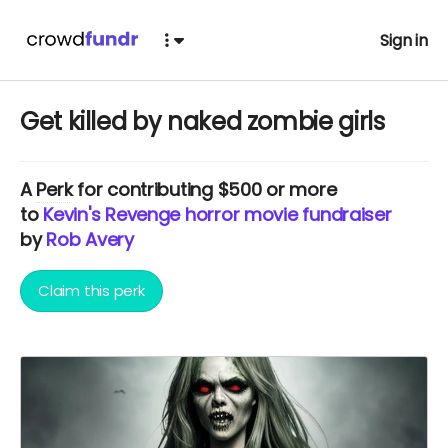
Sign in
Get killed by naked zombie girls
A
Perk
for contributing $500 or more
to
Kevin's Revenge horror movie fundraiser
by
Rob Avery
Claim this perk