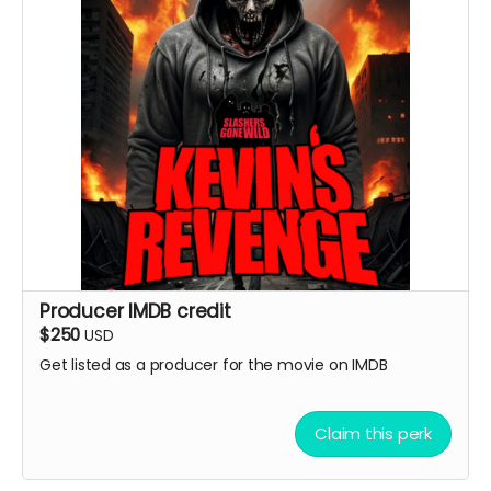
Producer IMDB credit
$250
USD
Get listed as a producer for the movie on IMDB
Claim this perk