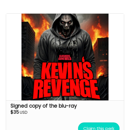
Signed copy of the blu-ray
$35
USD
Claim this perk