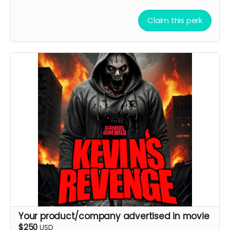
Claim this perk
Your product/company advertised in movie
$250
USD