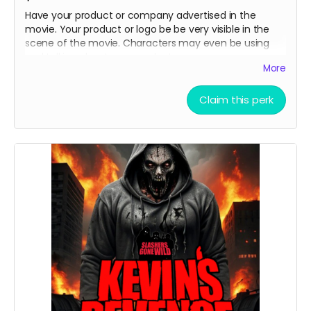
Have your product or company advertised in the
movie. Your product or logo be be very visible in the
scene of the movie. Characters may even be using
and talking about your product .
More
Claim this perk