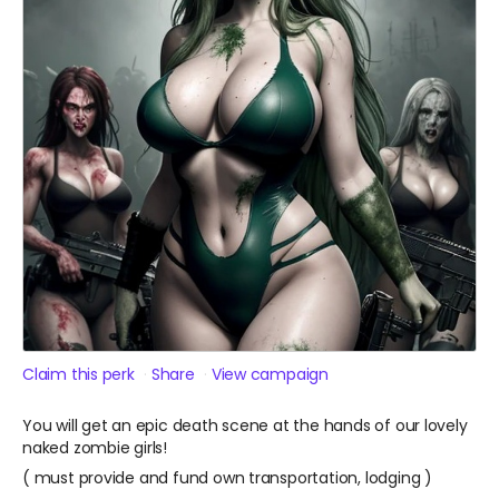
Claim this perk
Share
View campaign
You will get an epic death scene at the hands of our lovely
naked zombie girls!
( must provide and fund own transportation, lodging )