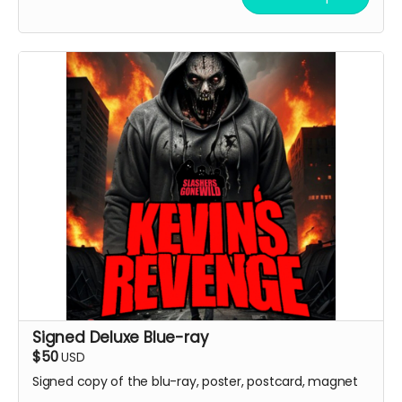
Signed Deluxe Blue-ray
$50
USD
Signed copy of the blu-ray, poster, postcard, magnet