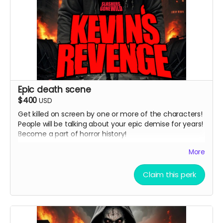
Epic death scene
$400
USD
Get killed on screen by one or more of the characters!
People will be talking about your epic demise for years!
Become a part of horror history!
( must provide and fund own transportation, lodging )
More
Claim this perk