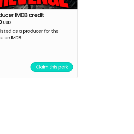
ducer IMDB credit
0
USD
listed as a producer for the
e on IMDB
Claim this perk