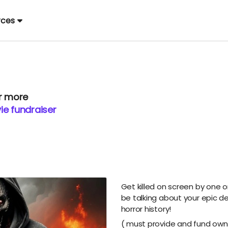
rces
or more
ie fundraiser
Get killed on screen by one o
be talking about your epic d
horror history!
( must provide and fund own 