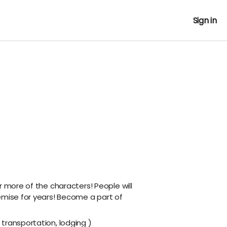
Sign in
r more of the characters! People will
emise for years! Become a part of
transportation, lodging )