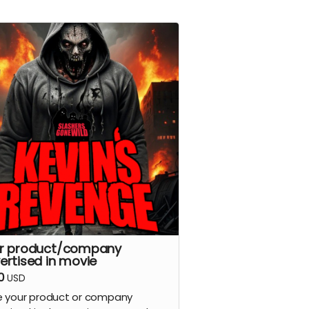
r product/company
ertised in movie
0
USD
 your product or company