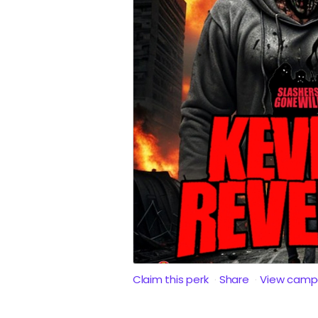
Claim this perk
Share
View camp