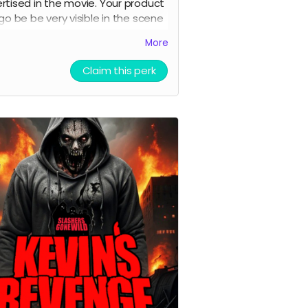
rtised in the movie. Your product
ogo be be very visible in the scene
he movie. Characters may even
More
sing and talking about your
uct .
Claim this perk