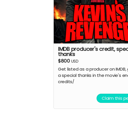
IMDB producer's credit, spec
thanks
$800
USD
Get listed as a producer on IMDB,
a special thanks in the movie's e
credits/
Claim this p