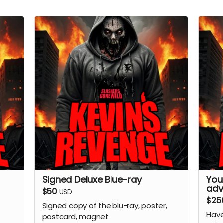
Signed Deluxe Blue-ray
You
adv
$50
USD
$25
Signed copy of the blu-ray, poster,
Have
postcard, magnet