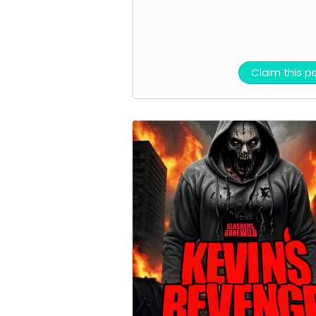
Claim this p