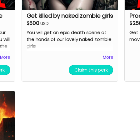
e
Get killed by naked zombie girls
Pro
$500
$25
USD
our
You will get an epic death scene at
Get 
 will
the hands of our lovely naked zombie
movi
 the
girls!
 be
( must provide and fund own
More
More
transportation, lodging )
erk
Claim this perk