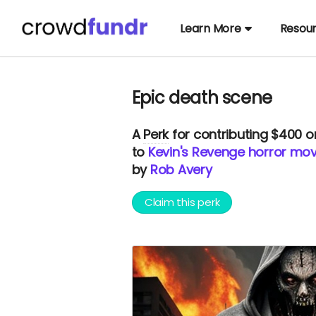
Learn More
Resou
Epic death scene
A
Perk
for contributing $400 
to
Kevin's Revenge horror mov
by
Rob Avery
Claim this perk