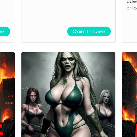
adve
or l
of t
be u
prod
erk
Claim this perk