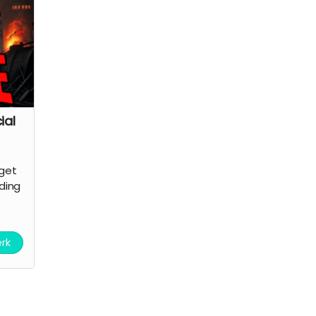
ial
 get
nding
erk