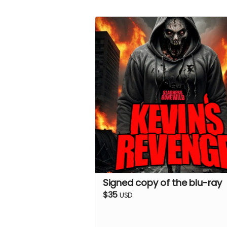
Signed copy of the blu-ray
$35
USD