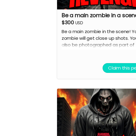
Be a main zombie in a scen
$300
USD
Be a main zombie in the scene! Y
zombie will get close up shots. You
also be photographed as part of
movie's marketing and image will
in ads and possibly horror movie
websites and magazines.
Claim this p
( must provide and fund own
transportation, lodging )