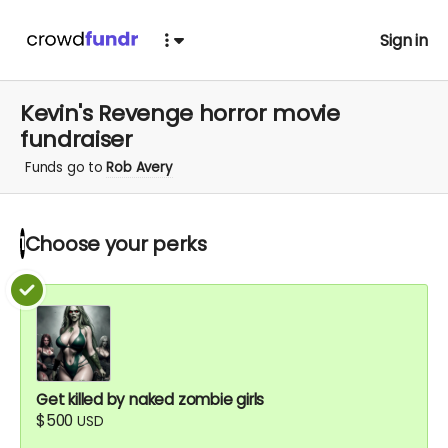
Sign in
Kevin's Revenge horror movie
fundraiser
Funds go to
Rob Avery
Choose your
perks
1
Get killed by naked zombie girls
$500
USD