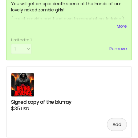
You will get an epic death scene at the hands of our
lovely naked zombie girls!
( must provide and fund own transportation, lodging )
More
Limited to 1
Remove
Signed copy of the blu-ray
$35
USD
Add