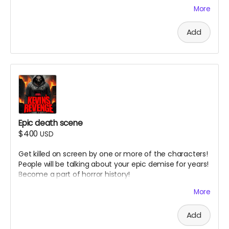
possibly horror movie websites and magazines.
More
( must provide and fund own transportation, lodging )
Add
Epic death scene
$400
USD
Get killed on screen by one or more of the characters!
People will be talking about your epic demise for years!
Become a part of horror history!
( must provide and fund own transportation, lodging )
More
Add