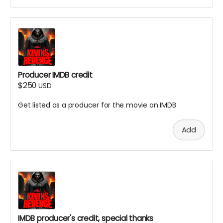
Producer IMDB credit
$250
USD
Get listed as a producer for the movie on IMDB
Add
IMDB producer's credit, special thanks