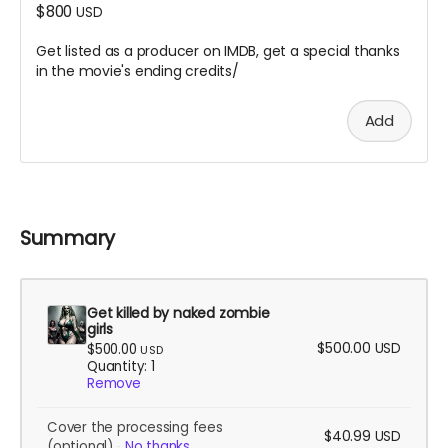
$800
USD
Get listed as a producer on IMDB, get a special thanks
in the movie's ending credits/
Add
Summary
Get killed by naked zombie
girls
$500.00
USD
$500.00
USD
Quantity: 1
Remove
Cover the processing fees
$40.99
USD
(optional)
No thanks