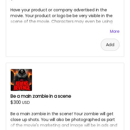
Have your product or company advertised in the
movie. Your product or logo be be very visible in the
scene of the movie. Characters may even be using
and talking about your product .
More
Add
Be a main zombie in a scene
$300
USD
Be a main zombie in the scene! Your zombie will get
close up shots. You will also be photographed as part
of the movie's marketing and image will be in ads and