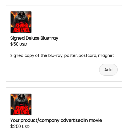
Signed Deluxe Blue-ray
$50
USD
Signed copy of the blu-ray, poster, postcard, magnet
Add
Your product/company advertised in movie
$250
USD