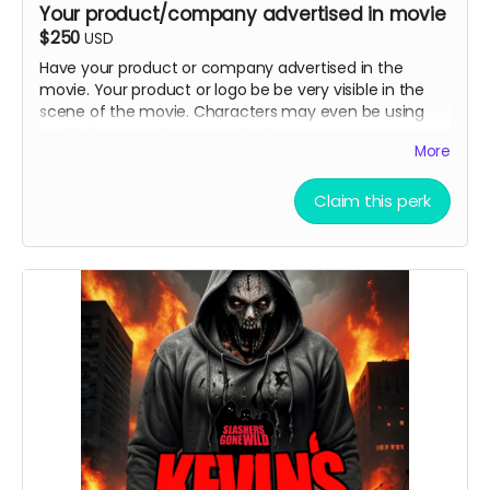
Your product/company advertised in movie
$250
USD
Have your product or company advertised in the
movie. Your product or logo be be very visible in the
scene of the movie. Characters may even be using
and talking about your product .
More
Claim this perk