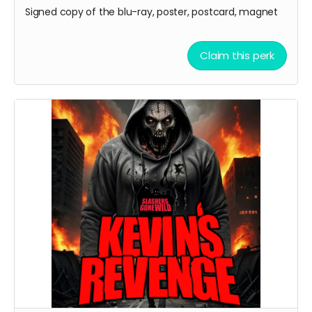
Signed copy of the blu-ray, poster, postcard, magnet
Claim this perk