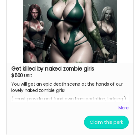
Get killed by naked zombie girls
$500
USD
You will get an epic death scene at the hands of our
lovely naked zombie girls!
( must provide and fund own transportation, lodging )
More
Claim this perk