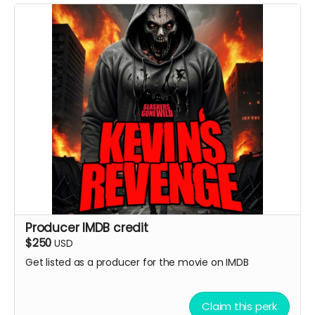
Producer IMDB credit
$250
USD
Get listed as a producer for the movie on IMDB
Claim this perk