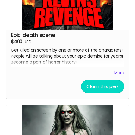
Epic death scene
$400
USD
Get killed on screen by one or more of the characters!
People will be talking about your epic demise for years!
Become a part of horror history!
( must provide and fund own transportation, lodging )
More
Claim this perk