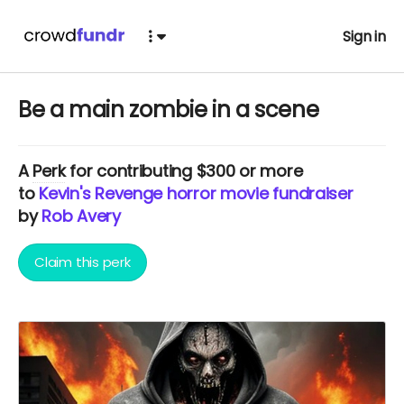
Sign in
Be a main zombie in a scene
A
Perk
for contributing $300 or more
to
Kevin's Revenge horror movie fundraiser
by
Rob Avery
Claim this perk