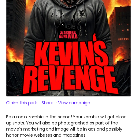
Claim this perk
Share
View campaign
Be a main zombie in the scene! Your zombie will get close
up shots. You will also be photographed as part of the
movie's marketing and image will be in ads and possibly
horror movie websites and magazines.