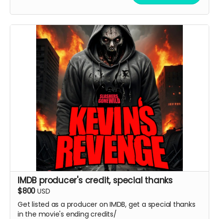
IMDB producer's credit, special thanks
$800
USD
Get listed as a producer on IMDB, get a special thanks
in the movie's ending credits/