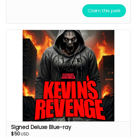
Claim this perk
Signed Deluxe Blue-ray
$50
USD