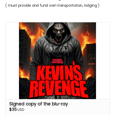
( must provide and fund own transportation, lodging )
Signed copy of the blu-ray
$35
USD