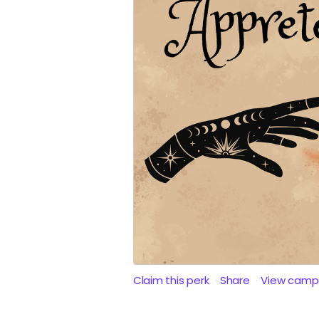
Claim this perk
Share
View camp