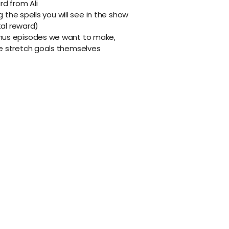
d from Ali
g the spells you will see in the show
tal reward)
onus episodes we want to make,
he stretch goals themselves