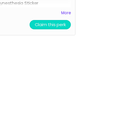
ynesthesia Sticker
ll three character stickers
More
ionheart Academy Acceptance
etter (wax sealed)
Claim this perk
rinted pumpkin bread recipe
rinted Chocolate Chip Cookie
ecipe