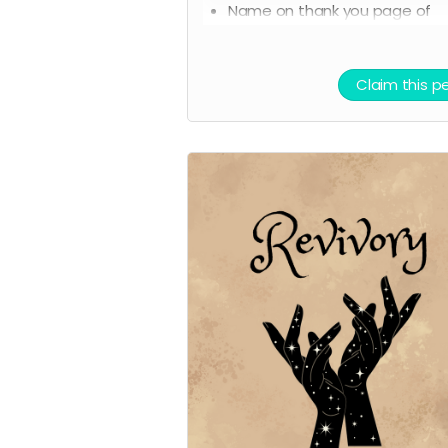
Name on thank you page of
website
Claim this p