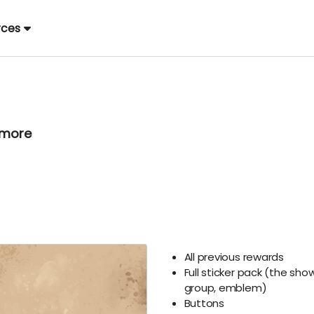
rces
 more
All previous rewards
Full sticker pack (the sho
group, emblem)
Buttons