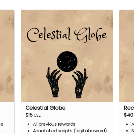
Celestial Globe
Rec
$15
$40
USD
ue
All previous rewards
A
Annotated scripts (digital reward)
S