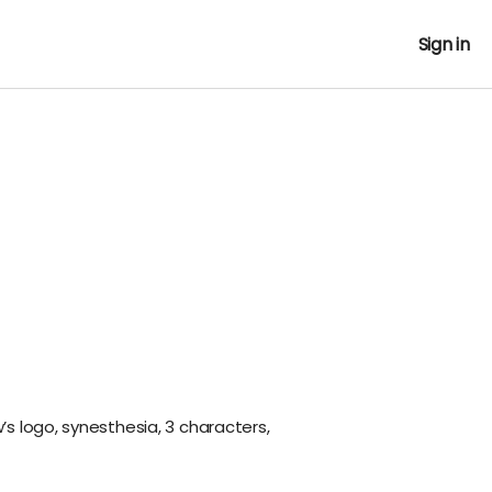
Sign in
w’s logo, synesthesia, 3 characters,