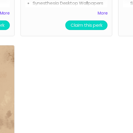
Synesthesia Desktop Wallpapers
S
(digital reward)
A
More
More
Phone backgrounds (digital
L
reward)
L
erk
Claim this perk
Free downloadable access to the
P
soundtrack (digital reward)
P
r