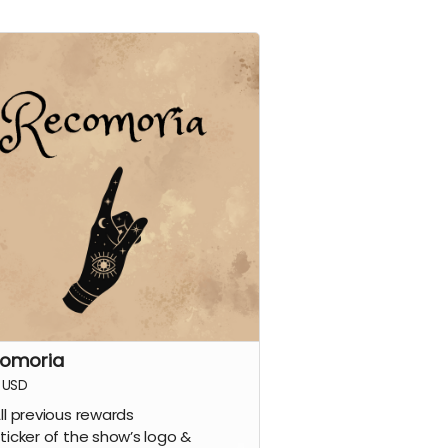
omoria
USD
ll previous rewards
ticker of the show’s logo &