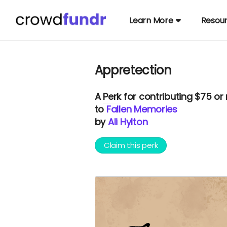
Learn More
Resou
Appretection
A
Perk
for contributing $75 or
to
Fallen Memories
by
Ali Hylton
Claim this perk