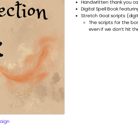
Handwritten thank you car
Digital Spell Book featurin
Stretch Goal scripts (digi
The scripts for the b
even if we don’t hit t
aign