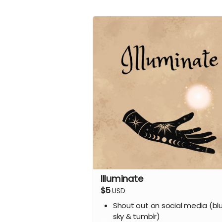
Illuminate
$5
USD
Shout out on social media (bl
sky & tumblr)