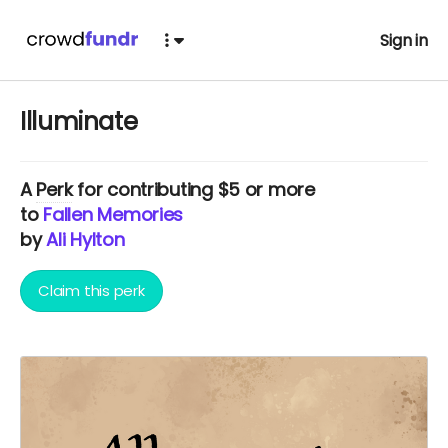
Sign in
Illuminate
A
Perk
for contributing $5 or more
to
Fallen Memories
by
Ali Hylton
Claim this perk