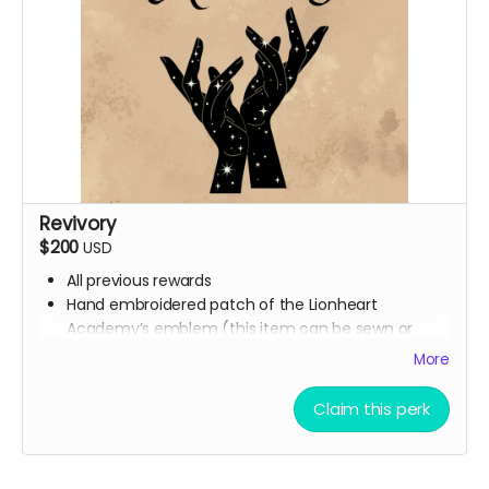
Revivory
$200
USD
All previous rewards
Hand embroidered patch of the Lionheart
Academy’s emblem (this item can be sewn or
ironed onto any fabric surface)
More
Synesthesia Commission (Ali will contact you at
the end of the campaign to get this figured out)
Claim this perk