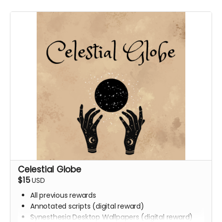
Celestial Globe
$15
USD
All previous rewards
Annotated scripts (digital reward)
Synesthesia Desktop Wallpapers (digital reward)