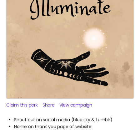
Claim this perk
Share
View campaign
Shout out on social media (blue sky & tumblr)
Name on thank you page of website