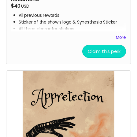
$40
USD
All previous rewards
Sticker of the show’s logo & Synesthesia Sticker
All three character stickers
Lionheart Academy Acceptance Letter (wax
More
sealed)
Printed pumpkin bread recipe
Claim this perk
Printed Chocolate Chip Cookie recipe