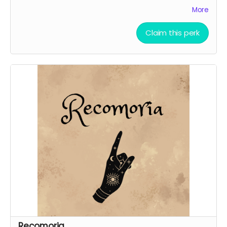
Phone backgrounds (digital reward)
More
Free downloadable access to the soundtrack
(digital reward)
Claim this perk
Recomoria