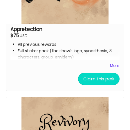
Appretection
$75
USD
All previous rewards
Full sticker pack (the show’s logo, synesthesia, 3
characters, group, emblem)
Buttons
More
Handwritten thank you card from Ali
Digital Spell Book featuring the spells you will see in
Claim this perk
the show
Stretch Goal scripts (digital reward)
The scripts for the bonus episodes we want to
make, even if we don’t hit the stretch goals
themselves