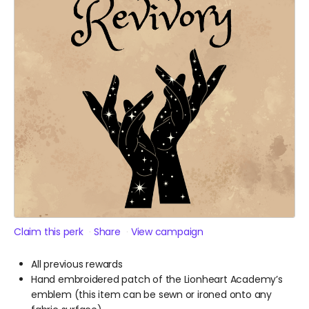
Claim this perk
Share
View campaign
All previous rewards
Hand embroidered patch of the Lionheart Academy’s
emblem (this item can be sewn or ironed onto any