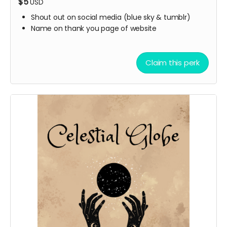
$5
USD
Shout out on social media (blue sky & tumblr)
Name on thank you page of website
Claim this perk