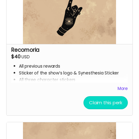
Recomoria
$40
USD
All previous rewards
Sticker of the show’s logo & Synesthesia Sticker
All three character stickers
Lionheart Academy Acceptance Letter (wax
More
sealed)
Printed pumpkin bread recipe
Claim this perk
Printed Chocolate Chip Cookie recipe