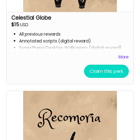
Celestial Globe
$15
USD
All previous rewards
Annotated scripts (digital reward)
Synesthesia Desktop Wallpapers (digital reward)
Phone backgrounds (digital reward)
More
Free downloadable access to the soundtrack
(digital reward)
Claim this perk