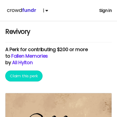
Sign in
Revivory
A
Perk
for contributing $200 or more
to
Fallen Memories
by
Ali Hylton
Claim this perk