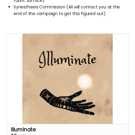
fabric surface)
Synesthesia Commission (Ali will contact you at the
end of the campaign to get this figured out)
Illuminate