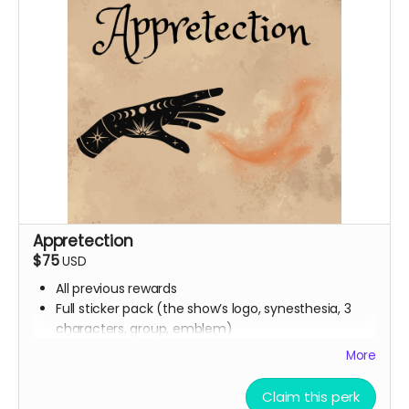
Appretection
$75
USD
All previous rewards
Full sticker pack (the show’s logo, synesthesia, 3
characters, group, emblem)
Buttons
More
Handwritten thank you card from Ali
Digital Spell Book featuring the spells you will see in
Claim this perk