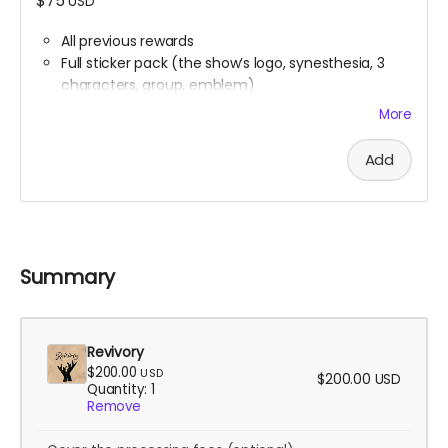
$75
USD
All previous rewards
Full sticker pack (the show’s logo, synesthesia, 3
characters, group, emblem)
Buttons
More
Handwritten thank you card from Ali
Digital Spell Book featuring the spells you will see in
Add
the show
Stretch Goal scripts (digital reward)
The scripts for the bonus episodes we want to
make, even if we don’t hit the stretch goals
themselves
Summary
Revivory
$200.00
USD
$200.00
USD
Quantity: 1
Remove