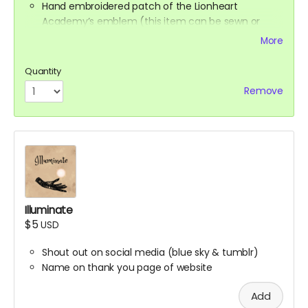
Hand embroidered patch of the Lionheart
Academy’s emblem (this item can be sewn or
ironed onto any fabric surface)
More
Synesthesia Commission (Ali will contact you at
the end of the campaign to get this figured out)
Quantity
Remove
Illuminate
$5
USD
Shout out on social media (blue sky & tumblr)
Name on thank you page of website
Add