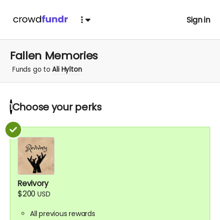
Sign in
Fallen Memories
Funds go to
Ali Hylton
Choose your
perks
1
Revivory
$200
USD
All previous rewards