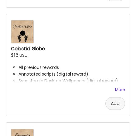
Celestial Globe
$15
USD
All previous rewards
Annotated scripts (digital reward)
Synesthesia Desktop Wallpapers (digital reward)
Phone backgrounds (digital reward)
More
Free downloadable access to the soundtrack
(digital reward)
Add