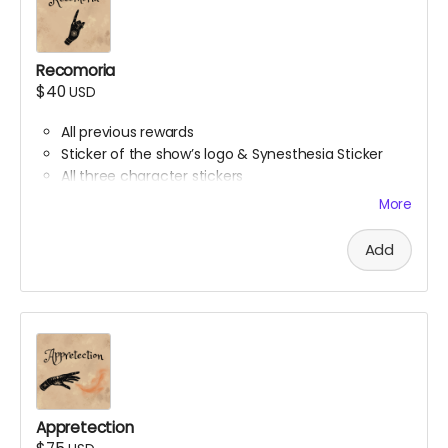
Recomoria
$40
USD
All previous rewards
Sticker of the show’s logo & Synesthesia Sticker
All three character stickers
Lionheart Academy Acceptance Letter (wax
More
sealed)
Printed pumpkin bread recipe
Add
Printed Chocolate Chip Cookie recipe
Appretection