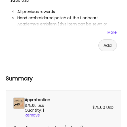
$200
USD
All previous rewards
Hand embroidered patch of the Lionheart
Academy’s emblem (this item can be sewn or
ironed onto any fabric surface)
More
Synesthesia Commission (Ali will contact you at
the end of the campaign to get this figured out)
Add
Summary
Appretection
$75.00
USD
$75.00
USD
Quantity: 1
Remove