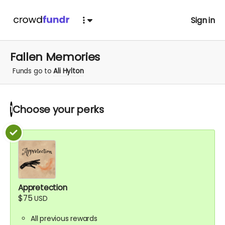
Sign in
Fallen Memories
Funds go to
Ali Hylton
Choose your
perks
1
Appretection
$75
USD
All previous rewards