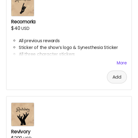
Recomoria
$40
USD
All previous rewards
Sticker of the show’s logo & Synesthesia Sticker
All three character stickers
Lionheart Academy Acceptance Letter (wax
More
sealed)
Printed pumpkin bread recipe
Add
Printed Chocolate Chip Cookie recipe
Revivory