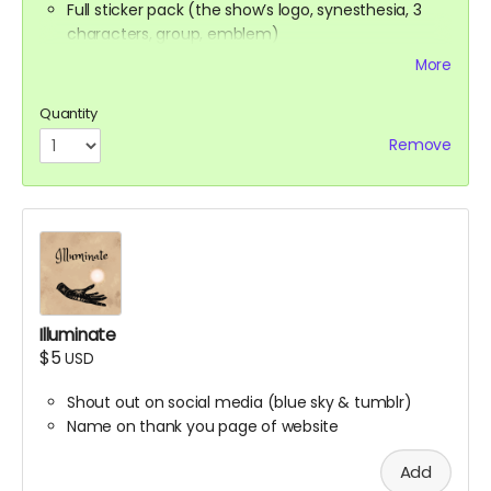
Full sticker pack (the show’s logo, synesthesia, 3
characters, group, emblem)
Buttons
More
Handwritten thank you card from Ali
Digital Spell Book featuring the spells you will see in
Quantity
the show
Remove
Stretch Goal scripts (digital reward)
The scripts for the bonus episodes we want to
make, even if we don’t hit the stretch goals
themselves
Illuminate
$5
USD
Shout out on social media (blue sky & tumblr)
Name on thank you page of website
Add