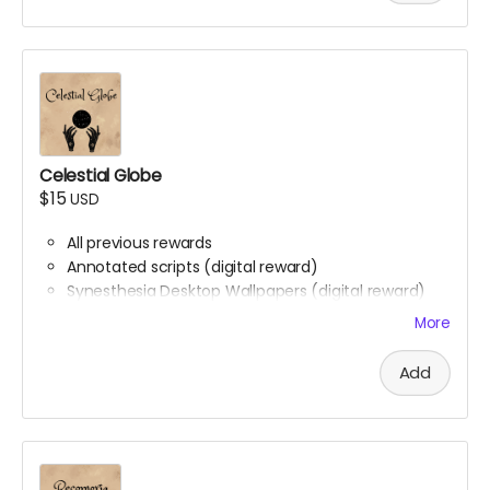
Celestial Globe
$15
USD
All previous rewards
Annotated scripts (digital reward)
Synesthesia Desktop Wallpapers (digital reward)
Phone backgrounds (digital reward)
More
Free downloadable access to the soundtrack
(digital reward)
Add