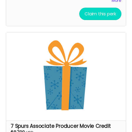
More
Ticket to Film Premiere (receive an invitation to our
film premiere in person, and or a link to our early
Claim this perk
streaming premiere of the film prior to public
release)
Digital signed movie poster from the Executive
Producer
Digital Thank you postcard from the 7 Spurs cast
and crew
7 Spurs film update emails and messages
7 Spurs Associate Producer Movie Credit