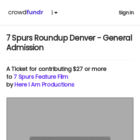
Sign in
7 Spurs Roundup Denver - General
Admission
A
Ticket
for contributing $27 or more
to
7 Spurs Feature Film
by
Here I Am Productions