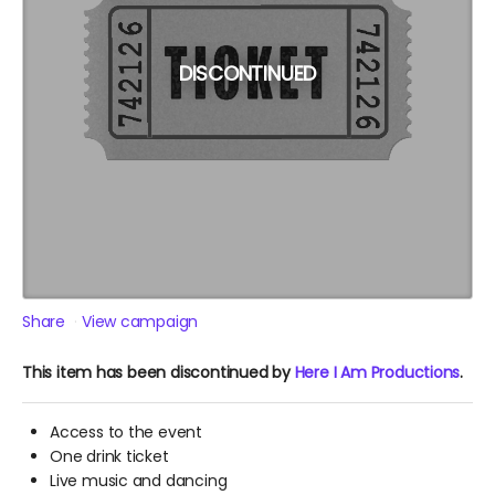
DISCONTINUED
Share
View campaign
This item has been discontinued by
Here I Am Productions
.
Access to the event
One drink ticket
Live music and dancing