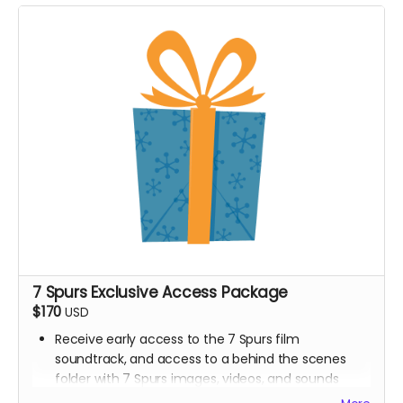
7 Spurs Exclusive Access Package
$170
USD
Receive early access to the 7 Spurs film
soundtrack, and access to a behind the scenes
folder with 7 Spurs images, videos, and sounds
from our film composer and musicians for the film