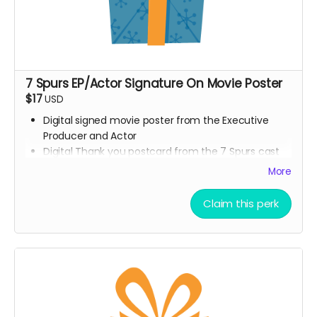
7 Spurs EP/Actor Signature On Movie Poster
$17
USD
Digital signed movie poster from the Executive
Producer and Actor
Digital Thank you postcard from the 7 Spurs cast
and crew
More
7 Spurs film update emails and messages
Claim this perk