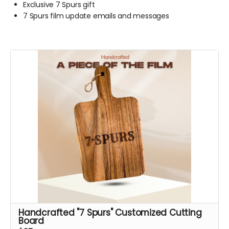
Exclusive 7 Spurs gift
7 Spurs film update emails and messages
Handcrafted "7 Spurs" Customized Cutting
Board