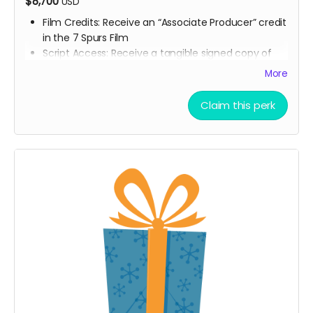
$8,700
USD
Film Credits: Receive an “Associate Producer” credit
in the 7 Spurs Film
Script Access: Receive a tangible signed copy of
the finished script
More
Allowed to attend a behind the scenes tour during
filming of 7 Spurs
Claim this perk
Branded Merchandise: A stylish 7 Spurs trucker hat.
Community Engagement: Access to an exclusive
“7 Spurs Community,” where you can provide
feedback on the film and casting, influencing the
direction of the project.
Receive early access to the 7 Spurs film
soundtrack, and access to a behind the scenes
folder with 7 Spurs images, videos, and sounds
from our film composer and musicians for the film
Soundtrack Early Access: Early access to the 7
Spurs film soundtrack.
Film Premiere Access: Four tickets to the film
premiere, including an invitation to attend in