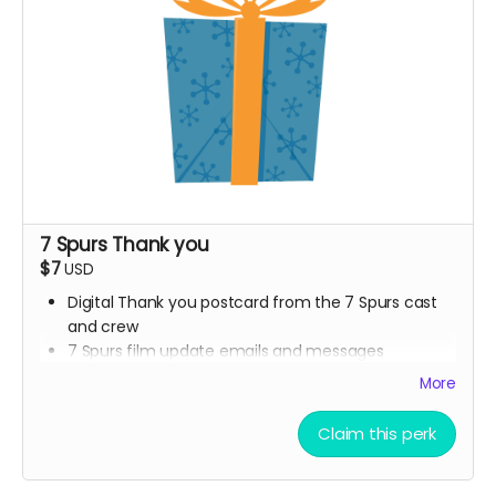
7 Spurs Thank you
$7
USD
Digital Thank you postcard from the 7 Spurs cast
and crew
7 Spurs film update emails and messages
More
Claim this perk