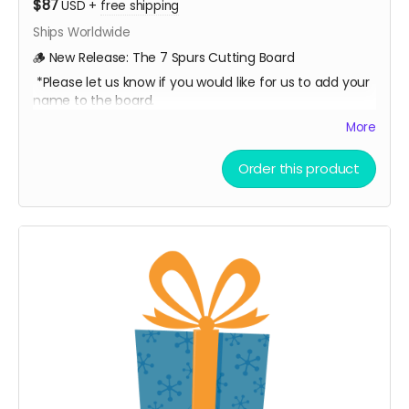
$87
USD
+
free shipping
Ships Worldwide
🪵 New Release: The 7 Spurs Cutting Board
*Please let us know if you would like for us to add your
name to the board.
A limited-edition, custom 7 Spurs cutting board —
More
handcrafted and made to last.
Order this product
Every board directly supports the film.
This isn’t only merch — it’s a way to build the film.
We’ll hand-make each board and ship your order ASAP.
Limited run. Once they’re gone, they’re gone.