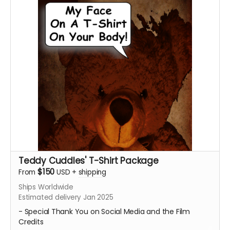
the director thanking you for contributing to our
campaign and making our film possible. Email
ceofilmproduction@gmail.com
with your personalized
message for us to say on screen for approval with the
subject "(Your Name) - Personalized Teddy Cuddles
Thank You Video."
Messages will be subject to approval.
Feel Free to share your on Social Media!
****Posters will be shipped. The Personalized Video will
be sent digitally.****
Teddy Cuddles' T-Shirt Package
$150
From
USD
+
shipping
Ships Worldwide
Estimated delivery Jan 2025
- Special Thank You on Social Media and the Film
Credits