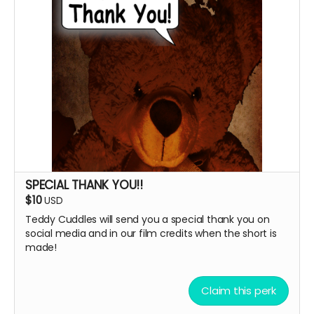
SPECIAL THANK YOU!!
$10
USD
Teddy Cuddles will send you a special thank you on
social media and in our film credits when the short is
made!
Claim this perk