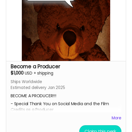
Submit your project / business to
ceofilmproduction@gmail.com
for approval.
****CONTENT IS SUBJECT TO APPROVAL BEFORE
POSTING***
Become a Producer
$1,000
USD
+
shipping
Ships Worldwide
Estimated delivery Jan 2025
BECOME A PRODUCER!!!
- Special Thank You on Social Media and the Film
Credits as a Producer
- IMDB Credit as a PRODUCER, if the film is fully
More
funded.
Claim this perk
- Professional 8x11 photo print of both of our