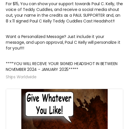
For $15, You can show your support towards Paul C. Kelly, the
voice of Teddy Cuddles, and receive a social media shout
out, your name in the credits as a PAUL SUPPORTER and, an
8 x 11 signed Paul C Kelly Teddy Cuddles Cast Headshot!!
Want a Personalized Message? Just include it your
message, and upon approval, Paul C Kelly will personalize it
for you!!!!
****YOU WILL RECEIVE YOUR SIGNED HEADSHOT IN BETWEEN
NOVEMBER 2024 - JANUARY 2025*****
Ships Worldwide