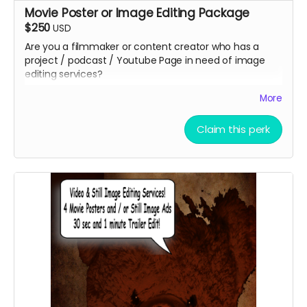
Movie Poster or Image Editing Package
$250
USD
Are you a filmmaker or content creator who has a
project / podcast / Youtube Page in need of image
editing services?
Christopher Outridge will create up to 4 unique graphic
More
image to represent your project. This can be and
graphic ad, movie poster, promotional post card, etc.
Claim this perk
You can even add a QR Code to help grow your
audience faster at no additional cost. You get to keep
the graphics afterward!
Submit your project / business to
ceofilmproduction@gmail.com
for approval.
***CONTENT IS SUBJECT TO APPROVAL BEFORE
POSTING***