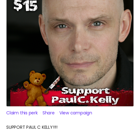
Claim this perk
Share
View campaign
SUPPORT PAUL C KELLY!!!!