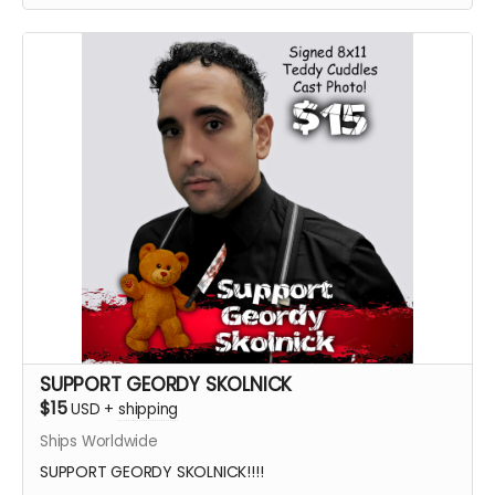
SUPPORT GEORDY SKOLNICK
$15
USD
+
shipping
Ships Worldwide
SUPPORT GEORDY SKOLNICK!!!!