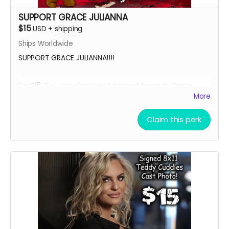
SUPPORT GRACE JULIANNA
$15
USD
+
shipping
Ships Worldwide
SUPPORT GRACE JULIANNA!!!!
For $15, You can show your support towards Grace
Julianna, our lead actress in Teddy Cuddles, and
More
receive a social media shout out, your name in the
credits as a GRACE SUPPORTER and, an 8 x 11 signed
Claim this perk
Grace Julianna Teddy Cuddles Cast Headshot!!
Want a Personalized Message? Just include it your
message, and upon approval, Grace Julianna will
personalize it for you!!!!
****YOU WILL RECEIVE YOUR SIGNED HEADSHOT IN
BETWEEN NOVEMBER 2024 - JANUARY 2025*****