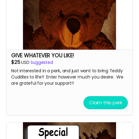
GIVE WHATEVER YOU LIKE!
$25
USD
Suggested
Not interested in a perk, and just want to bring Teddy
Cuddles to life!! Enter however much you desire. We
are grateful for your support!!
Claim this perk