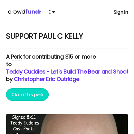
Sign in
SUPPORT PAUL C KELLY
A
Perk
for contributing $15 or more
to
Teddy Cuddles - Let's Build The Bear and Shoot T
by
Christopher Eric Outridge
Claim this perk