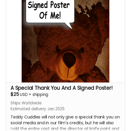
message, and upon approval, Krysten Domenika will
personalize it for you!!!!
****YOU WILL RECEIVE YOUR SIGNED HEADSHOT IN
BETWEEN NOVEMBER 2024 - JANUARY 2025*****
A Special Thank You And A Signed Poster!
$25
USD
+
shipping
Ships Worldwide
Estimated delivery Jan 2025
Teddy Cuddles will not only give a special thank you on
social media and in our film's credits, but he will also
hold the entire cast and the director at knife point and