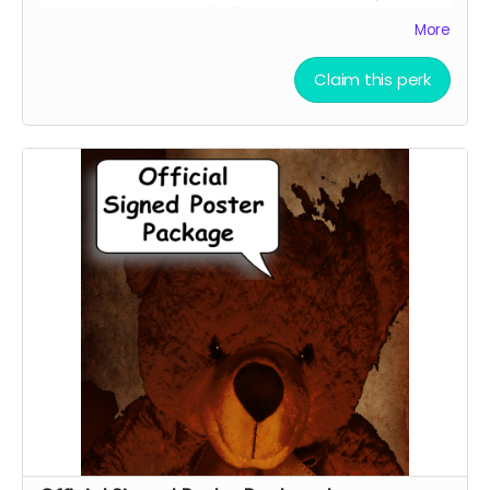
force them to sign an 8 x 11 professional photo print of
More
your choice of one of our current promotional movie
posters!!
Claim this perk
Choose between the Traditional Movie Poster or the
Wide "O" Face Poster. See our campaign video for the
images of the posters.