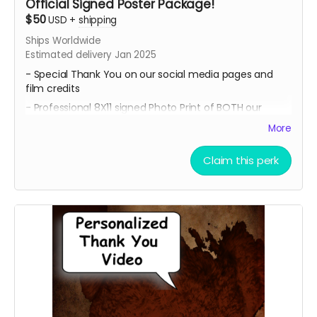
Official Signed Poster Package!
$50
USD
+
shipping
Ships Worldwide
Estimated delivery Jan 2025
- Special Thank You on our social media pages and
film credits
- Professional 8X11 signed Photo Print of BOTH our
promotional movie posters
More
- All 4 of our Professional 8x11 signed Photo Prints of our
Official Character Posters featuring our cast members
Claim this perk
Geordy Skolnick, Grace Julianna, Paul C. Kelly and
Krysten Domenika