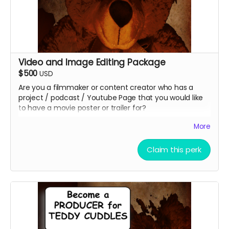
Video and Image Editing Package
$500
USD
Are you a filmmaker or content creator who has a
project / podcast / Youtube Page that you would like
to have a movie poster or trailer for?
What about a small or large business you need to
More
promote?
Christopher Eric Outridge will create up to 4 unique
Claim this perk
graphic images for your project. You can even add a
QR Code to your poster to reach your audiences faster
at no additional cost. You get to keep the graphics
afterward!
Christopher Eric Outridge will also edit a 30 sec and a 1
minute video for your project!!! You get to keep the
video as well!!