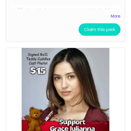
For $15, You can show your support towards Geordy
Skolnick, our lead actor in Teddy Cuddles, and receive
More
a social media shout out, your name in the credits as a
GEORDY SUPPORTER and, an 8 x 11 signed Geordy
Claim this perk
Skolnick Teddy Cuddles Cast Headshot!!
Want a Personalized Message? Just include it your
message, and upon approval, Geordy Skolnick will
personalize it for you!!!!
****YOU WILL RECEIVE YOUR SIGNED HEADSHOT IN
BETWEEN NOVEMBER 2024 - JANUARY 2025*****