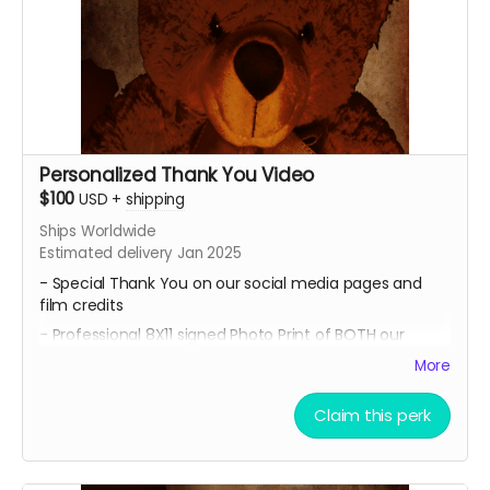
Personalized Thank You Video
$100
USD
+
shipping
Ships Worldwide
Estimated delivery Jan 2025
- Special Thank You on our social media pages and
film credits
- Professional 8X11 signed Photo Print of BOTH our
promotional movie posters
More
-All of 4 of our Professional 8x11 signed Photo Prints of
our Official Character Posters featuring lead cast
Claim this perk
members Geordy Skolnick, Grace Julianna, Paul C. Kelly
and Krysten Domenika.
- A Personalized Thank You Video for our lead cast and