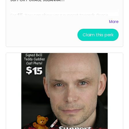
For $15, You can show your support towards Grace
Julianna, our lead actress in Teddy Cuddles, and
More
receive a social media shout out, your name in the
credits as a GRACE SUPPORTER and, an 8 x 11 signed
Claim this perk
Grace Julianna Teddy Cuddles Cast Headshot!!
Want a Personalized Message? Just include it your
message, and upon approval, Grace Julianna will
personalize it for you!!!!
****YOU WILL RECEIVE YOUR SIGNED HEADSHOT IN
BETWEEN NOVEMBER 2024 - JANUARY 2025*****