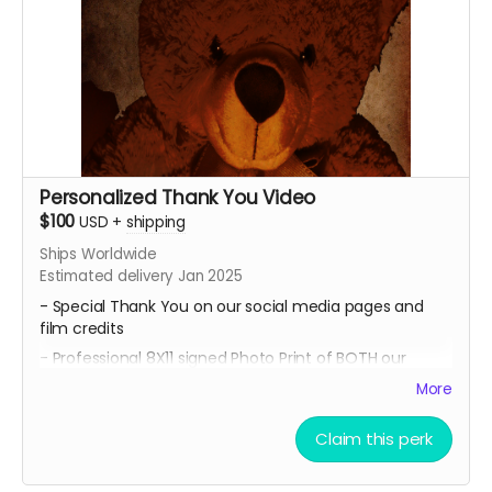
Personalized Thank You Video
$100
USD
+
shipping
Ships Worldwide
Estimated delivery Jan 2025
- Special Thank You on our social media pages and
film credits
- Professional 8X11 signed Photo Print of BOTH our
promotional movie posters
More
-All of 4 of our Professional 8x11 signed Photo Prints of
our Official Character Posters featuring lead cast
Claim this perk
members Geordy Skolnick, Grace Julianna, Paul C. Kelly
and Krysten Domenika.