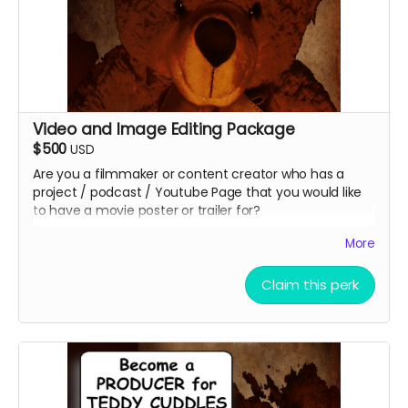
Video and Image Editing Package
$500
USD
Are you a filmmaker or content creator who has a
project / podcast / Youtube Page that you would like
to have a movie poster or trailer for?
What about a small or large business you need to
More
promote?
Christopher Eric Outridge will create up to 4 unique
Claim this perk
graphic images for your project. You can even add a
QR Code to your poster to reach your audiences faster
at no additional cost. You get to keep the graphics
afterward!
Christopher Eric Outridge will also edit a 30 sec and a 1
minute video for your project!!! You get to keep the