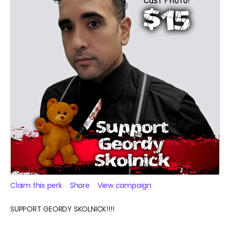
Claim this perk
Share
View campaign
SUPPORT GEORDY SKOLNICK!!!!