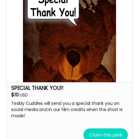
SPECIAL THANK YOU!!
$10
USD
Teddy Cuddles will send you a special thank you on
social media and in our film credits when the short is
made!
Claim this perk