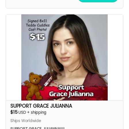
SUPPORT GRACE JULIANNA
$15
USD
+
shipping
Ships Worldwide
SUPPORT GRACE JULIANNA!!!!