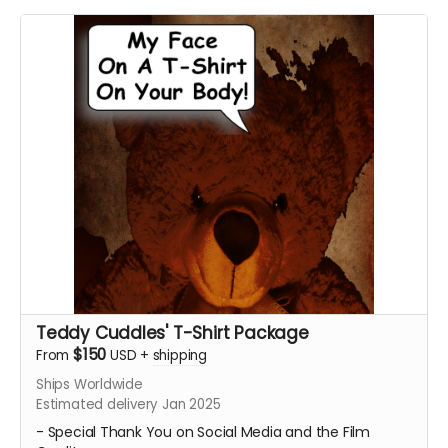
- A Personalized Thank You Video for our lead cast and
the director thanking you for contributing to our
campaign and making our film possible. Email
ceofilmproduction@gmail.com
with your personalized
message for us to say on screen for approval with the
subject "(Your Name) - Personalized Teddy Cuddles
Thank You Video."
Messages will be subject to approval.
Feel Free to share your on Social Media!
****Posters will be shipped. The Personalized Video will
be sent digitally.****
Teddy Cuddles' T-Shirt Package
$150
From
USD
+
shipping
Ships Worldwide
Estimated delivery Jan 2025
- Special Thank You on Social Media and the Film