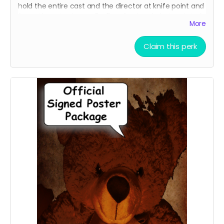
hold the entire cast and the director at knife point and
force them to sign an 8 x 11 professional photo print of
More
your choice of one of our current promotional movie
posters!!
Claim this perk
Choose between the Traditional Movie Poster or the
Wide "O" Face Poster. See our campaign video for the
images of the posters.