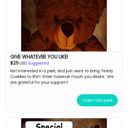
GIVE WHATEVER YOU LIKE!
$25
USD
Suggested
Not interested in a perk, and just want to bring Teddy
Cuddles to life!! Enter however much you desire. We
are grateful for your support!!
Claim this perk