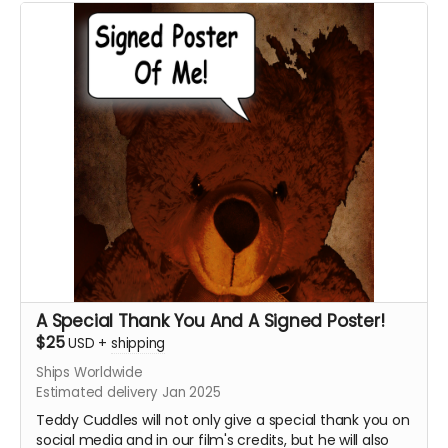
Want a Personalized Message? Just include it your
message, and upon approval, Krysten Domenika will
personalize it for you!!!!
****YOU WILL RECEIVE YOUR SIGNED HEADSHOT IN
BETWEEN NOVEMBER 2024 - JANUARY 2025*****
A Special Thank You And A Signed Poster!
$25
USD
+
shipping
Ships Worldwide
Estimated delivery Jan 2025
Teddy Cuddles will not only give a special thank you on
social media and in our film's credits, but he will also