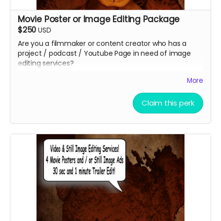
Movie Poster or Image Editing Package
$250
USD
Are you a filmmaker or content creator who has a
project / podcast / Youtube Page in need of image
editing services?
Christopher Outridge will create up to 4 unique graphic
More
image to represent your project. This can be and
graphic ad, movie poster, promotional post card, etc.
Claim this perk
You can even add a QR Code to help grow your
audience faster at no additional cost. You get to keep
the graphics afterward!
Submit your project / business to
ceofilmproduction@gmail.com
for approval.
***CONTENT IS SUBJECT TO APPROVAL BEFORE
POSTING***