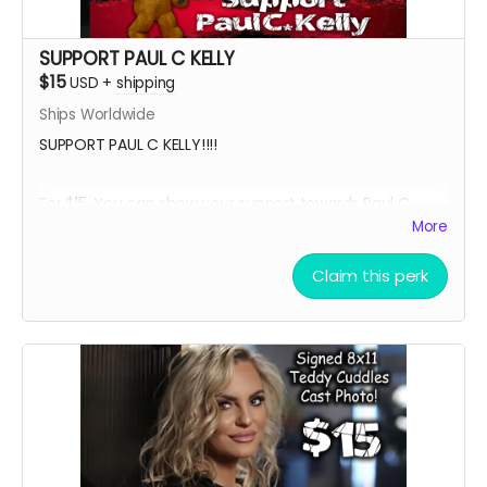
SUPPORT PAUL C KELLY
$15
USD
+
shipping
Ships Worldwide
SUPPORT PAUL C KELLY!!!!
For $15, You can show your support towards Paul C.
Kelly, the voice of Teddy Cuddles, and receive a social
More
media shout out, your name in the credits as a PAUL
SUPPORTER and, an 8 x 11 signed Paul C Kelly Teddy
Claim this perk
Cuddles Cast Headshot!!
Want a Personalized Message? Just include it your
message, and upon approval, Paul C Kelly will
personalize it for you!!!!
****YOU WILL RECEIVE YOUR SIGNED HEADSHOT IN
BETWEEN NOVEMBER 2024 - JANUARY 2025*****