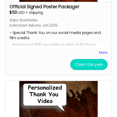
Official Signed Poster Package!
$50
USD
+
shipping
Ships Worldwide
Estimated delivery Jan 2025
- Special Thank You on our social media pages and
film credits
- Professional 8X11 signed Photo Print of BOTH our
promotional movie posters
More
- All 4 of our Professional 8x11 signed Photo Prints of our
Official Character Posters featuring our cast members
Claim this perk
Geordy Skolnick, Grace Julianna, Paul C. Kelly and
Krysten Domenika