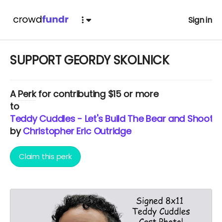
Sign in
SUPPORT GEORDY SKOLNICK
A
Perk
for contributing $15 or more
to
Teddy Cuddles - Let's Build The Bear and Shoot T
by
Christopher Eric Outridge
Claim this perk