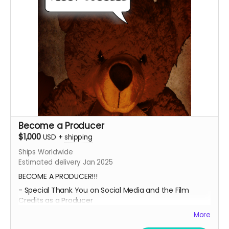
video as well!!
Submit your project / business to
ceofilmproduction@gmail.com
for approval.
****CONTENT IS SUBJECT TO APPROVAL BEFORE
POSTING***
Become a Producer
$1,000
USD
+
shipping
Ships Worldwide
Estimated delivery Jan 2025
BECOME A PRODUCER!!!
- Special Thank You on Social Media and the Film
Credits as a Producer
- IMDB Credit as a PRODUCER, if the film is fully
More
funded.