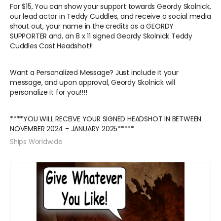
For $15, You can show your support towards Geordy Skolnick,
our lead actor in Teddy Cuddles, and receive a social media
shout out, your name in the credits as a GEORDY
SUPPORTER and, an 8 x 11 signed Geordy Skolnick Teddy
Cuddles Cast Headshot!!
Want a Personalized Message? Just include it your
message, and upon approval, Geordy Skolnick will
personalize it for you!!!!
****YOU WILL RECEIVE YOUR SIGNED HEADSHOT IN BETWEEN
NOVEMBER 2024 - JANUARY 2025*****
Ships Worldwide