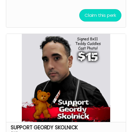
Claim this perk
SUPPORT GEORDY SKOLNICK