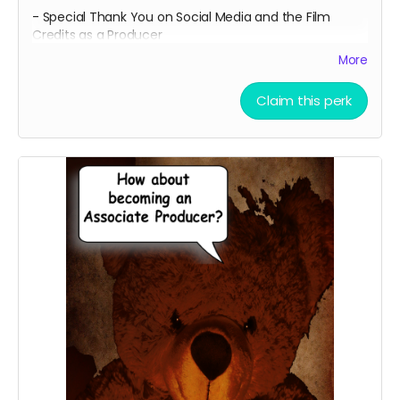
- Special Thank You on Social Media and the Film
Credits as a Producer
- IMDB Credit as a PRODUCER, if the film is fully
More
funded.
Claim this perk
- Professional 8x11 photo print of both of our
promotional movie poster
- BOTH of our The Official Teddy Cuddles T-Shirts with
our Traditional Movie Poster on the front and the
LAUREL BACK on one shirt, showcasing our awards, and
the EXCLUSIVE SLUMBER PARTY "666" BACK showcasing
our upcoming feature anthology film Slumber Party on
the other.
- A Personalized Thank You Video from our lead cast
and the director thanking you for contributing to our
campaign and making our film possible. Email
ceofilmproduction@gmail.com
with your personalized
message for us to say on screen for approval with the
subject "(Your Name) - (Personalized Video)."
Messages will be subject to approval. Feel Free to share
on Social Media!