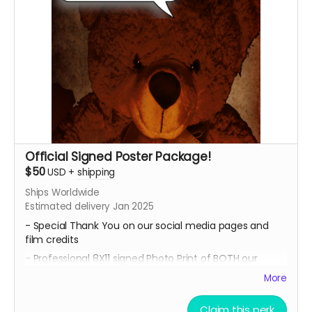
Official Signed Poster Package!
$50
USD
+
shipping
Ships Worldwide
Estimated delivery Jan 2025
- Special Thank You on our social media pages and
film credits
- Professional 8X11 signed Photo Print of BOTH our
promotional movie posters
More
- All 4 of our Professional 8x11 signed Photo Prints of our
Official Character Posters featuring our cast members
Claim this perk