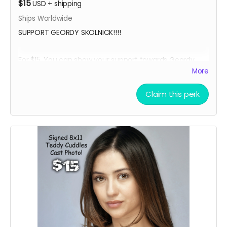
$15
USD
+
shipping
Ships Worldwide
SUPPORT GEORDY SKOLNICK!!!!
For $15, You can show your support towards Geordy
Skolnick, our lead actor in Teddy Cuddles, and receive
More
a social media shout out, your name in the credits as a
GEORDY SUPPORTER and, an 8 x 11 signed Geordy
Claim this perk
Skolnick Teddy Cuddles Cast Headshot!!
Want a Personalized Message? Just include it your
message, and upon approval, Geordy Skolnick will
personalize it for you!!!!
****YOU WILL RECEIVE YOUR SIGNED HEADSHOT IN
BETWEEN NOVEMBER 2024 - JANUARY 2025*****