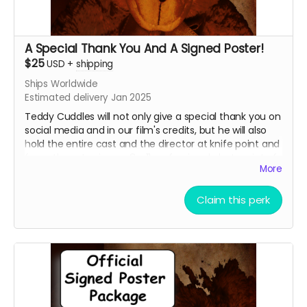
A Special Thank You And A Signed Poster!
$25
USD
+
shipping
Ships Worldwide
Estimated delivery Jan 2025
Teddy Cuddles will not only give a special thank you on
social media and in our film's credits, but he will also
hold the entire cast and the director at knife point and
force them to sign an 8 x 11 professional photo print of
More
your choice of one of our current promotional movie
posters!!
Claim this perk
Choose between the Traditional Movie Poster or the
Wide "O" Face Poster. See our campaign video for the
images of the posters.