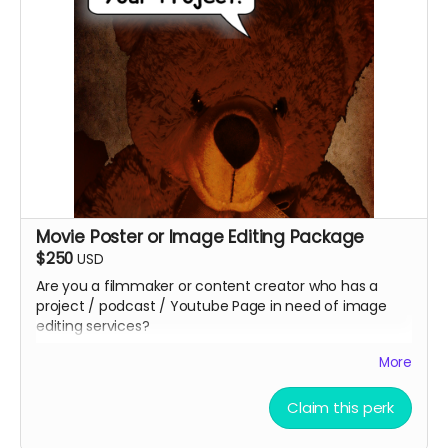
your name and shirt size / back design*****
sizes available MEN"S (S,M,L and XL) and WOMEN'S
(S,M,L)
For an additional $50, you can have BOTH SHIRTS!
Movie Poster or Image Editing Package
$250
USD
Are you a filmmaker or content creator who has a
project / podcast / Youtube Page in need of image
editing services?
Christopher Outridge will create up to 4 unique graphic
More
image to represent your project. This can be and
graphic ad, movie poster, promotional post card, etc.
Claim this perk
You can even add a QR Code to help grow your
audience faster at no additional cost. You get to keep