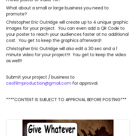
What about a small or large business you need to
promote?
Christopher Eric Outridge will create up to 4 unique graphic
images for your project. You can even add a QR Code to
your poster to reach your audiences faster at no additional
cost. You get to keep the graphics afterward!
Christopher Eric Outridge will also edit a 30 sec and a 1
minute video for your project!!! You get to keep the video
as well!!
Submit your project / business to
ceofilmproduction@gmail.com
for approval.
****CONTENT IS SUBJECT TO APPROVAL BEFORE POSTING***