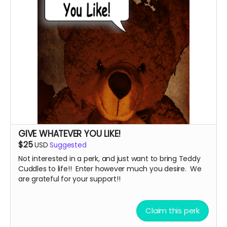
GIVE WHATEVER YOU LIKE!
$25
USD
Suggested
Not interested in a perk, and just want to bring Teddy
Cuddles to life!! Enter however much you desire. We
are grateful for your support!!
Claim this perk