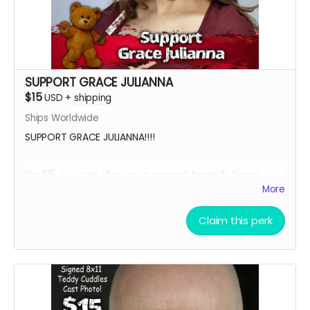
SUPPORT GRACE JULIANNA
$15
USD
+
shipping
Ships Worldwide
SUPPORT GRACE JULIANNA!!!!
For $15, You can show your support towards Grace
Julianna, our lead actress in Teddy Cuddles, and
More
receive a social media shout out, your name in the
credits as a GRACE SUPPORTER and, an 8 x 11 signed
Claim this perk
Grace Julianna Teddy Cuddles Cast Headshot!!
Want a Personalized Message? Just include it your
message, and upon approval, Grace Julianna will
personalize it for you!!!!