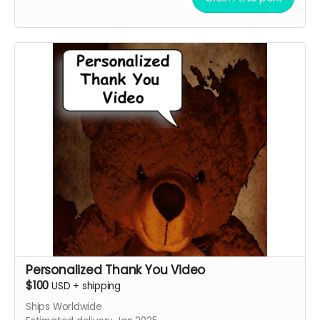
Geordy Skolnick, Grace Julianna, Paul C. Kelly and
Krysten Domenika
Personalized Thank You Video
$100
USD
+
shipping
Ships Worldwide