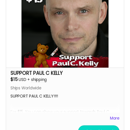
****YOU WILL RECEIVE YOUR SIGNED HEADSHOT IN
BETWEEN NOVEMBER 2024 - JANUARY 2025*****
SUPPORT PAUL C KELLY
$15
USD
+
shipping
Ships Worldwide
SUPPORT PAUL C KELLY!!!!
For $15, You can show your support towards Paul C.
Kelly, the voice of Teddy Cuddles, and receive a social
More
media shout out, your name in the credits as a PAUL
SUPPORTER and, an 8 x 11 signed Paul C Kelly Teddy