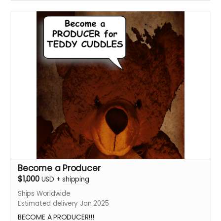
the graphics afterward!
Submit your project / business to
ceofilmproduction@gmail.com
for approval.
***CONTENT IS SUBJECT TO APPROVAL BEFORE
POSTING***
Become a Producer
$1,000
USD
+
shipping
Ships Worldwide
Estimated delivery Jan 2025
BECOME A PRODUCER!!!