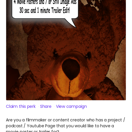
Claim this perk
Share
View campaign
Are you a filmmaker or content creator who has a project /
podcast / Youtube Page that you would like to have a
movie poster or trailer for?