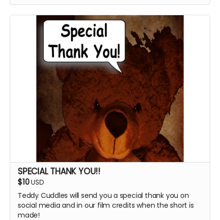
SPECIAL THANK YOU!!
$10
USD
Teddy Cuddles will send you a special thank you on
social media and in our film credits when the short is
made!