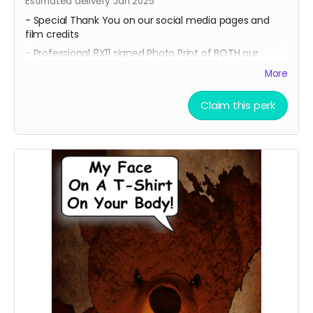
Estimated delivery Jan 2025
- Special Thank You on our social media pages and
film credits
- Professional 8X11 signed Photo Print of BOTH our
promotional movie posters
More
-All of 4 of our Professional 8x11 signed Photo Prints of
our Official Character Posters featuring lead cast
Claim this perk
members Geordy Skolnick, Grace Julianna, Paul C. Kelly
and Krysten Domenika.
- A Personalized Thank You Video for our lead cast and
the director thanking you for contributing to our
campaign and making our film possible. Email
ceofilmproduction@gmail.com
with your personalized
message for us to say on screen for approval with the
subject "(Your Name) - Personalized Teddy Cuddles
Thank You Video."
Messages will be subject to approval.
Feel Free to share your on Social Media!