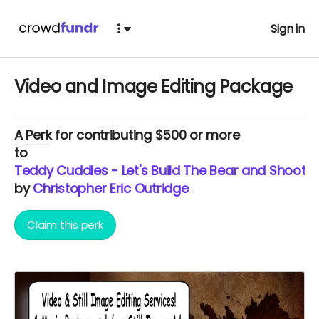
Sign in
Video and Image Editing Package
A
Perk
for contributing $500 or more
to
Teddy Cuddles - Let's Build The Bear and Shoot T
by
Christopher Eric Outridge
Claim this perk