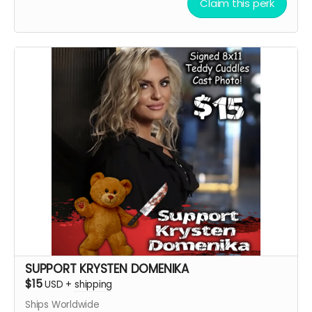
Claim this perk
Cuddles Cast Headshot!!
Want a Personalized Message? Just include it your
message, and upon approval, Paul C Kelly will
personalize it for you!!!!
****YOU WILL RECEIVE YOUR SIGNED HEADSHOT IN
BETWEEN NOVEMBER 2024 - JANUARY 2025*****
SUPPORT KRYSTEN DOMENIKA
$15
USD
+
shipping
Ships Worldwide