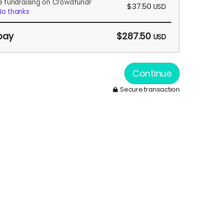
e fundraising on Crowdfundr
$37.50
USD
No thanks
pay
$287.50
USD
Continue
Secure transaction