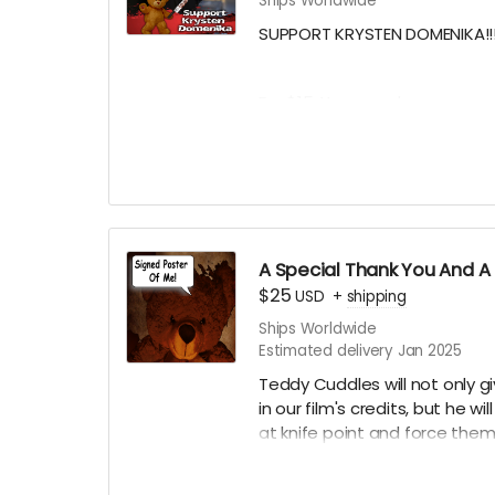
Ships Worldwide
****YOU WILL RECEIVE YOUR S
- JANUARY 2025*****
SUPPORT KRYSTEN DOMENIKA!!!
For $15, You can show your s
actress in Teddy Cuddles, and
name in the credits as a KRYS
Krysten Domenika Teddy Cud
Want a Personalized Message
approval, Krysten Domenika will
A Special Thank You And A 
$25
USD
+
shipping
Ships Worldwide
****YOU WILL RECEIVE YOUR S
Estimated delivery Jan 2025
- JANUARY 2025*****
Teddy Cuddles will not only g
in our film's credits, but he wi
at knife point and force them 
your choice of one of our cur