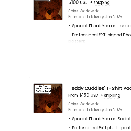
$100
USD
+
shipping
Ships Worldwide
Estimated delivery Jan 2025
- Special Thank You on our so
- Professional 8X11 signed Ph
posters
-All of 4 of our Professional 8x
Character Posters featuring
Julianna, Paul C. Kelly and Kr
- A Personalized Thank You Vi
thanking you for contributing
possible. Email
ceofilmprodu
Teddy Cuddles' T-Shirt P
message for us to say on scre
$150
From
USD
+
shipping
Name) - Personalized Teddy 
Ships Worldwide
Estimated delivery Jan 2025
Messages will be subject to 
- Special Thank You on Social
- Professional 8x11 photo pri