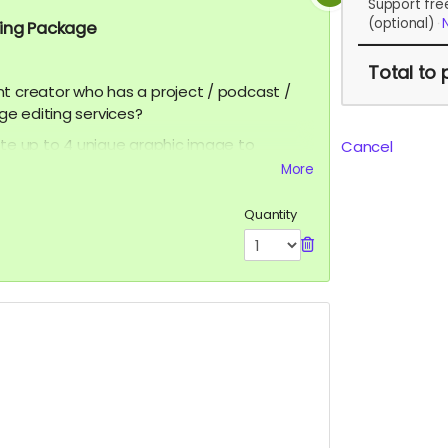
Support fre
(optional)
ting Package
Total
to 
nt creator who has a project / podcast /
ge editing services?
ate up to 4 unique graphic image to
Cancel
can be and graphic ad, movie poster,
More
 You can even add a QR Code to help grow
ditional cost. You get to keep the
Quantity
ss to
ceofilmproduction@gmail.com
for
PPROVAL BEFORE POSTING***