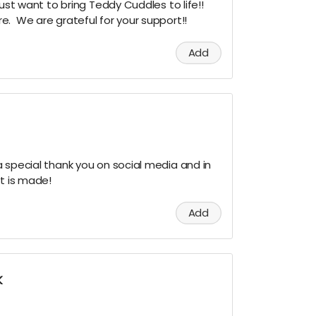
just want to bring Teddy Cuddles to life!!
. We are grateful for your support!!
Add
 special thank you on social media and in
rt is made!
Add
K