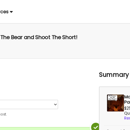
rces
d The Bear and Shoot The Short!
Summary
Mo
Pa
$2
Qua
ost.
Re