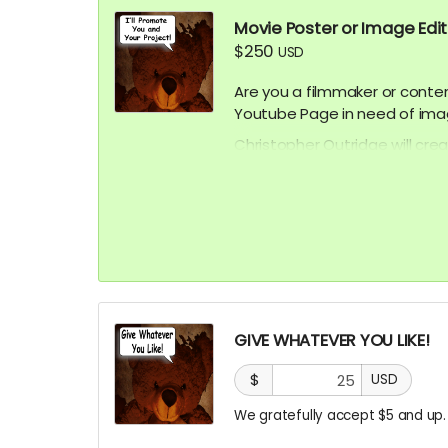
Movie Poster or Image Edi
$250
USD
Are you a filmmaker or conte
Youtube Page in need of ima
Christopher Outridge will cre
represent your project. This 
promotional post card, etc.
your audience faster at no ad
graphics afterward!
Submit your project / busine
approval.
GIVE WHATEVER YOU LIKE!
***CONTENT IS SUBJECT TO A
$
USD
We gratefully accept $5 and up.