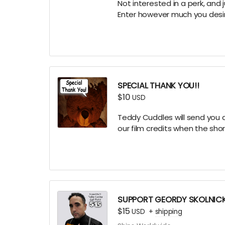
Not interested in a perk, and 
Enter however much you desire
SPECIAL THANK YOU!!
$10
USD
Teddy Cuddles will send you a
our film credits when the sho
SUPPORT GEORDY SKOLNIC
$15
USD
+
shipping