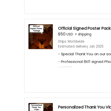
Choose between the Tradition
Poster. See our campaign vid
Official Signed Poster Pac
$50
USD
+
shipping
Ships Worldwide
Estimated delivery Jan 2025
- Special Thank You on our so
- Professional 8X11 signed Ph
posters
- All 4 of our Professional 8x11
Character Posters featuring 
Julianna, Paul C. Kelly and K
Personalized Thank You Vi