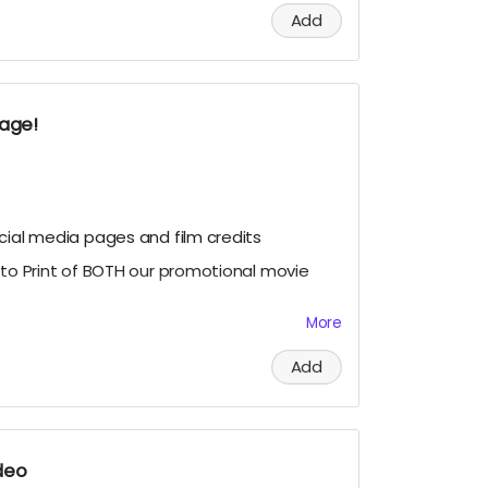
Add
al Movie Poster or the Wide "O" Face
eo for the images of the posters.
kage!
cial media pages and film credits
oto Print of BOTH our promotional movie
More
 signed Photo Prints of our Official
our cast members Geordy Skolnick, Grace
Add
rysten Domenika
deo