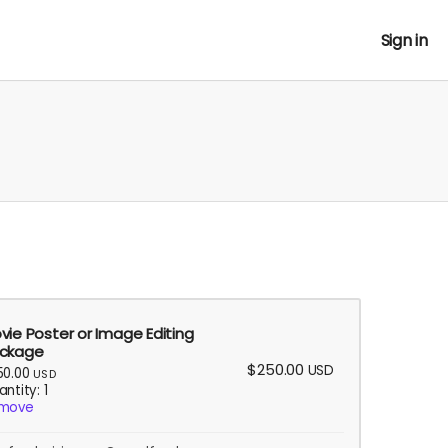
Sign in
vie Poster or Image Editing
ckage
$250.00
USD
50.00
USD
ntity: 1
move