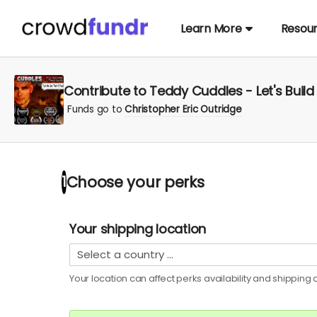
Learn More
Resou
Contribute to Teddy Cuddles - Let's Buil
Funds go to
Christopher Eric Outridge
Choose your
perks
1
Your shipping location
Your location can affect
perks
availability and shipping c