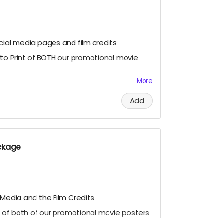
cial media pages and film credits
oto Print of BOTH our promotional movie
More
11 signed Photo Prints of our Official
 lead cast members Geordy Skolnick, Grace
Add
ysten Domenika.
deo for our lead cast and the director
 to our campaign and making our film
ction@gmail.com
with your personalized
ackage
en for approval with the subject "(Your
Cuddles Thank You Video."
approval.
 Media and the Film Credits
nt of both of our promotional movie posters