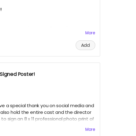
IGNED HEADSHOT IN BETWEEN NOVEMBER 2024
!
upport towards Krysten Domenika, our guest
More
 receive a social media shout out, your
TEN SUPPORTER and, an 8 x 11 signed
Add
dles Cast Headshot!!
? Just include it your message, and upon
 personalize it for you!!!!
Signed Poster!
IGNED HEADSHOT IN BETWEEN NOVEMBER 2024
ive a special thank you on social media and
ll also hold the entire cast and the director
to sign an 8 x 11 professional photo print of
rent promotional movie posters!!
More