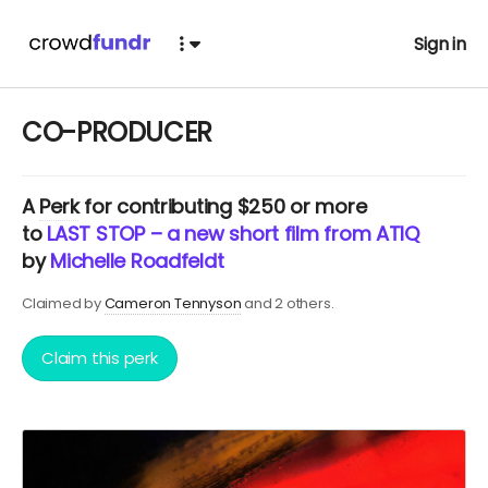
Sign in
CO-PRODUCER
A
Perk
for contributing $250 or more
to
LAST STOP – a new short film from ATIQ
by
Michelle Roadfeldt
Claimed by
Cameron Tennyson
and 2 others.
Claim this perk