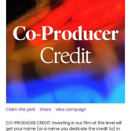
Claim this perk
Share
View campaign
CO-PRODUCER CREDIT: Investing in our film at this level will
get your name (or a name you dedicate the credit to) in