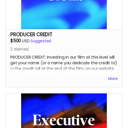
PRODUCER CREDIT
$500
USD
Suggested
2
claimed
PRODUCER CREDIT: Investing in our film at this level will
get your name (or a name you dedicate the credit to)
in the credit roll at the end of the film, on our website,
and will accompany the film for all of eternity as a
More
PRODUCER.
This is a funding credit only and does not grant the
credited creative or other input on the film.