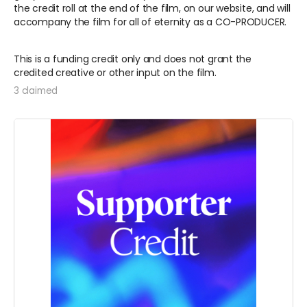
the credit roll at the end of the film, on our website, and will
accompany the film for all of eternity as a CO-PRODUCER.
This is a funding credit only and does not grant the
credited creative or other input on the film.
3 claimed