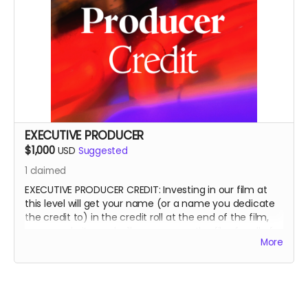
EXECUTIVE PRODUCER
$1,000
USD
Suggested
1
claimed
EXECUTIVE PRODUCER CREDIT: Investing in our film at
this level will get your name (or a name you dedicate
the credit to) in the credit roll at the end of the film,
on our website, and will accompany the film for all of
More
eternity as an EXECUTIVE PRODUCER.
This is a funding credit only and does not grant the
credited creative or other input on the film.