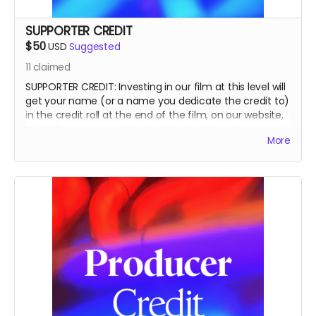
SUPPORTER CREDIT
$50
USD
Suggested
11
claimed
SUPPORTER CREDIT: Investing in our film at this level will
get your name (or a name you dedicate the credit to)
in the credit roll at the end of the film, on our website,
and will accompany the film for all of eternity as a
More
SUPPORTER.
This is a funding credit only and does not grant the
credited creative or other input on the film.