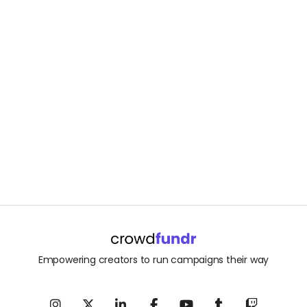
Empowering creators to run campaigns their way