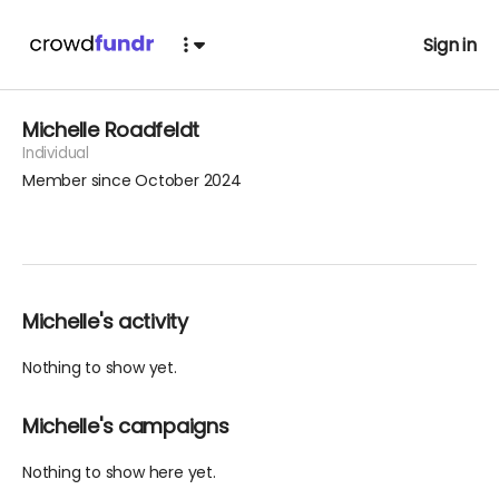
Sign in
Michelle Roadfeldt
Individual
Member since October 2024
Michelle's activity
Nothing to show yet.
Michelle's campaigns
Nothing to show here yet.