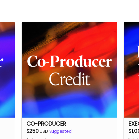
CO-PRODUCER
EXE
$250
$1,0
USD
Suggested