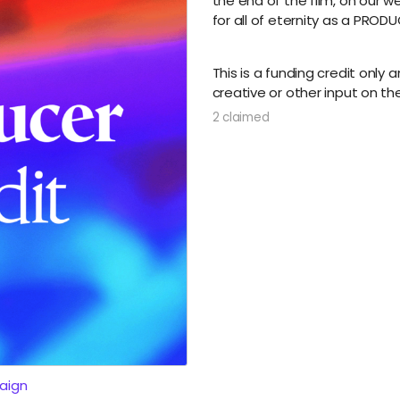
the end of the film, on our w
for all of eternity as a PRODU
This is a funding credit only
creative or other input on the
2 claimed
aign