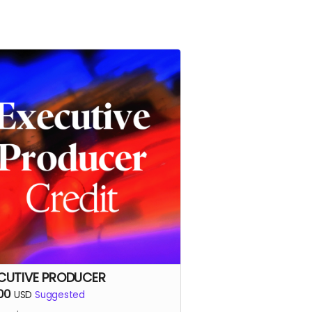
CUTIVE PRODUCER
00
USD
Suggested