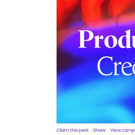
Claim this perk
Share
View camp