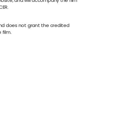
ebsite, and will accompany the film
CER.
 and does not grant the credited
 film.