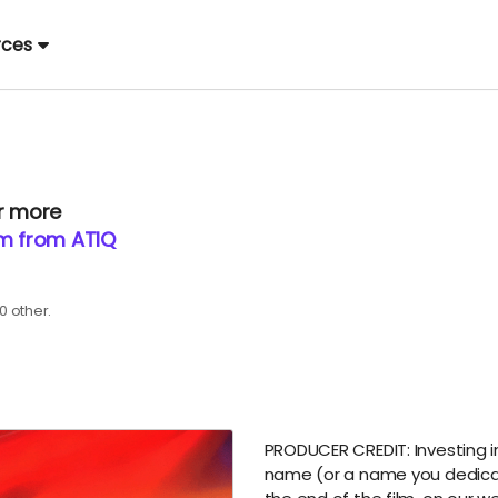
rces
or more
lm from ATIQ
0 other.
PRODUCER CREDIT: Investing in o
name (or a name you dedicate 