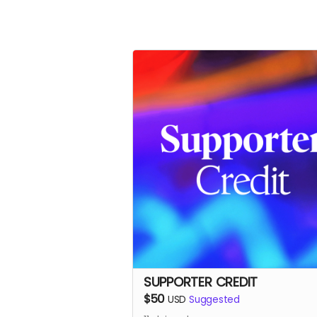
SUPPORTER CREDIT
$50
USD
Suggested