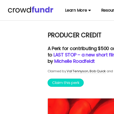
Learn More
Resou
PRODUCER CREDIT
A
Perk
for contributing $500 
to
LAST STOP – a new short fi
by
Michelle Roadfeldt
Claimed by
Val Tennyson
Bob Quick
and 
Claim this perk