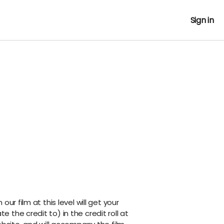
Sign in
ur film at this level will get your
the credit to) in the credit roll at