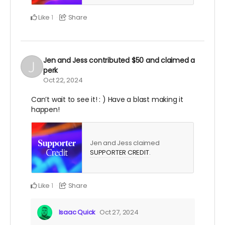
Like
Share
1
Jen and Jess
contributed
$50
and claimed a
perk
Oct 22, 2024
Can’t wait to see it! : ) Have a blast making it
happen!
Jen and Jess claimed
SUPPORTER CREDIT
.
Like
Share
1
Isaac Quick
Oct 27, 2024