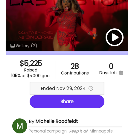
Gallery
(2)
$
5,225
28
0
raised
days left
contributions
105%
of
$5,000 goal
Ended Nov 29, 2024
Share
By
Michelle Roadfeldt
Personal campaign
Keep it all
Minneapolis,