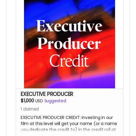
This is a funding credit only and does not grant
the credited creative or other input on the film.
EXECUTIVE PRODUCER
$1,000
USD
Suggested
1
claimed
EXECUTIVE PRODUCER CREDIT: Investing in our
film at this level will get your name (or a name
you dedicate the credit to) in the credit roll at
the end of the film, on our website, and will