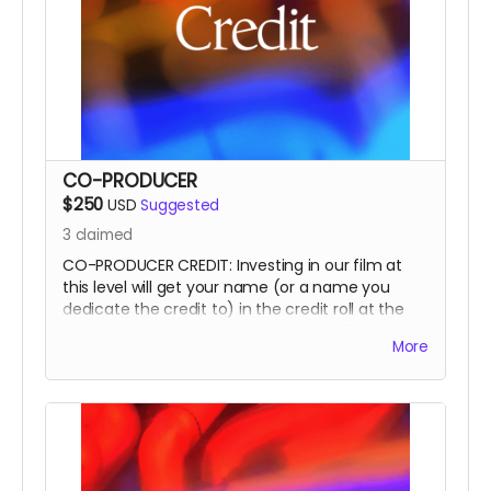
CO-PRODUCER
$250
USD
Suggested
3
claimed
CO-PRODUCER CREDIT: Investing in our film at
this level will get your name (or a name you
dedicate the credit to) in the credit roll at the
end of the film, on our website, and will
More
accompany the film for all of eternity as a CO-
PRODUCER.
This is a funding credit only and does not grant
the credited creative or other input on the film.