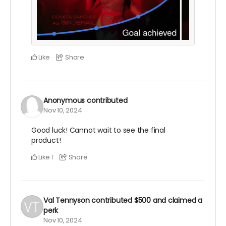
Like
Share
Anonymous
contributed
Nov 10, 2024
Good luck! Cannot wait to see the final
product!
Like
Share
1
Val Tennyson
contributed
$500
and claimed a
perk
Nov 10, 2024