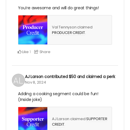
You’re awesome and will do great things!
Val Tennyson claimed
PRODUCER CREDIT
.
Like
Share
1
AJ Larson
contributed
$50
and claimed a perk
Nov 8, 2024
Adding a cooking segment could be fun!
(Inside joke)
AJ Larson claimed
SUPPORTER
CREDIT
.