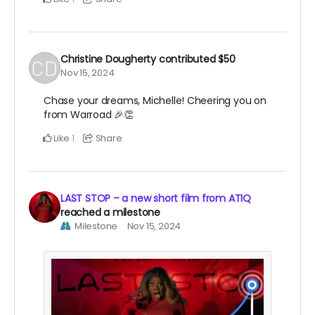
Christine Dougherty
contributed
$50
Nov 15, 2024
Chase your dreams, Michelle! Cheering you on
from Warroad 🎉👏
Like
Share
1
LAST STOP – a new short film from ATIQ
reached a milestone
Milestone
Nov 15, 2024