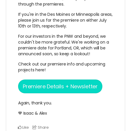
through the premieres.
If you're in the Des Moines or Minneapolis areas,
please join us for the premiere on either July
10th or 13th, respectively.
For our investors in the PNW and beyond, we
couldn't be more grateful. We're working on a
premiere date for Portland, OR, which will be
announced soon, so keep a lookout!
Check out our premiere info and upcoming
projects here!
Premiere Details + Newsletter
Again, thank you.
💙 Isaac & Alex
Like
Share