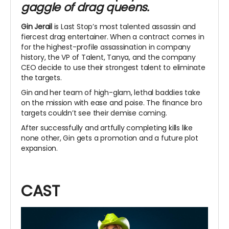
gaggle of drag queens.
Gin Jerail
is Last Stop’s most talented assassin and
fiercest drag entertainer. When a contract comes in
for the highest-profile assassination in company
history, the VP of Talent, Tanya, and the company
CEO decide to use their strongest talent to eliminate
the targets.
Gin and her team of high-glam, lethal baddies take
on the mission with ease and poise. The finance bro
targets couldn’t see their demise coming.
After successfully and artfully completing kills like
none other, Gin gets a promotion and a future plot
expansion.
CAST