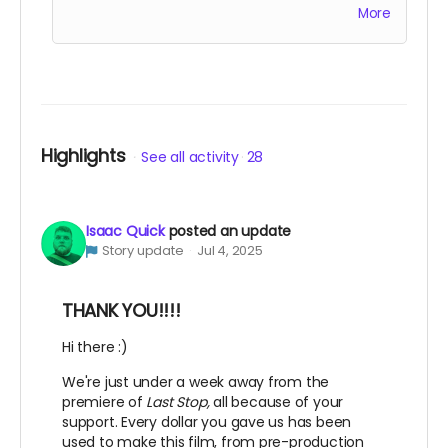
More
accompany the film for all of eternity as an
EXECUTIVE PRODUCER.
This is a funding credit only and does not grant
the credited creative or other input on the
film.
Highlights
See all activity
28
Isaac Quick
posted an update
Story update
Jul 4, 2025
THANK YOU!!!!
Hi there :)
We're just under a week away from the
premiere of
Last Stop,
all because of your
support. Every dollar you gave us has been
used to make this film, from pre-production