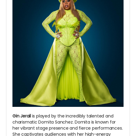
Gin Jerail
is played by the incredibly talented and
charismatic Domita Sanchez. Domita is known for
her vibrant stage presence and fierce performances.
She captivates audiences with her high-energy