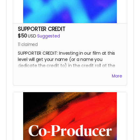
SUPPORTER CREDIT
$50
USD
Suggested
11
claimed
SUPPORTER CREDIT: Investing in our film at this
level will get your name (or a name you
dedicate the credit to) in the credit roll at the
end of the film, on our website, and will
More
accompany the film for all of eternity as a
SUPPORTER.
This is a funding credit only and does not grant
the credited creative or other input on the film.