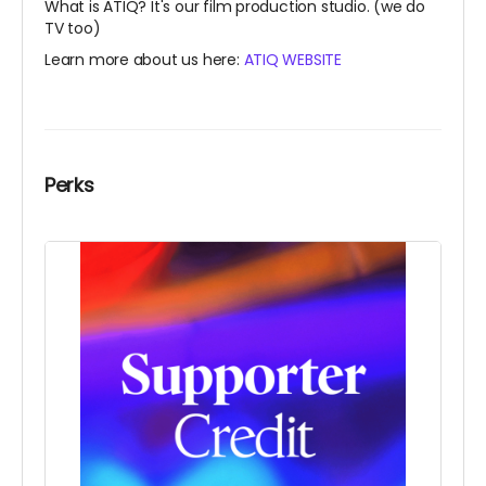
What is ATIQ? It's our film production studio. (we do
TV too)
Learn more about us here:
ATIQ WEBSITE
Perks