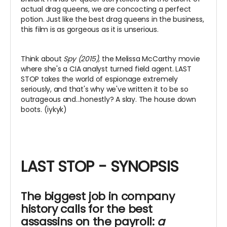
actual drag queens, we are concocting a perfect
potion. Just like the best drag queens in the business,
this film is as gorgeous as it is unserious.
Think about
Spy (2015),
the Melissa McCarthy movie
where she's a CIA analyst turned field agent. LAST
STOP takes the world of espionage extremely
seriously, and that's why we've written it to be so
outrageous and...honestly? A slay. The house down
boots. (iykyk)
LAST STOP - SYNOPSIS
The biggest job in company
history calls for the best
assassins on the payroll:
a