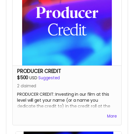
PRODUCER CREDIT
$500
USD
Suggested
2
claimed
PRODUCER CREDIT: Investing in our film at this
level will get your name (or a name you
dedicate the credit to) in the credit roll at the
end of the film, on our website, and will
More
accompany the film for all of eternity as a
PRODUCER.