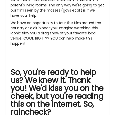
parent's living rooms. The only way we're going to get
our film seen by the masses (gays et al.) is if we
have your help.
We have an opportunity to tour this film around the
country at a club near you! Imagine watching this
iconic film AND a drag show at your favorite local
venue. COOL, RIGHT?? YOU can help make this
happen!
So, you're ready to help
us? We knew it. Thank
you! We'd kiss you on the
cheek, but you're reading
this on the internet. So,
raincheck?