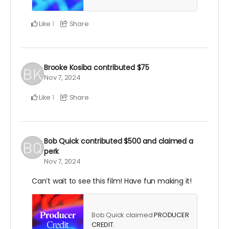
Like
Share
1
Brooke Kosiba
contributed
$75
Nov 7, 2024
Like
Share
1
Bob Quick
contributed
$500
and claimed a
perk
Nov 7, 2024
Can’t wait to see this film! Have fun making it!
Bob Quick claimed
PRODUCER
CREDIT
.