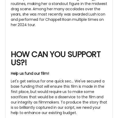
routines, making her a standout figure in the midwest
drag scene. Among her many accolades over the
years, she was most recently was awarded Lush Icon
and performed for Chappell Roan multiple times on
her 2024 tour.
HOW CAN YOU SUPPORT
US?!
Help us fund our film!
Let's get serious for one quick sec... We've secured a
base funding that will ensure this film is made in the
first place, but would require us to make some
sacrifices that would be a disservice to the film and
our integrity as filmmakers. To produce the story that
is so brilliantly captured in our script, we need your
help to enhance our existing budget.