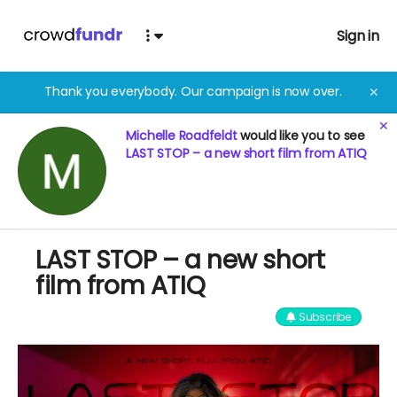
Sign in
Thank you everybody. Our campaign is now over.
✕
✕
Michelle Roadfeldt
would like you to see
LAST STOP – a new short film from ATIQ
LAST STOP – a new short
film from ATIQ
Subscribe