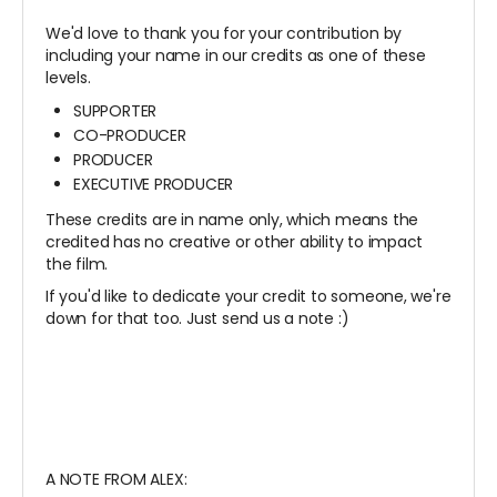
We'd love to thank you for your contribution by
including your name in our credits as one of these
levels.
SUPPORTER
CO-PRODUCER
PRODUCER
EXECUTIVE PRODUCER
These credits are in name only, which means the
credited has no creative or other ability to impact
the film.
If you'd like to dedicate your credit to someone, we're
down for that too. Just send us a note :)
A NOTE FROM ALEX: