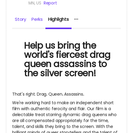
MN, US
Report
Story
Perks
Highlights
Help us bring the
world's fiercest drag
queen assassins to
the silver screen!
That's right. Drag
.
Queen
.
Assassins
.
We're working hard to make an independent short
film with authentic ferocity and flair. Our film is a
delectable treat starring dynamic drag queens who
are all compensated appropriately for the time,
talent, and skills they bring to the screen. With the
brilliant minds of queer storytellers and the talent of