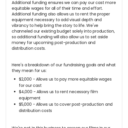
Additional funding ensures we can pay our cast more
equitable wages for all of their time and effort.
Additional funding also allows us to rent the proper
equipment necessary to add visual depth and
vibrancy to help bring the story to life. We've
channeled our existing budget solely into production,
so additional funding will also allow us to set aside
money for upcoming post-production and
distribution costs.
Here's a breakdown of our fundraising goals and what
they mean for us:
$2,000 - Allows us to pay more equitable wages
for our cast
$4,000 - Allows us to rent necessary film
equipment
$5,000 - Allows us to cover post-production and
distribution costs
We're not in this business to screen our films in our