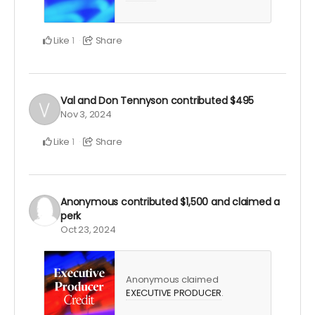
Like
Share
1
Val and Don Tennyson
contributed
$495
Nov 3, 2024
Like
Share
1
Anonymous
contributed
$1,500
and claimed a
perk
Oct 23, 2024
Anonymous claimed
EXECUTIVE PRODUCER
.