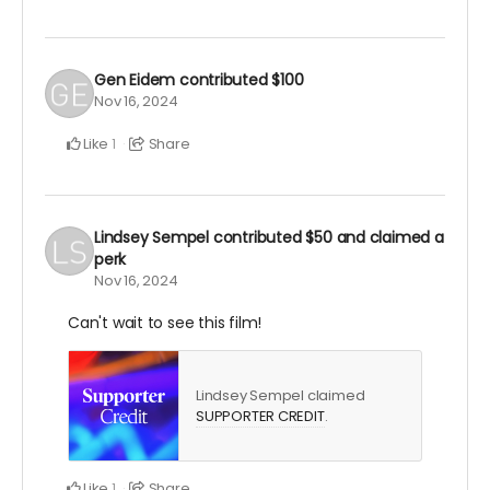
Gen Eidem
contributed
$100
Nov 16, 2024
Like
Share
1
Lindsey Sempel
contributed
$50
and claimed a
perk
Nov 16, 2024
Can't wait to see this film!
Lindsey Sempel claimed
SUPPORTER CREDIT
.
Like
Share
1