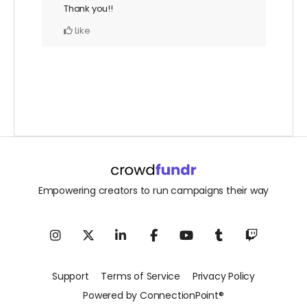
Thank you!!
Like
Empowering creators to run campaigns their way
Support
Terms of Service
Privacy Policy
Powered by ConnectionPoint®