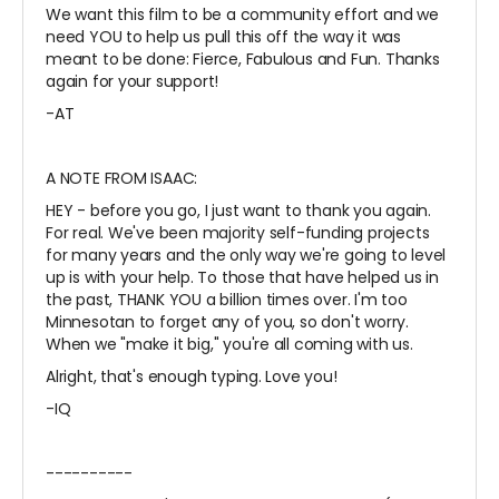
We want this film to be a community effort and we
need YOU to help us pull this off the way it was
meant to be done: Fierce, Fabulous and Fun. Thanks
again for your support!
-AT
A NOTE FROM ISAAC:
HEY - before you go, I just want to thank you again.
For real. We've been majority self-funding projects
for many years and the only way we're going to level
up is with your help. To those that have helped us in
the past, THANK YOU a billion times over. I'm too
Minnesotan to forget any of you, so don't worry.
When we "make it big," you're all coming with us.
Alright, that's enough typing. Love you!
-IQ
----------