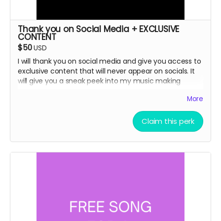
Thank you on Social Media + EXCLUSIVE
CONTENT
$50
USD
I will thank you on social media and give you access to
exclusive content that will never appear on socials. It
will give you a sneak peek into my music making
process.
More
Claim this perk