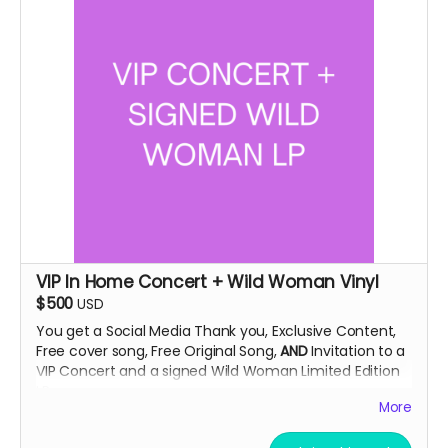
VIP In Home Concert + Wild Woman Vinyl
$500
USD
You get a Social Media Thank you, Exclusive Content,
Free cover song, Free Original Song,
AND
Invitation to a
VIP Concert and a signed Wild Woman Limited Edition
LP.
More
This concert will be an exclusive look at the artist in