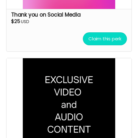
Thank you on Social Media
$25
USD
Claim this perk