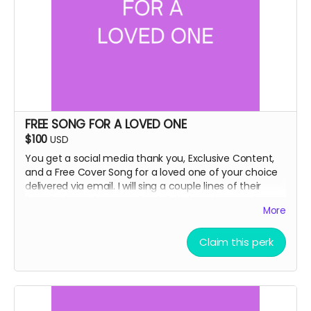
FREE SONG FOR A LOVED ONE
$100
USD
You get a social media thank you, Exclusive Content,
and a Free Cover Song for a loved one of your choice
delivered via email. I will sing a couple lines of their
favorite tune. A personalized digital music gram to
More
make them smile :-)
Claim this perk