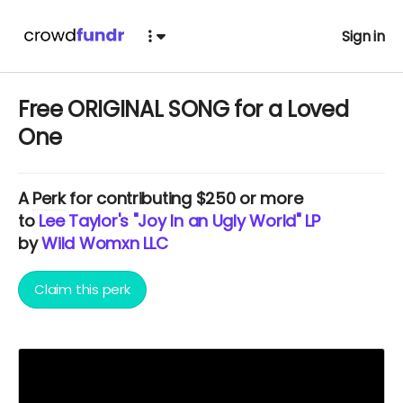
Sign in
Free ORIGINAL SONG for a Loved
One
A
Perk
for contributing $250 or more
to
Lee Taylor's "Joy In an Ugly World" LP
by
Wild Womxn LLC
Claim this perk