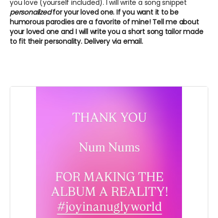
you love (yourself included). I will write a song snippet
personalized
for your loved one. If you want it to be
humorous parodies are a favorite of mine! Tell me about
your loved one and I will write you a short song tailor made
to fit their personality. Delivery via email.