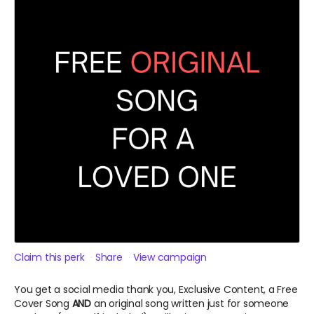
Claim this perk
Share
View campaign
You get a social media thank you, Exclusive Content, a Free
Cover Song
AND
an original song written just for someone