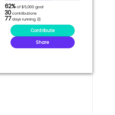
62%
of
$5,000 goal
30
contributions
77
days running
Contribute
Share