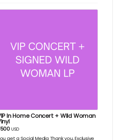
rite you a short song tailor made to fit
heir personality. Delivery via email.
VIP In Home Concert + Wild Woman
inyl
$500
USD
ou get a Social Media Thank you, Exclusive