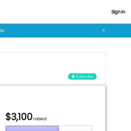
Sign in
lp.
✕
Subscribe
$
3,100
raised