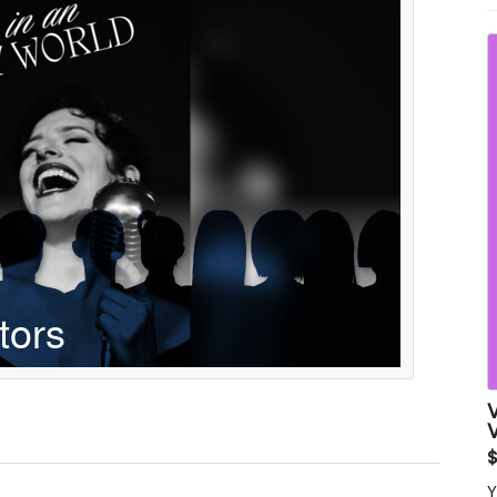
w
t
V
Y