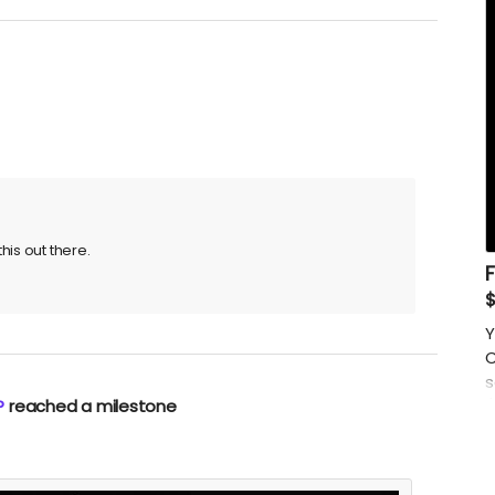
his out there.
Y
C
s
P
reached a milestone
(
p
i
m