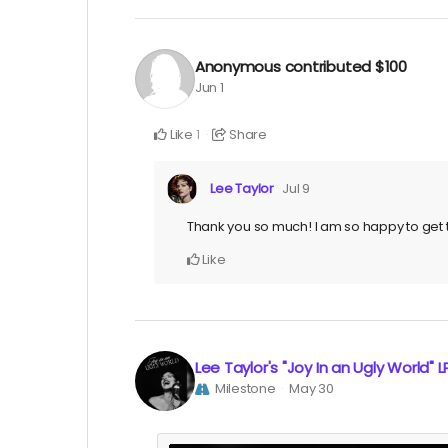
Anonymous
contributed
$100
Jun 1
Like
Share
1
Lee Taylor
Jul 9
Thank you so much! I am so happy to get t
Like
Lee Taylor's "Joy In an Ugly World" L
Milestone
May 30