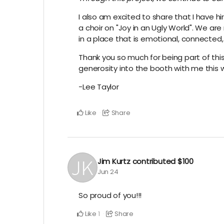
I also am excited to share that I have h
a choir on "Joy in an Ugly World". We are
in a place that is emotional, connected,
Thank you so much for being part of this 
generosity into the booth with me this
-Lee Taylor
Like
Share
Jim Kurtz
contributed
$100
Jun 24
So proud of you!!!
Like
Share
1