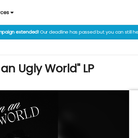
rces
paign extended!
Our deadline has passed but you can still he
n an Ugly World" LP