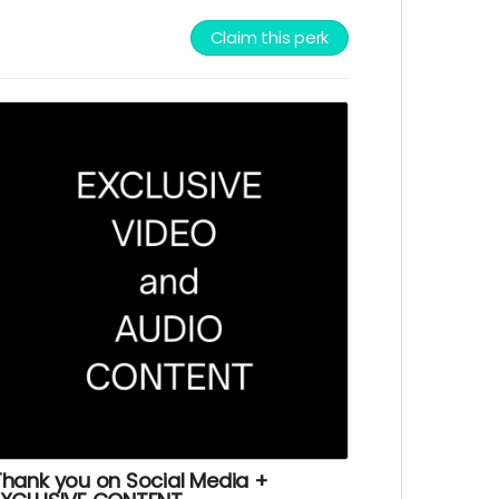
Claim this perk
Thank you on Social Media +