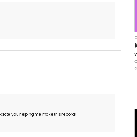
$
Y
C
o
s
p
t
reciate you helping me make this record!