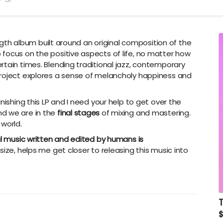
ength album built around an original composition of the
focus on the positive aspects of life, no matter how
rtain times. Blending traditional jazz, contemporary
project explores a sense of melancholy happiness and
inishing this LP and I need your help to get over the
 and we are in the
final stages
of mixing and mastering.
 world.
al music written and edited by humans is
size, helps me get closer to releasing this music into