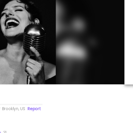
Brooklyn, US
Report
y
31