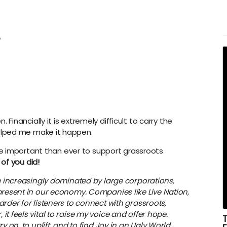
e
Financially it is extremely difficult to carry the
lped me make it happen.
more important than ever to support grassroots
 of you did!
re increasingly dominated by large corporations,
present in our economy. Companies like Live Nation,
rder for listeners to connect with grassroots,
t feels vital to raise my voice and offer hope.
y on, to uplift, and to find Joy in an Ugly World.