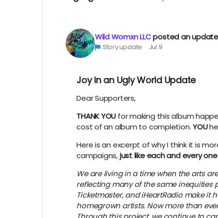
Wild Womxn LLC
posted an updat
Story update
Jul 9
Joy in an Ugly World Update
Dear Supporters,
THANK YOU
for making this album happen. 
cost of an album to completion.
YOU
he
Here is an excerpt of why I think it is 
campaigns,
just like each and every one
We are living in a time when the arts a
reflecting many of the same inequities 
Ticketmaster, and iHeartRadio make it ha
homegrown artists. Now more than ever, i
Through this project, we continue to carr