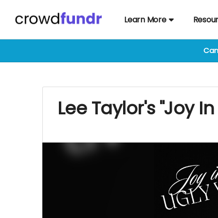
Learn More
Resou
Cam
Lee Taylor's "Joy I