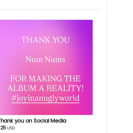
Thank you on Social Media
$25
USD