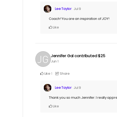
Lee Taylor
Jul 9
Coach! You are an inspiration of JOY!
Like
Jennifer Gal
contributed
$25
Jun 1
Like
Share
1
Lee Taylor
Jul 9
Thank you so much Jennifer. I really app
Like