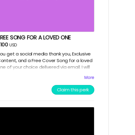
FREE SONG FOR A LOVED ONE
100
USD
ou get a social media thank you, Exclusive
ontent, and a Free Cover Song for a loved
ne of your choice delivered via email. I will
ing a couple lines of their favorite tune. A
More
ersonalized digital music gram to make
hem smile :-)
Claim this perk