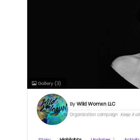
Gallery
(3)
By
Wild Womxn LLC
Organization campaign
Keep it all
Story
Highlights
Updates
1
Activit