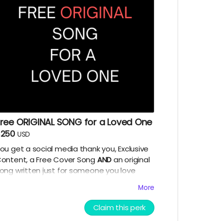
Free ORIGINAL SONG for a Loved One
$250
USD
ou get a social media thank you, Exclusive
ontent, a Free Cover Song
AND
an original
ong written just for someone you love
yourself included). I will write a song snippet
More
ersonalized
for your loved one. If you want
t to be humorous parodies are a favorite of
Claim this perk
ine! Tell me about your loved one and I will