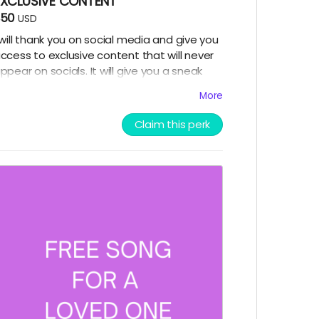
EXCLUSIVE CONTENT
$50
USD
 will thank you on social media and give you
ccess to exclusive content that will never
ppear on socials. It will give you a sneak
eek into my music making process.
More
Claim this perk