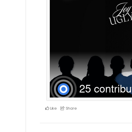
Like
Share