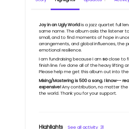
Joy in an Ugly World
is a jazz quartet full l
same name. The album asks the listener to 
small, and to find moments of hope in unce
arrangements, and global influences, the 
emotional resilience.
I am fundraising because I am
so
close to f
finish line. I've done all of the heavy lifting
Please help me get this album out into the
Mixing/Mastering is 500 a song. I know-- re
expensive!
Any contribution, no matter the 
the world. Thank you for your support.
Highlights
See all activity
31