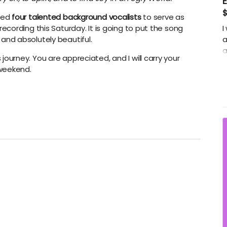
ired
four talented background vocalists
to serve as
 recording this Saturday. It is going to put the song
I
 and absolutely beautiful.
a
a
journey. You are appreciated, and I will carry your
p
 weekend.