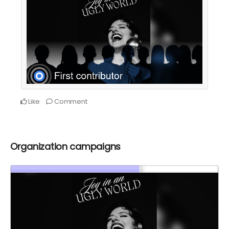
Like
Comment
Organization campaigns