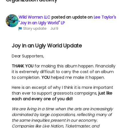
Wild Womxn LLC
posted an update on
Lee Taylor's
"Joy In an Ugly World" LP
Story update
Jul 9
Joy in an Ugly World Update
Dear Supporters,
THANK YOU
for making this album happen. Financially
it is extremely difficult to carry the cost of an album
to completion.
YOU
helped me make it happen.
Here is an excerpt of why I think it is more important
than ever to support grassroots campaigns,
just like
each and every one of you did!
We are living in a time when the arts are increasingly
dominated by large corporations, reflecting many of
the same inequities present in our economy.
Companies like Live Nation, Ticketmaster, and