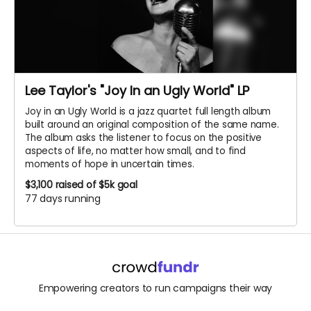
Lee Taylor's "Joy In an Ugly World" LP
Joy in an Ugly World is a jazz quartet full length album
built around an original composition of the same name.
The album asks the listener to focus on the positive
aspects of life, no matter how small, and to find
moments of hope in uncertain times.
$3,100
raised of $5k goal
77 days running
Empowering creators to run campaigns their way