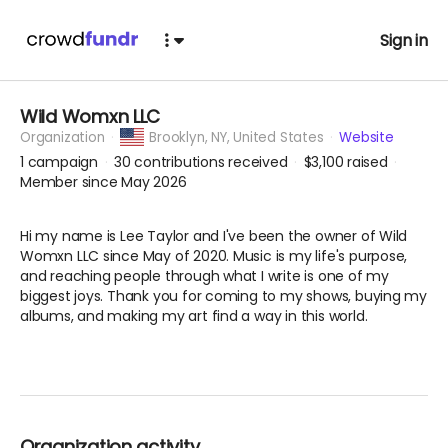
Sign in
Wild Womxn LLC
Organization
Brooklyn,
NY, United States
Website
1
campaign
30
contributions received
$3,100
raised
Member since May 2026
Hi my name is Lee Taylor and I've been the owner of Wild
Womxn LLC since May of 2020. Music is my life's purpose,
and reaching people through what I write is one of my
biggest joys. Thank you for coming to my shows, buying my
albums, and making my art find a way in this world.
Organization activity