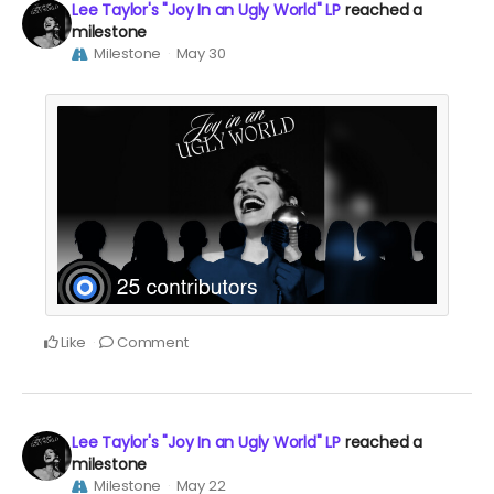
Lee Taylor's "Joy In an Ugly World" LP
reached a
milestone
Milestone
May 30
Like
Comment
Lee Taylor's "Joy In an Ugly World" LP
reached a
milestone
Milestone
May 22