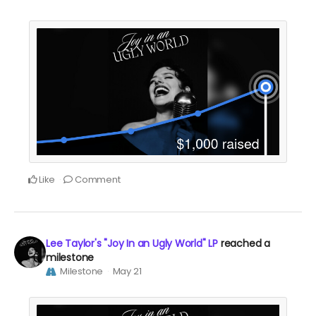
Like
Comment
Lee Taylor's "Joy In an Ugly World" LP
reached a
milestone
Milestone
May 21