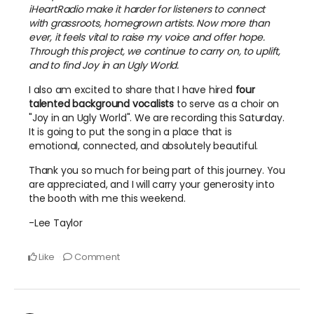
iHeartRadio make it harder for listeners to connect
with grassroots, homegrown artists. Now more than
ever, it feels vital to raise my voice and offer hope.
Through this project, we continue to carry on, to uplift,
and to find Joy in an Ugly World.
I also am excited to share that I have hired
four
talented background vocalists
to serve as a choir on
"Joy in an Ugly World". We are recording this Saturday.
It is going to put the song in a place that is
emotional, connected, and absolutely beautiful.
Thank you so much for being part of this journey. You
are appreciated, and I will carry your generosity into
the booth with me this weekend.
-Lee Taylor
Like
Comment