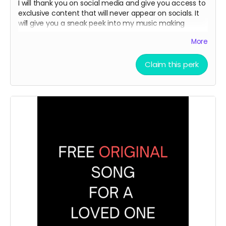
I will thank you on social media and give you access to
exclusive content that will never appear on socials. It
will give you a sneak peek into my music making
process.
More
Claim this perk