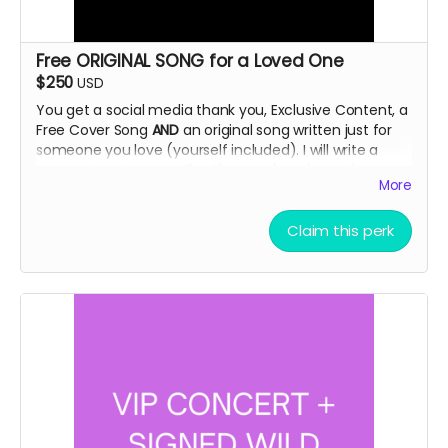
Free ORIGINAL SONG for a Loved One
$250
USD
You get a social media thank you, Exclusive Content, a
Free Cover Song
AND
an original song written just for
someone you love (yourself included). I will write a
song snippet
personalized
for your loved one. If you
More
want it to be humorous parodies are a favorite of
mine! Tell me about your loved one and I will write you
a short song tailor made to fit their personality.
Claim this perk
Delivery via email.