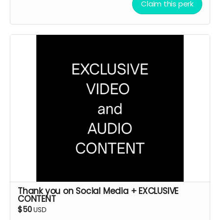
Claim this perk
Thank you on Social Media + EXCLUSIVE
CONTENT
$50
USD