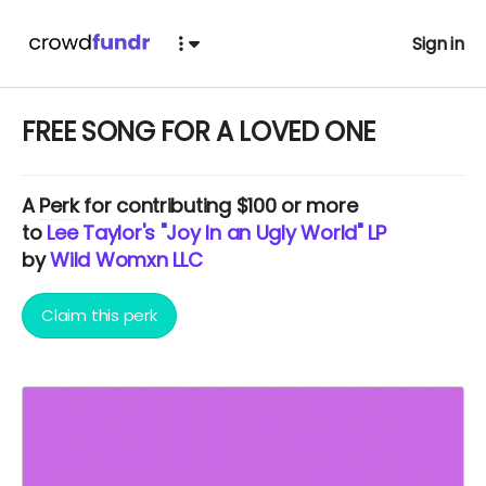
Sign in
FREE SONG FOR A LOVED ONE
A
Perk
for contributing $100 or more
to
Lee Taylor's "Joy In an Ugly World" LP
by
Wild Womxn LLC
Claim this perk