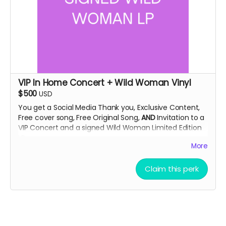
VIP In Home Concert + Wild Woman Vinyl
$500
USD
You get a Social Media Thank you, Exclusive Content,
Free cover song, Free Original Song,
AND
Invitation to a
VIP Concert and a signed Wild Woman Limited Edition
LP.
More
This concert will be an exclusive look at the artist in
Claim this perk
their own home. Enjoy unreleased music in a relaxed
setting. Limit 2 tickets per donation.