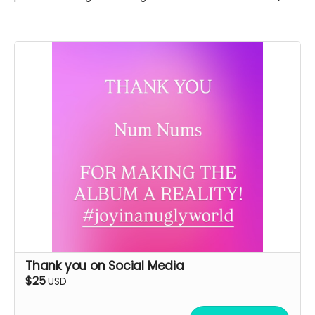
Thank you on Social Media
$25
USD