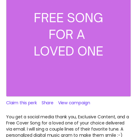
Claim this perk
Share
View campaign
You get a social media thank you, Exclusive Content, and a
Free Cover Song for a loved one of your choice delivered
via email. I will sing a couple lines of their favorite tune. A
personalized digital music gram to make them smile :-)