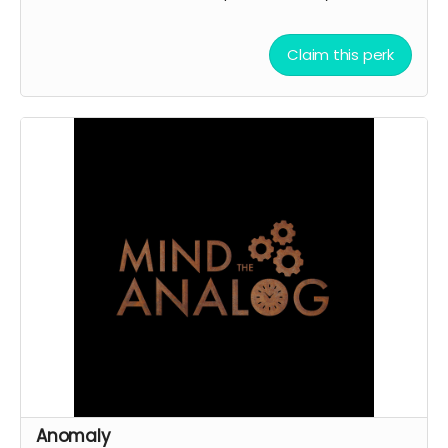
Claim this perk
Anomaly