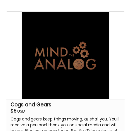
Cogs and Gears
$5
USD
Cogs and gears keep things moving, as shall you. You'll
receive a personal thank you on social media and will
be credited as a supporter on the YouTube release of