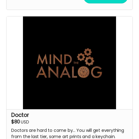
Doctor
$80
USD
Doctors are hard to come by... You will get everything
from the last tier, some art prints and a keychain.