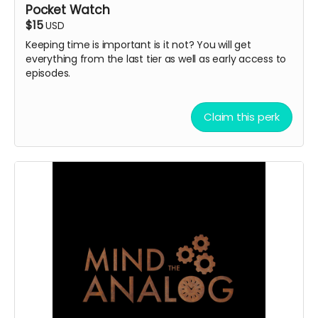
Pocket Watch
$15
USD
Keeping time is important is it not? You will get
everything from the last tier as well as early access to
episodes.
Claim this perk