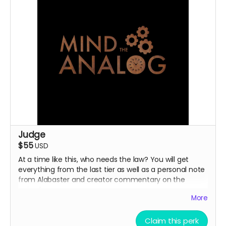
Judge
$55
USD
At a time like this, who needs the law? You will get
everything from the last tier as well as a personal note
from Alabaster and creator commentary on the
episodes.
More
Claim this perk