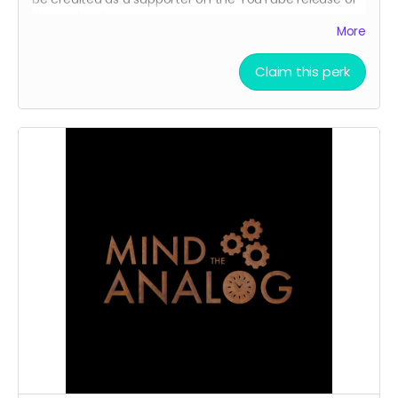
the podcast.
More
Claim this perk