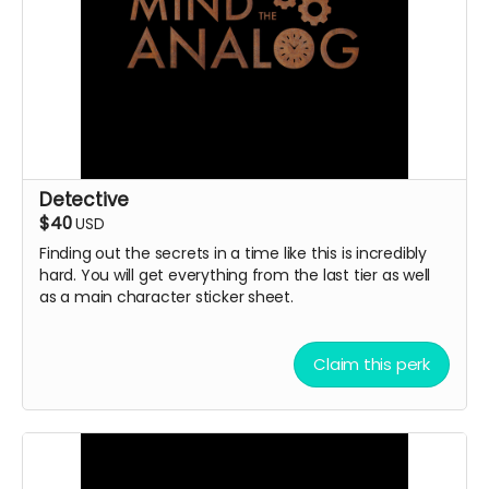
Detective
$40
USD
Finding out the secrets in a time like this is incredibly
hard. You will get everything from the last tier as well
as a main character sticker sheet.
Claim this perk