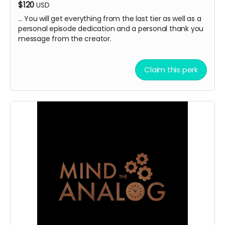
$120
USD
... You will get everything from the last tier as well as a
personal episode dedication and a personal thank you
message from the creator.
Claim this perk