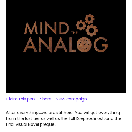
Claim this perk
Share
View campaign
After everything....we are still here. You will get everything
from the last tier as well as the full 12 episode ost, and the
final Visual Novel prequel.