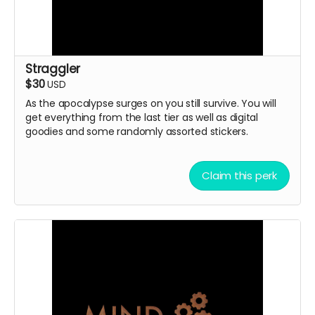
Straggler
$30
USD
As the apocalypse surges on you still survive. You will
get everything from the last tier as well as digital
goodies and some randomly assorted stickers.
Claim this perk