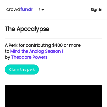
Sign in
The Apocalypse
A
Perk
for contributing $400 or more
to
Mind the Analog Season 1
by
Theodore Powers
Claim this perk