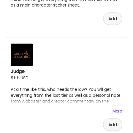
as a main character sticker sheet.
Add
Judge
$55
USD
At a time like this, who needs the law? You will get
everything from the last tier as well as a personal note
from Alabaster and creator commentary on the
episodes.
More
Add