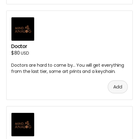
Doctor
$80
USD
Doctors are hard to come by... You will get everything
from the last tier, some art prints and a keychain.
Add