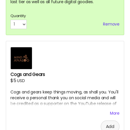
last tier as well as all future digital goodies.
Quantity
Remove
Cogs and Gears
$5
USD
Cogs and gears keep things moving, as shall you. You'll
receive a personal thank you on social media and will
be credited as a supporter on the YouTube release of
the podcast.
More
Add