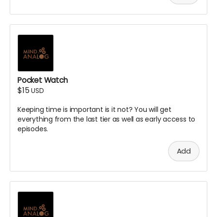
Pocket Watch
$15
USD
Keeping time is important is it not? You will get
everything from the last tier as well as early access to
episodes.
Add