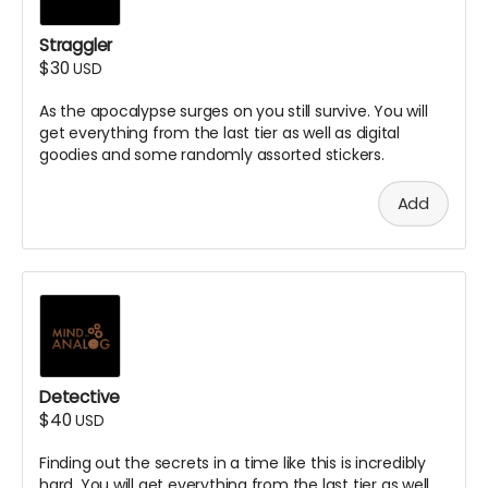
Straggler
$30
USD
As the apocalypse surges on you still survive. You will
get everything from the last tier as well as digital
goodies and some randomly assorted stickers.
Add
Detective
$40
USD
Finding out the secrets in a time like this is incredibly
hard. You will get everything from the last tier as well