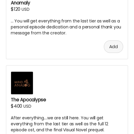
Anomaly
$120
USD
... You will get everything from the last tier as well as a
personal episode dedication and a personal thank you
message from the creator.
Add
The Apocalypse
$400
USD
After everything....we are still here. You will get
everything from the last tier as well as the full 12
episode ost, and the final Visual Novel prequel.