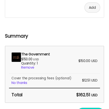
Add
Summary
The Government
$150.00
USD
$150.00
USD
Quantity: 1
Remove
Cover the processing fees
(optional)
$12.51
USD
No thanks
Total
$162.51
USD