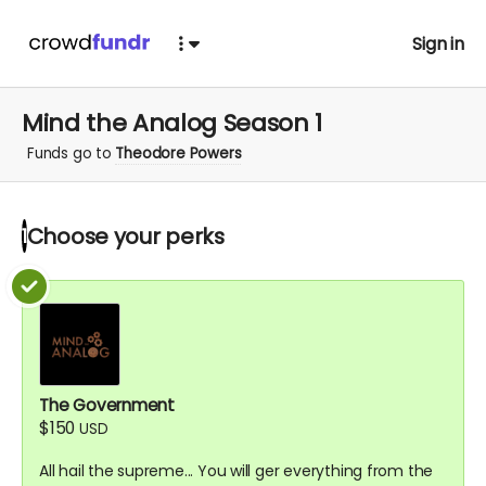
Sign in
Mind the Analog Season 1
Funds go to
Theodore Powers
Choose your
perks
1
The Government
$150
USD
All hail the supreme... You will ger everything from the